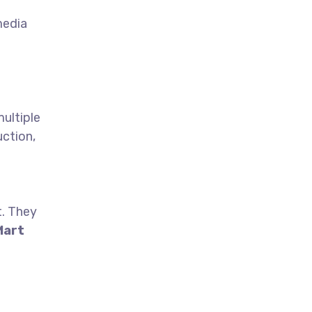
media
multiple
uction,
t. They
Mart