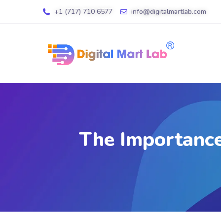
+1 (717) 710 6577
info@digitalmartlab.com
The Importance