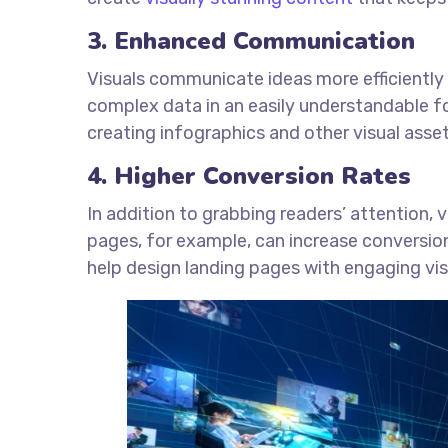
3. Enhanced Communication
Visuals communicate ideas more efficiently
complex data in an easily understandable 
creating infographics and other visual asse
4. Higher Conversion Rates
In addition to grabbing readers’ attention, 
pages, for example, can increase conversio
help design landing pages with engaging vi