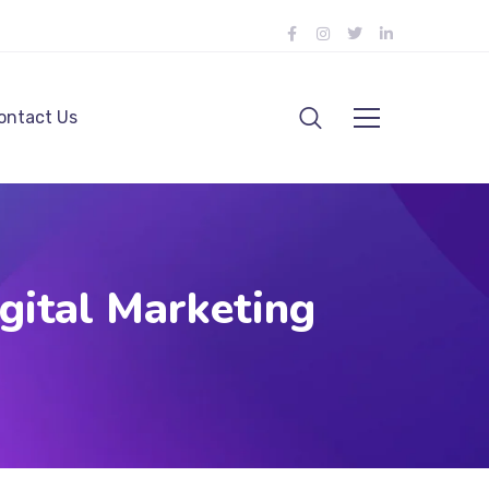
ontact Us
gital Marketing