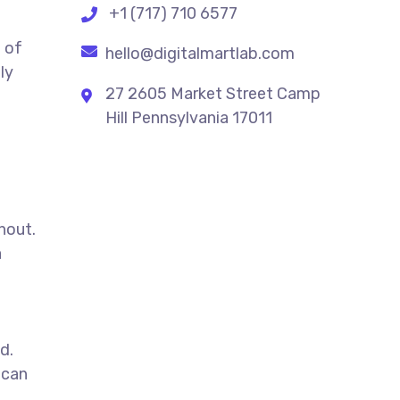
+1 (717) 710 6577
 of
hello@digitalmartlab.com
ly
27 2605 Market Street Camp
Hill Pennsylvania 17011
e
hout.
a
d.
can