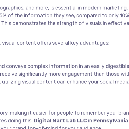
fographics, and more, is essential in modern marketing.
% of the information they see, compared to only 10%
This demonstrates the strength of visuals in effective
, visual content offers several key advantages:
nd conveys complex information in an easily digestibl
 receive significantly more engagement than those wit
, utilizing visual content can enhance your social medi
ory, making it easier for people to remember your bran
res doing this.
Digital Mart Lab LLC
in
Pennsylvania
 your brand top-of-mind for your audience.