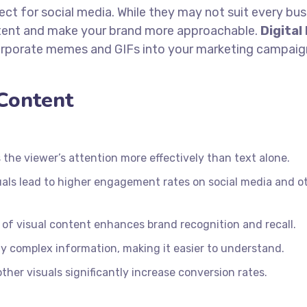
ect for social media. While they may not suit every bus
ntent and make your brand more approachable.
Digital
orporate memes and GIFs into your marketing campaig
 Content
the viewer’s attention more effectively than text alone.
uals lead to higher engagement rates on social media and o
of visual content enhances brand recognition and recall.
fy complex information, making it easier to understand.
ther visuals significantly increase conversion rates.