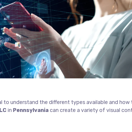
tial to understand the different types available and how
LLC
in
Pennsylvania
can create a variety of visual con