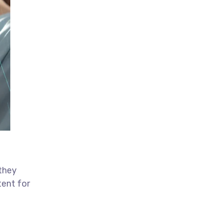
 they
tent for