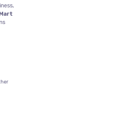
iness,
 Mart
ns
ther