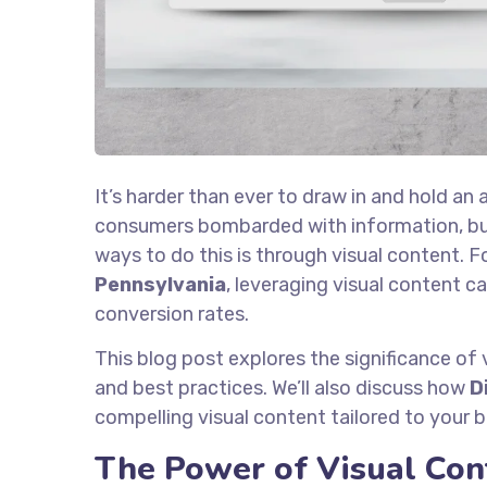
It’s harder than ever to draw in and hold an 
consumers bombarded with information, bus
ways to do this is through visual content. F
Pennsylvania
, leveraging visual content 
conversion rates.
This blog post explores the significance of v
and best practices. We’ll also discuss how
D
compelling visual content tailored to your 
The Power of Visual Con