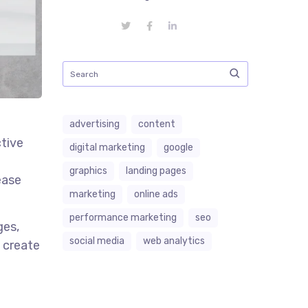
advertising
content
tive
digital marketing
google
graphics
landing pages
ease
marketing
online ads
performance marketing
seo
ges,
social media
web analytics
p create