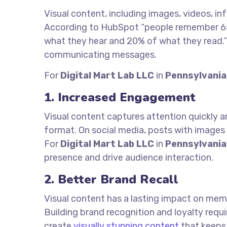
Visual content, including images, videos, in
According to HubSpot “people remember 65
what they hear and 20% of what they read.” 
communicating messages.
For
Digital Mart Lab LLC
in
Pennsylvania
1. Increased Engagement
Visual content captures attention quickly a
format. On social media, posts with images
For
Digital Mart Lab LLC
in
Pennsylvania
presence and drive audience interaction.
2. Better Brand Recall
Visual content has a lasting impact on mem
Building brand recognition and loyalty requi
create
visually stunning content
that keeps