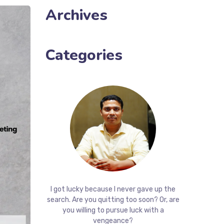
Archives
Categories
I got lucky because I never gave up the
search. Are you quitting too soon? Or, are
you willing to pursue luck with a
vengeance?