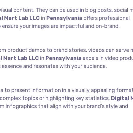
isual content. They can be used in blog posts, social 
al Mart Lab LLC
in
Pennsylvania
offers professional
 ensure your images are impactful and on-brand.
From product demos to brand stories, videos can serve 
al Mart Lab LLC
in
Pennsylvania
excels in video prod
s essence and resonates with your audience.
 to present information in a visually appealing forma
 complex topics or highlighting key statistics.
Digital 
 infographics that align with your brand’s style and