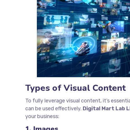
Types of Visual Content
To fully leverage visual content, it’s essen
can be used effectively.
Digital Mart Lab 
your business:
1. Images