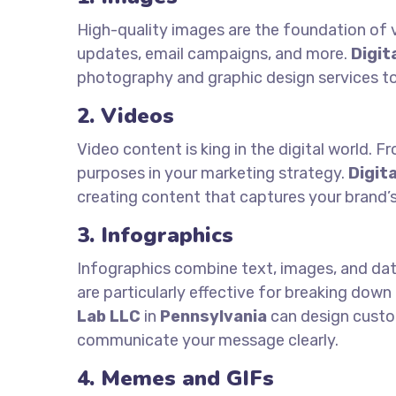
High-quality images are the foundation of v
updates, email campaigns, and more.
Digit
photography and graphic design services to
2. Videos
Video content is king in the digital world. 
purposes in your marketing strategy.
Digit
creating content that captures your brand’
3. Infographics
Infographics combine text, images, and data
are particularly effective for breaking down
Lab LLC
in
Pennsylvania
can design custom
communicate your message clearly.
4. Memes and GIFs