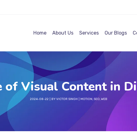
Home
About Us
Services
Our Blogs
C
 of Visual Content in Di
2024-08-22
BY
VICTOR SINGH
MOTION
,
SEO
,
WEB