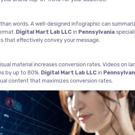
 than words. A well-designed infographic can summari
format.
Digital Mart Lab LLC
in
Pennsylvania
speciali
ts that effectively convey your message.
visual material increases conversion rates. Videos on la
ns by up to 80%.
Digital Mart Lab LLC
in
Pennsylvan
sual content that maximizes conversion rates.