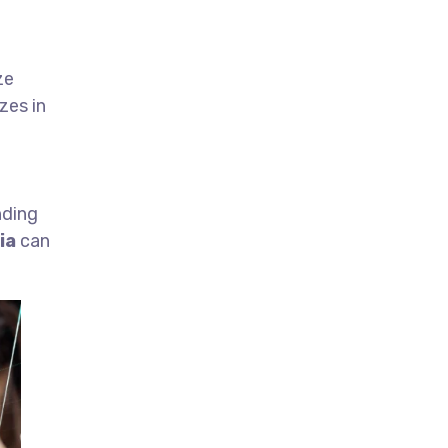
ze
zes in
nding
ia
can