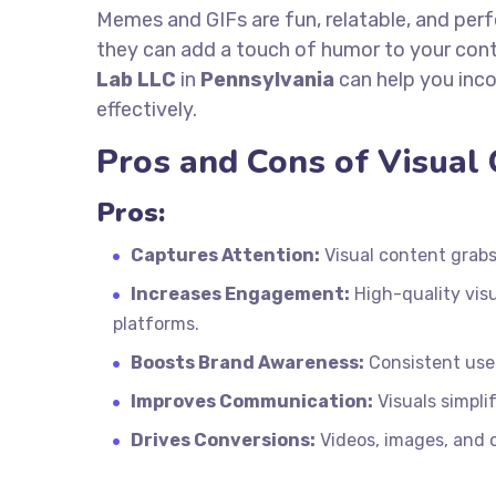
Memes and GIFs are fun, relatable, and perf
they can add a touch of humor to your co
Lab LLC
in
Pennsylvania
can help you inc
effectively.
Pros and Cons of Visual
Pros:
Captures Attention:
Visual content grabs 
Increases Engagement:
High-quality vis
platforms.
Boosts Brand Awareness:
Consistent use 
Improves Communication:
Visuals simpli
Drives Conversions:
Videos, images, and o