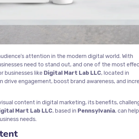
audience’s attention in the modern digital world. With
inesses need to stand out, and one of the most effec
or businesses like
Digital Mart Lab LLC
, located in
can drive engagement, boost brand awareness, and incr
isual content in digital marketing, its benefits, challen
igital Mart Lab LLC
, based in
Pennsylvania
, can hel
business needs.
tent