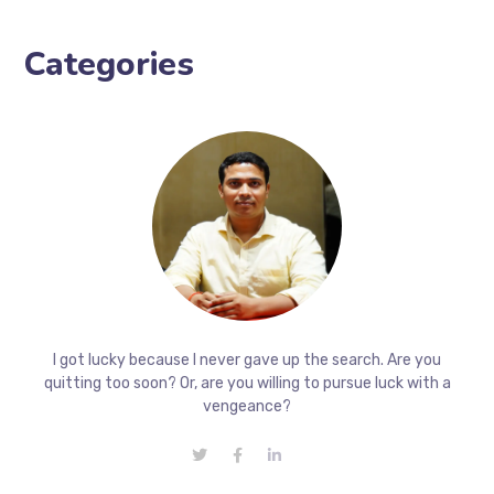
Categories
I got lucky because I never gave up the search. Are you
quitting too soon? Or, are you willing to pursue luck with a
vengeance?