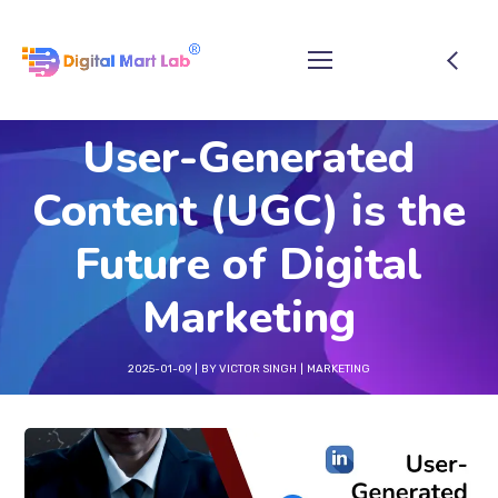
User-Generated
Content (UGC) is the
Future of Digital
Marketing
2025-01-09
BY
VICTOR SINGH
MARKETING