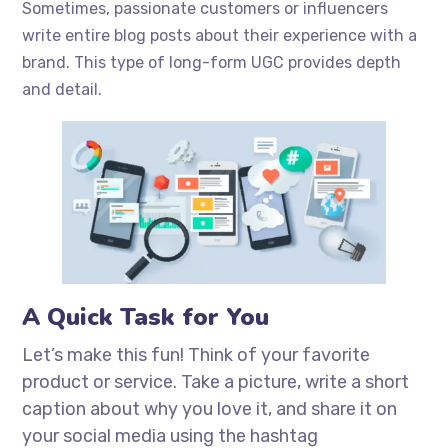
Sometimes, passionate customers or influencers
write entire blog posts about their experience with a
brand. This type of long-form UGC provides depth
and detail.
A Quick Task for You
Let’s make this fun! Think of your favorite
product or service. Take a picture, write a short
caption about why you love it, and share it on
your social media using the hashtag