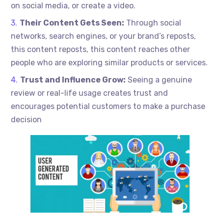
on social media, or create a video.
Their Content Gets Seen:
Through social
networks, search engines, or your brand’s reposts,
this content reposts, this content reaches other
people who are exploring similar products or services.
Trust and Influence Grow:
Seeing a genuine
review or real-life usage creates trust and
encourages potential customers to make a purchase
decision