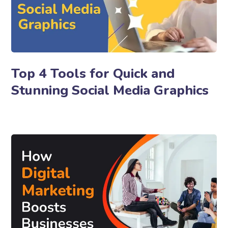
Top 4 Tools for Quick and
Stunning Social Media Graphics