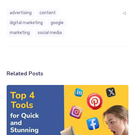
advertising
content
digital marketing
google
marketing
social media
Related Posts