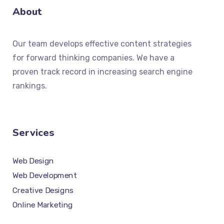
About
Our team develops effective content strategies
for forward thinking companies. We have a
proven track record in increasing search engine
rankings.
Services
Web Design
Web Development
Creative Designs
Online Marketing