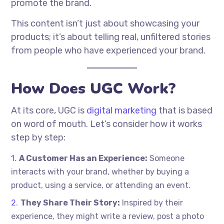
promote the brand.
This content isn’t just about showcasing your
products; it’s about telling real, unfiltered stories
from people who have experienced your brand.
How Does UGC Work?
At its core, UGC is
digital marketing
that is based
on word of mouth. Let’s consider how it works
step by step:
A Customer Has an Experience:
Someone
interacts with your brand, whether by buying a
product, using a service, or attending an event.
They Share Their Story:
Inspired by their
experience, they might write a review, post a photo