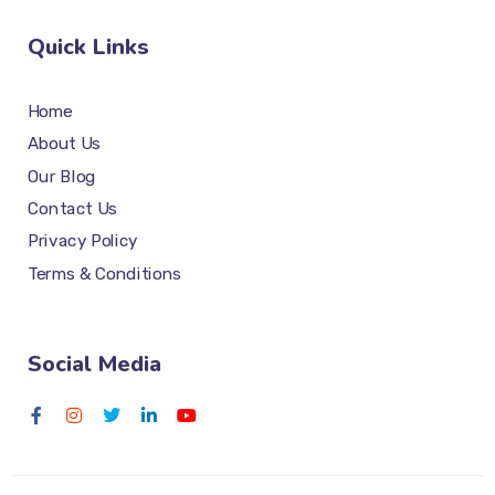
Quick Links
Home
About Us
Our Blog
Contact Us
Privacy Policy
Terms & Conditions
Social Media