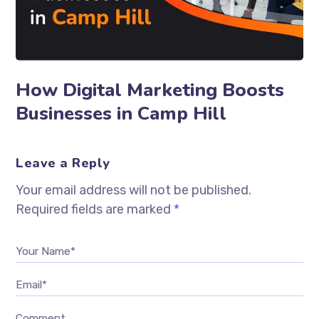
How Digital Marketing Boosts
Businesses in Camp Hill
Leave a Reply
Your email address will not be published.
Required fields are marked
*
Your Name*
Email*
Comment