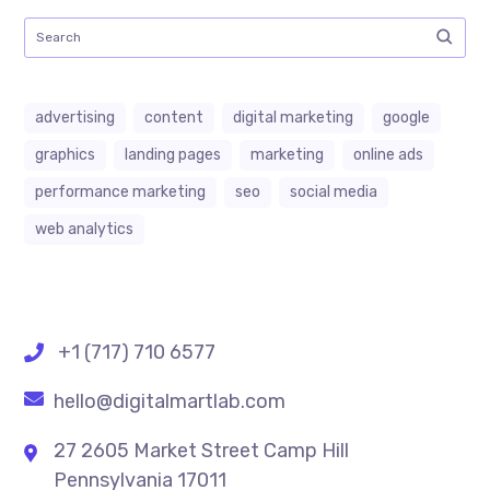
advertising
content
digital marketing
google
graphics
landing pages
marketing
online ads
performance marketing
seo
social media
web analytics
+1 (717) 710 6577
hello@digitalmartlab.com
27 2605 Market Street Camp Hill
Pennsylvania 17011