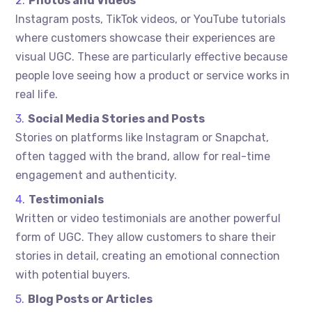
Photos and Videos
Instagram posts, TikTok videos, or YouTube tutorials
where customers showcase their experiences are
visual UGC. These are particularly effective because
people love seeing how a product or service works in
real life.
Social Media Stories and Posts
Stories on platforms like Instagram or Snapchat,
often tagged with the brand, allow for real-time
engagement and authenticity.
Testimonials
Written or video testimonials are another powerful
form of UGC. They allow customers to share their
stories in detail, creating an emotional connection
with potential buyers.
Blog Posts or Articles