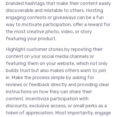
branded hashtags that make their content easily
discoverable and relatable to others. Hosting
engaging contests or giveaways can be a fun
way to motivate participation, offer a reward for
the most creative photo, video, or story
featuring your product.
Highlight customer stories by reposting their
content on your social media channels or
featuring them on your website, which not only
builds trust but also makes others want to join
in. Make the process simple by asking for
reviews or feedback directly and providing clear
instructions on how they can share their
content. Incentivize participation with
discounts, exclusive access, or small perks as a
token of appreciation. Most importantly, engage