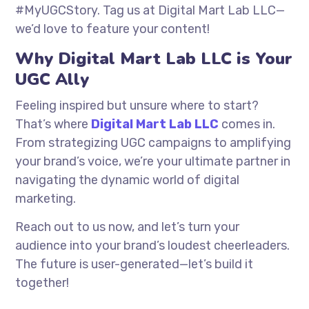
#MyUGCStory. Tag us at Digital Mart Lab LLC—
we’d love to feature your content!
Why Digital Mart Lab LLC is Your
UGC Ally
Feeling inspired but unsure where to start?
That’s where
Digital Mart Lab LLC
comes in.
From strategizing UGC campaigns to amplifying
your brand’s voice, we’re your ultimate partner in
navigating the dynamic world of digital
marketing.
Reach out to us now, and let’s turn your
audience into your brand’s loudest cheerleaders.
The future is user-generated—let’s build it
together!