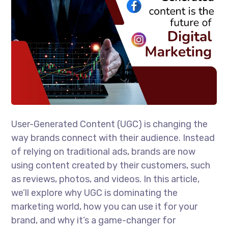
User-Generated Content (UGC) is changing the
way brands connect with their audience. Instead
of relying on traditional ads, brands are now
using content created by their customers, such
as reviews, photos, and videos. In this article,
we’ll explore why UGC is dominating the
marketing world, how you can use it for your
brand, and why it’s a game-changer for