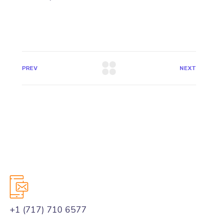
PREV
NEXT
+1 (717) 710 6577