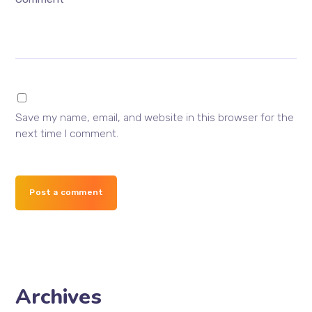
Save my name, email, and website in this browser for the
next time I comment.
Post a comment
Archives