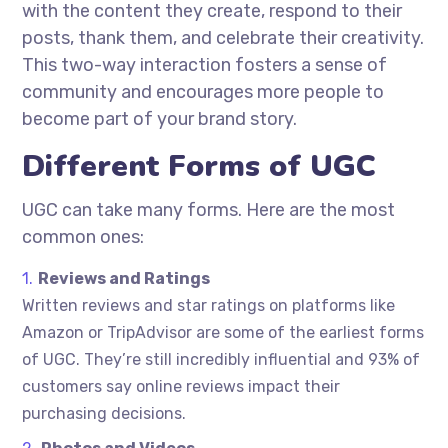
with the content they create, respond to their
posts, thank them, and celebrate their creativity.
This two-way interaction fosters a sense of
community and encourages more people to
become part of your brand story.
Different Forms of UGC
UGC can take many forms. Here are the most
common ones:
Reviews and Ratings
Written reviews and star ratings on platforms like
Amazon or TripAdvisor are some of the earliest forms
of UGC. They’re still incredibly influential and 93% of
customers say online reviews impact their
purchasing decisions.