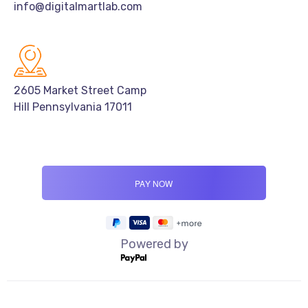
info@digitalmartlab.com
2605 Market Street Camp
Hill Pennsylvania 17011
Powered by