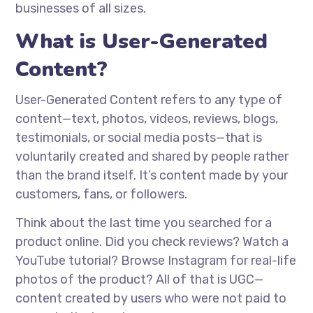
businesses of all sizes.
What is User-Generated
Content?
User-Generated Content refers to any type of
content—text, photos, videos, reviews, blogs,
testimonials, or social media posts—that is
voluntarily created and shared by people rather
than the brand itself. It’s content made by your
customers, fans, or followers.
Think about the last time you searched for a
product online. Did you check reviews? Watch a
YouTube tutorial? Browse Instagram for real-life
photos of the product? All of that is UGC—
content created by users who were not paid to