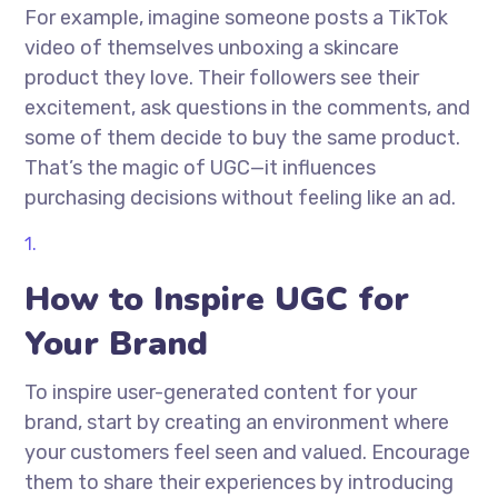
For example, imagine someone posts a TikTok
video of themselves unboxing a skincare
product they love. Their followers see their
excitement, ask questions in the comments, and
some of them decide to buy the same product.
That’s the magic of UGC—it influences
purchasing decisions without feeling like an ad.
How to Inspire UGC for
Your Brand
To inspire user-generated content for your
brand, start by creating an environment where
your customers feel seen and valued. Encourage
them to share their experiences by introducing