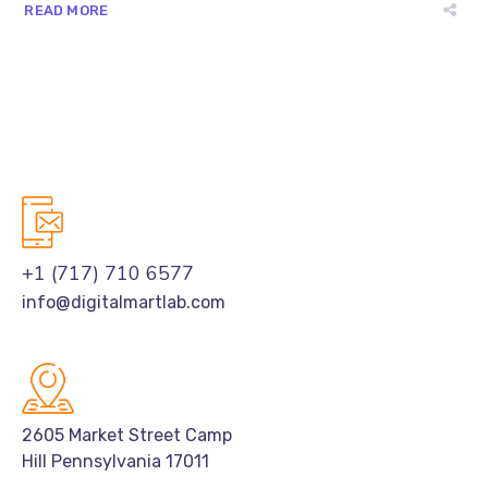
READ MORE
+1 (717) 710 6577
info@digitalmartlab.com
2605 Market Street Camp
Hill Pennsylvania 17011