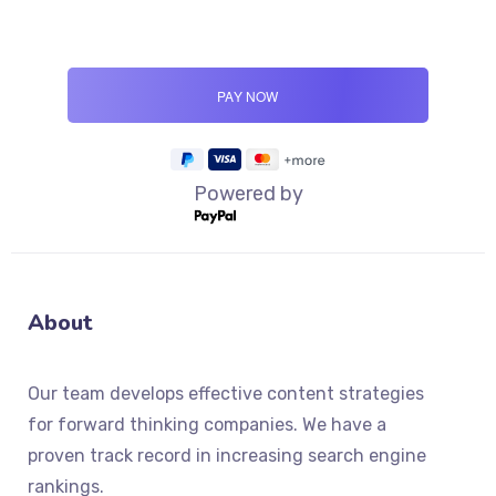
Powered by
About
Our team develops effective content strategies
for forward thinking companies. We have a
proven track record in increasing search engine
rankings.