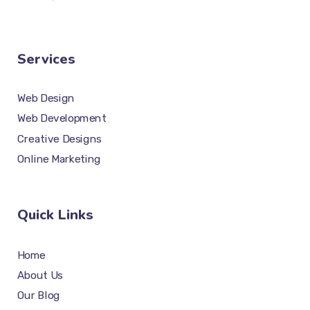
Services
Web Design
Web Development
Creative Designs
Online Marketing
Quick Links
Home
About Us
Our Blog