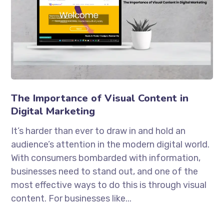
The Importance of Visual Content in
Digital Marketing
It’s harder than ever to draw in and hold an
audience’s attention in the modern digital world.
With consumers bombarded with information,
businesses need to stand out, and one of the
most effective ways to do this is through visual
content. For businesses like...