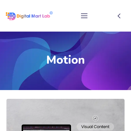
Motion