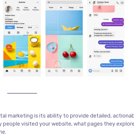
l marketing is its ability to provide detailed, actiona
 people visited your website, what pages they explor
me.