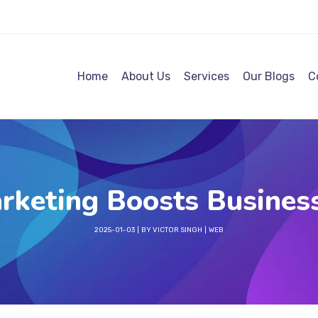
Home
About Us
Services
Our Blogs
C
rketing Boosts Business
2025-01-03
BY
VICTOR SINGH
WEB