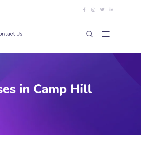
ontact Us
es in Camp Hill