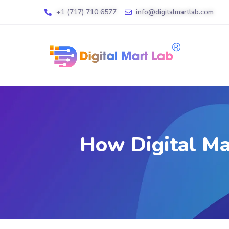
+1 (717) 710 6577
info@digitalmartlab.com
How Digital Ma