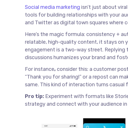
Social media marketing
isn’t just about vir
tools for building relationships with your a
and Twitter as digital town squares where
Here’s the magic formula: consistency + au
relatable, high-quality content, it stays on 
engagement is a two-way street. Replying t
discussions humanizes your brand and foste
For instance
,
consider this: a customer post
“Thank you for sharing!” or a repost can m
same. This kind of interaction turns casual 
Pro tip:
Experiment with formats like Stories
strategy and connect with your audience in