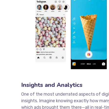
Insights and Analytics
One of the most underrated aspects of digita
insights. Imagine knowing exactly how many
which ads brought them there—all in real-ti