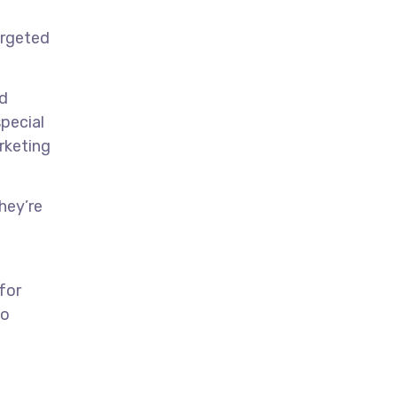
argeted
nd
special
arketing
hey’re
for
to