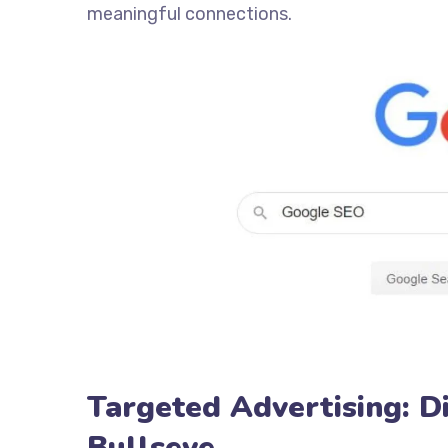
meaningful connections.
Targeted Advertising: D
Bullseye