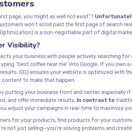
Customers
first page, you might as well not exist”?
Unfortunatel
customers won’t scroll past the first page of search res
ptimization) is a non-negotiable part of digital marke
 Visibility?
nects your business with people actively searching for
ping “best coffee near me” into Google. If you own a 
esults. SEO ensures your website is optimized with the
t content to make that happen.
putting your business front and center, especially if
ted, and offer immediate results.
In contrast to
traditi
 you adjust your campaigns in real-time to maximize yo
omers for your products, find products for your custome
’re not just selling—you’re solving problems and creati