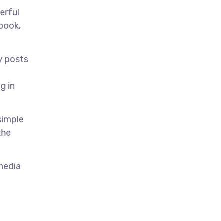
erful
ebook,
y posts
g in
simple
the
 media