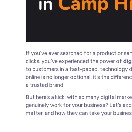
If you’ve ever searched for a product or se
clicks, you’ve experienced the power of
dig
to customers in a fast-paced, technology dri
online is no longer optional, it’s the diffe
a trusted brand.
But here’s a kick: with so many digital mark
genuinely work for your business? Let’s exp
matter, and how they can take your busines