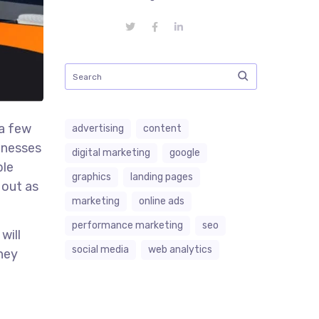
 a few
advertising
content
sinesses
digital marketing
google
ble
graphics
landing pages
 out as
marketing
online ads
performance marketing
seo
will
social media
web analytics
they