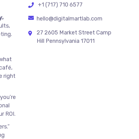
+1 (717) 710 6577
y,
hello@digitalmartlab.com
ults,
27 2605 Market Street Camp
ting.
Hill Pennsylvania 17011
 what
café,
 right
 you’re
onal
ur ROI.
rs.”
ng