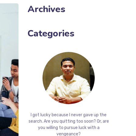
Archives
Categories
I got lucky because I never gave up the
search. Are you quitting too soon? Or, are
you willing to pursue luck with a
vengeance?