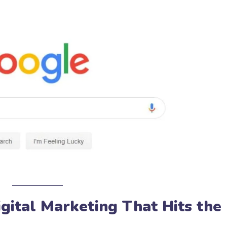
igital Marketing That Hits the