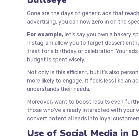
Gone are the days of generic ads that reach
advertising, you can now zero in on the spec
For example,
let’s say you own a bakery sp
Instagram allow you to target dessert enthu
treat for a birthday or celebration. Your ad
budget is spent wisely.
Not only is this efficient
,
but it’s also person
more likely to engage. It feels less like an 
understands their needs.
Moreover
,
want to boost results even furth
those who’ve already interacted with your we
convert potential leads into loyal customer
Use of Social Media in D