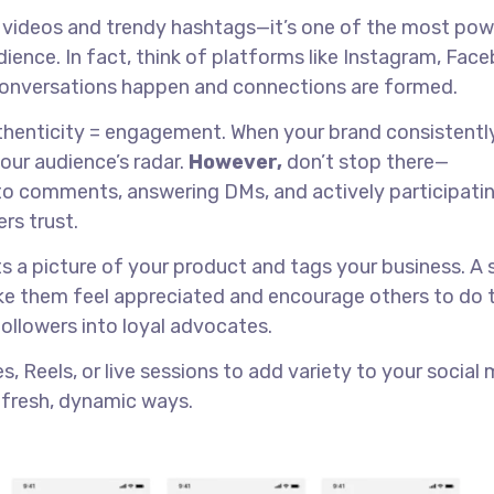
al videos and trendy hashtags—it’s one of the most pow
udience. In fact, think of platforms like Instagram, Fac
 conversations happen and connections are formed.
thenticity = engagement. When your brand consistentl
your audience’s radar.
However,
don’t stop there—
o comments, answering DMs, and actively participatin
rs trust.
s a picture of your product and tags your business. A 
ake them feel appreciated and encourage others to do 
followers into loyal advocates.
, Reels, or live sessions to add variety to your social
 fresh, dynamic ways.