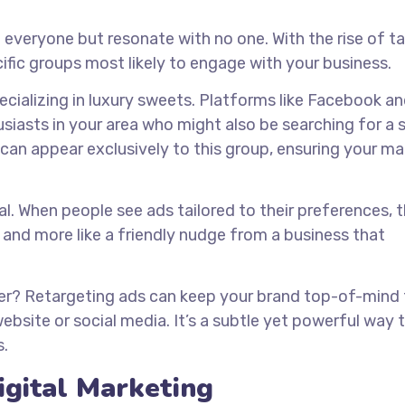
 everyone but resonate with no one. With the rise of t
ific groups most likely to engage with your business.
ecializing in luxury sweets. Platforms like Facebook a
siasts in your area who might also be searching for a 
s can appear exclusively to this group, ensuring your m
al. When people see ads tailored to their preferences, t
ad and more like a friendly nudge from a business that
er? Retargeting ads can keep your brand top-of-mind 
bsite or social media. It’s a subtle yet powerful way 
s.
igital Marketing