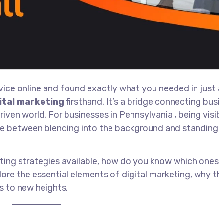
rvice online and found exactly what you needed in just
ital marketing
firsthand. It’s a bridge connecting bu
ven world. For businesses in Pennsylvania , being visi
rence between blending into the background and standing
eting strategies available, how do you know which ones 
lore the essential elements of digital marketing, why 
s to new heights.