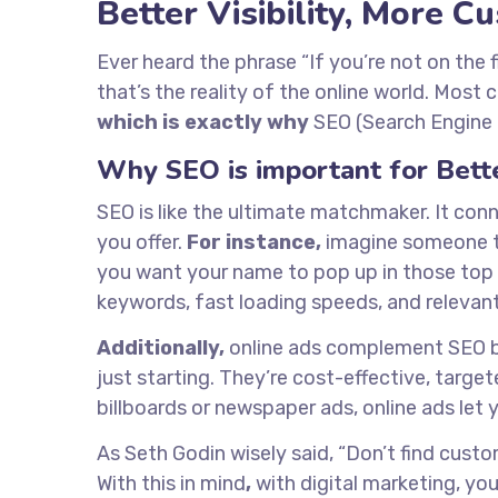
Better Visibility, More 
Ever heard the phrase “If you’re not on the 
that’s the reality of the online world. Most 
which is exactly why
SEO (Search Engine O
Why SEO is important for Better
SEO is like the ultimate matchmaker. It con
you offer.
For instance,
imagine someone ty
you want your name to pop up in those top r
keywords, fast loading speeds, and relevan
Additionally,
online ads complement SEO by 
just starting. They’re cost-effective, targe
billboards or newspaper ads, online ads let
As Seth Godin wisely said, “Don’t find cust
With this in mind
,
with digital marketing, you