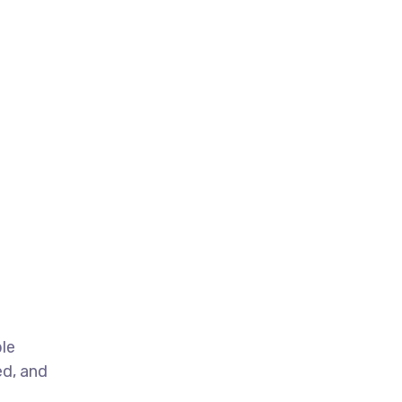
ble
ed, and