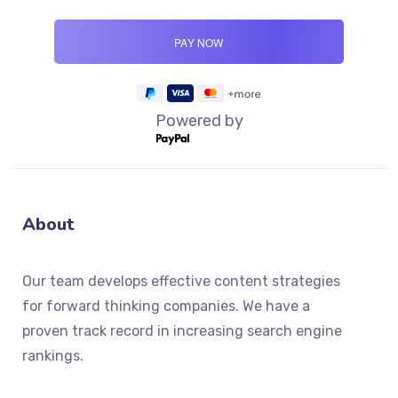
Powered by
About
Our team develops effective content strategies
for forward thinking companies. We have a
proven track record in increasing search engine
rankings.