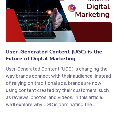
User-Generated Content (UGC) is the
Future of Digital Marketing
User-Generated Content (UGC) is changing the
way brands connect with their audience. Instead
of relying on traditional ads, brands are now
using content created by their customers, such
as reviews, photos, and videos. In this article,
we’ll explore why UGC is dominating the...