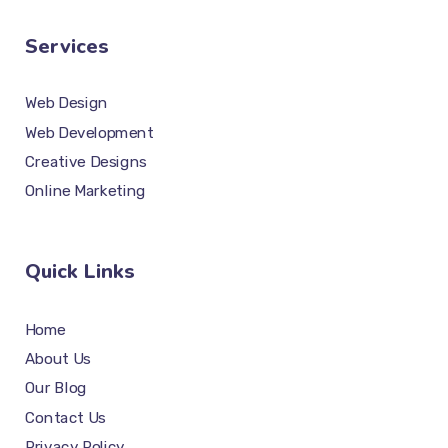
Services
Web Design
Web Development
Creative Designs
Online Marketing
Quick Links
Home
About Us
Our Blog
Contact Us
Privacy Policy