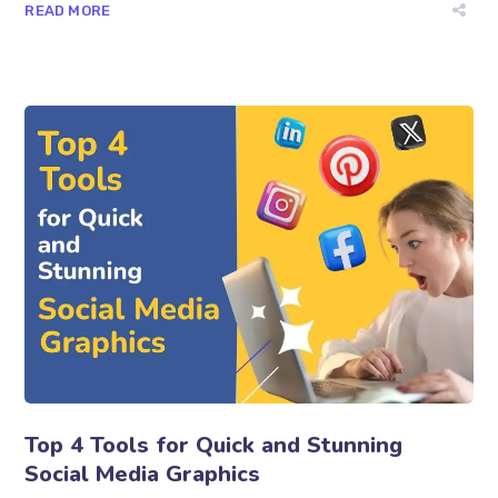
READ MORE
Top 4 Tools for Quick and Stunning
Social Media Graphics