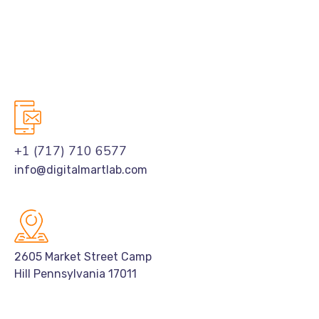
+1 (717) 710 6577
info@digitalmartlab.com
2605 Market Street Camp
Hill Pennsylvania 17011