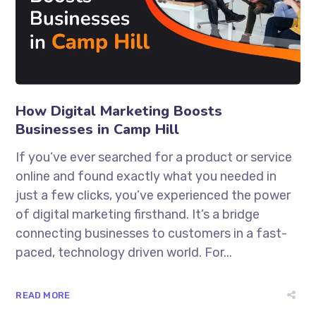
How Digital Marketing Boosts
Businesses in Camp Hill
If you’ve ever searched for a product or service
online and found exactly what you needed in
just a few clicks, you’ve experienced the power
of digital marketing firsthand. It’s a bridge
connecting businesses to customers in a fast-
paced, technology driven world. For...
READ MORE