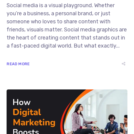
Social media is a visual playground. Whether
you’re a business, a personal brand, or just
someone who loves to share content with
friends, visuals matter. Social media graphics are
the heart of creating content that stands out in
a fast-paced digital world. But what exactly...
READ MORE