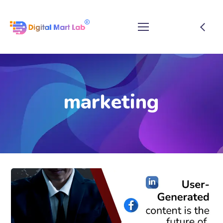
marketing