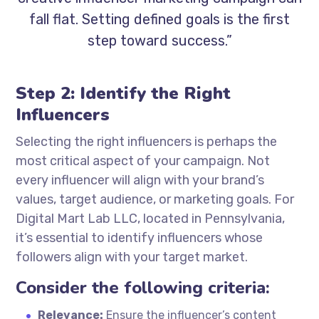
fall flat. Setting defined goals is the first
step toward success.”
Step 2: Identify the Right
Influencers
Selecting the right influencers is perhaps the
most critical aspect of your campaign. Not
every influencer will align with your brand’s
values, target audience, or marketing goals. For
Digital Mart Lab LLC, located in Pennsylvania,
it’s essential to identify influencers whose
followers align with your target market.
Consider the following criteria:
Relevance:
Ensure the influencer’s content