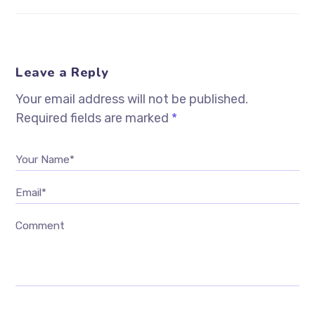
Leave a Reply
Your email address will not be published.
Required fields are marked
*
Your Name*
Email*
Comment