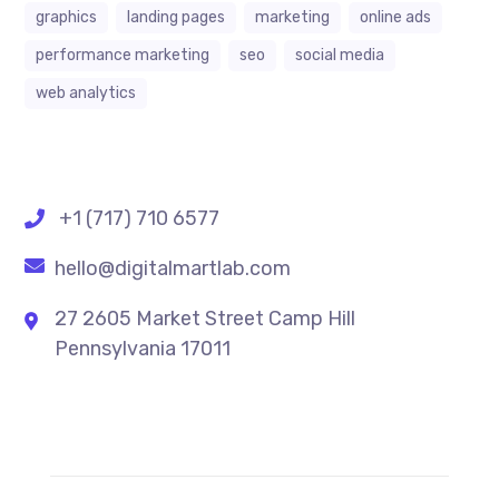
graphics
landing pages
marketing
online ads
performance marketing
seo
social media
web analytics
+1 (717) 710 6577
hello@digitalmartlab.com
27 2605 Market Street Camp Hill
Pennsylvania 17011