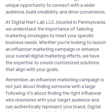
unique opportunity to connect with a wider
audience, build credibility, and drive conversions.
At Digital Mart Lab LLC, located in Pennsylvania,
we understand the importance of tailoring
marketing strategies to meet your specific
business needs. Whether you’re looking to launch
an influencer marketing campaign or enhance
your overall digital marketing efforts, we have
the expertise to create customized solutions
that align with your goals.
Remember, an influencer marketing campaign is
not just about finding someone with a large
following; it’s about finding the right influencer
who resonates with your target audience and
can authentically represent your brand. Digital