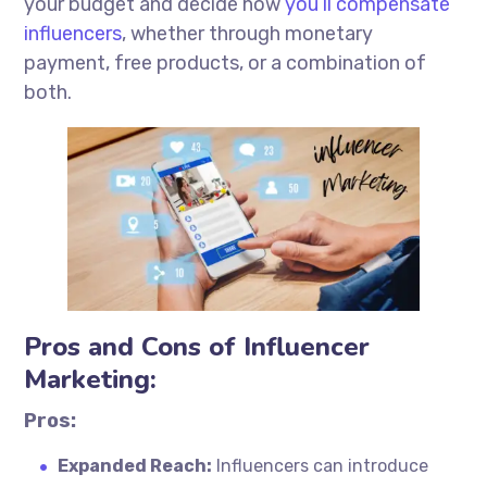
your budget and decide how
you’ll compensate
influencers
, whether through monetary
payment, free products, or a combination of
both.
Pros and Cons of Influencer
Marketing:
Pros:
Expanded Reach:
Influencers can introduce