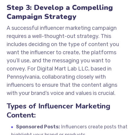
Step 3: Develop a Compelling
Campaign Strategy
A successful influencer marketing campaign
requires a well-thought-out strategy. This
includes deciding on the type of content you
want the influencer to create, the platforms
you’ll use, and the messaging you want to
convey. For Digital Mart Lab LLC, based in
Pennsylvania, collaborating closely with
influencers to ensure that the content aligns
with your brand’s voice and values is crucial.
Types of Influencer Marketing
Content:
Sponsored Posts:
Influencers create posts that
highlight your brand or products.