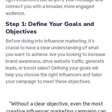
connect you with a broader, more engaged
audience.
Step 1: Define Your Goals and
Objectives
Before diving into influencer marketing, it’s
crucial to have a clear understanding of what
you want to achieve. Are you looking to increase
brand awareness, drive website traffic, generate
leads, or boost sales? Defining your goals will
help you choose the right influencers and tailor
your campaign to meet these objectives.
“Without a clear objective, even the most
creative influencer marketing campaign can