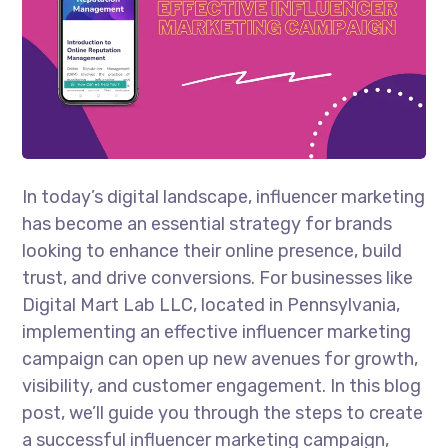
In today’s digital landscape, influencer marketing
has become an essential strategy for brands
looking to enhance their online presence, build
trust, and drive conversions. For businesses like
Digital Mart Lab LLC, located in Pennsylvania,
implementing an effective influencer marketing
campaign can open up new avenues for growth,
visibility, and customer engagement. In this blog
post, we’ll guide you through the steps to create
a successful influencer marketing campaign,