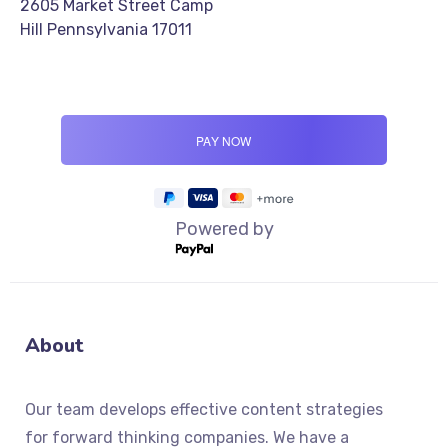
2605 Market Street Camp
Hill Pennsylvania 17011
Powered by
About
Our team develops effective content strategies
for forward thinking companies. We have a