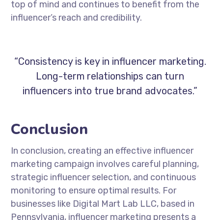
top of mind and continues to benefit from the
influencer’s reach and credibility.
“Consistency is key in influencer marketing.
Long-term relationships can turn
influencers into true brand advocates.”
Conclusion
In conclusion, creating an effective influencer
marketing campaign involves careful planning,
strategic influencer selection, and continuous
monitoring to ensure optimal results. For
businesses like Digital Mart Lab LLC, based in
Pennsylvania, influencer marketing presents a