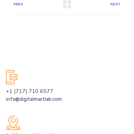
PREV
NEXT
+1 (717) 710 6577
info@digitalmartlab.com