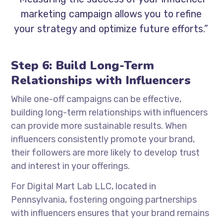
marketing campaign allows you to refine
your strategy and optimize future efforts.”
Step 6: Build Long-Term
Relationships with Influencers
While one-off campaigns can be effective,
building long-term relationships with influencers
can provide more sustainable results. When
influencers consistently promote your brand,
their followers are more likely to develop trust
and interest in your offerings.
For Digital Mart Lab LLC, located in
Pennsylvania, fostering ongoing partnerships
with influencers ensures that your brand remains