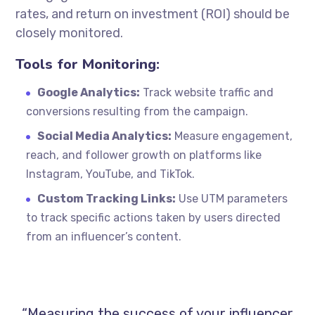
rates, and return on investment (ROI) should be
closely monitored.
Tools for Monitoring:
Google Analytics:
Track website traffic and
conversions resulting from the campaign.
Social Media Analytics:
Measure engagement,
reach, and follower growth on platforms like
Instagram, YouTube, and TikTok.
Custom Tracking Links:
Use UTM parameters
to track specific actions taken by users directed
from an influencer’s content.
“Measuring the success of your influencer