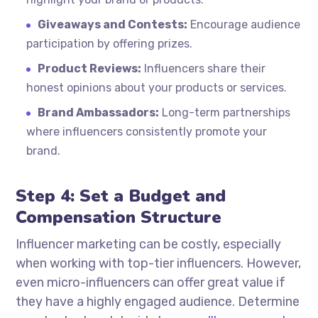
Giveaways and Contests:
Encourage audience
participation by offering prizes.
Product Reviews:
Influencers share their
honest opinions about your products or services.
Brand Ambassadors:
Long-term partnerships
where influencers consistently promote your
brand.
Step 4: Set a Budget and
Compensation Structure
Influencer marketing can be costly, especially
when working with top-tier influencers. However,
even micro-influencers can offer great value if
they have a highly engaged audience. Determine