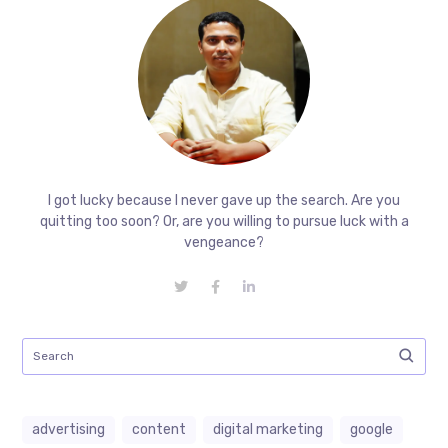
I got lucky because I never gave up the search. Are you
quitting too soon? Or, are you willing to pursue luck with a
vengeance?
advertising
content
digital marketing
google