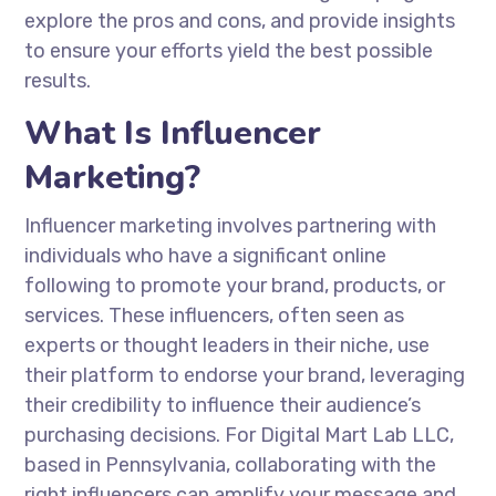
explore the pros and cons, and provide insights
to ensure your efforts yield the best possible
results.
What Is Influencer
Marketing?
Influencer marketing involves partnering with
individuals who have a significant online
following to promote your brand, products, or
services. These influencers, often seen as
experts or thought leaders in their niche, use
their platform to endorse your brand, leveraging
their credibility to influence their audience’s
purchasing decisions. For Digital Mart Lab LLC,
based in Pennsylvania, collaborating with the
right influencers can amplify your message and