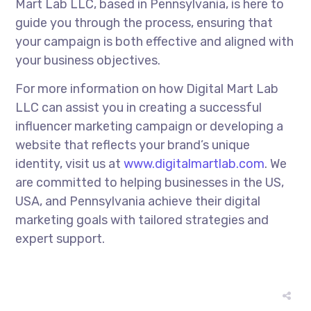
Mart Lab LLC, based in Pennsylvania, is here to
guide you through the process, ensuring that
your campaign is both effective and aligned with
your business objectives.
For more information on how Digital Mart Lab
LLC can assist you in creating a successful
influencer marketing campaign or developing a
website that reflects your brand’s unique
identity, visit us at
www.digitalmartlab.com
. We
are committed to helping businesses in the US,
USA, and Pennsylvania achieve their digital
marketing goals with tailored strategies and
expert support.