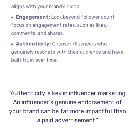
aligns with your brand’s niche.
Engagement:
Look beyond follower count;
focus on engagement rates, such as likes,
comments, and shares.
Authenticity:
Choose influencers who
genuinely resonate with their audience and have
built trust over time.
“Authenticity is key in influencer marketing.
An influencer’s genuine endorsement of
your brand can be far more impactful than
a paid advertisement.”