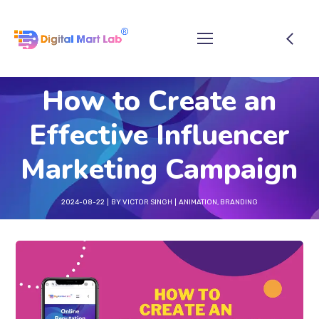
How to Create an
Effective Influencer
Marketing Campaign
2024-08-22
BY
VICTOR SINGH
ANIMATION
,
BRANDING