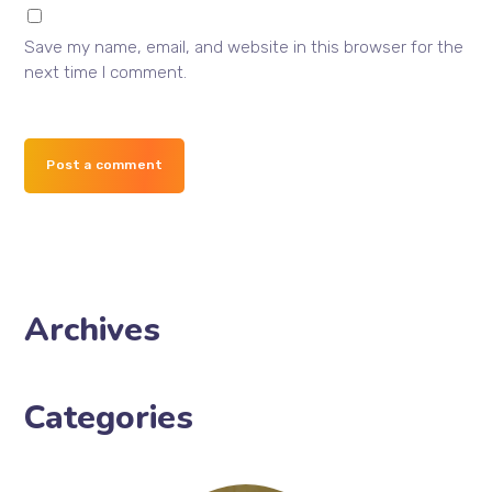
Save my name, email, and website in this browser for the
next time I comment.
Post a comment
Archives
Categories