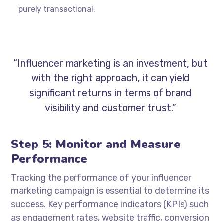
purely transactional.
“Influencer marketing is an investment, but
with the right approach, it can yield
significant returns in terms of brand
visibility and customer trust.”
Step 5: Monitor and Measure
Performance
Tracking the performance of your influencer
marketing campaign is essential to determine its
success. Key performance indicators (KPIs) such
as engagement rates, website traffic, conversion