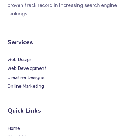
proven track record in increasing search engine
rankings.
Services
Web Design
Web Development
Creative Designs
Online Marketing
Quick Links
Home