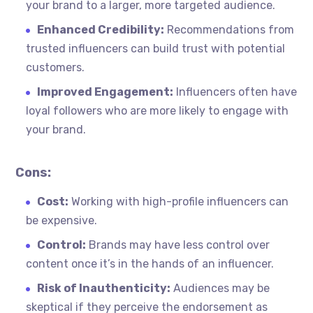
your brand to a larger, more targeted audience.
Enhanced Credibility:
Recommendations from
trusted influencers can build trust with potential
customers.
Improved Engagement:
Influencers often have
loyal followers who are more likely to engage with
your brand.
Cons:
Cost:
Working with high-profile influencers can
be expensive.
Control:
Brands may have less control over
content once it’s in the hands of an influencer.
Risk of Inauthenticity:
Audiences may be
skeptical if they perceive the endorsement as