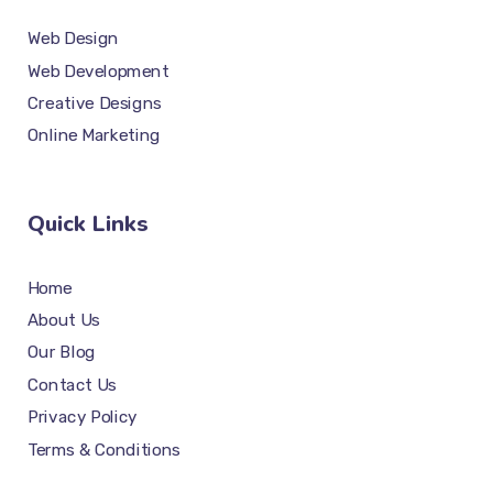
Web Design
Web Development
Creative Designs
Online Marketing
Quick Links
Home
About Us
Our Blog
Contact Us
Privacy Policy
Terms & Conditions