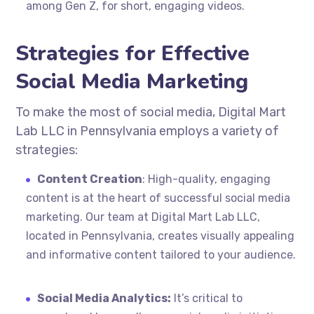
among Gen Z, for short, engaging videos.
Strategies for Effective
Social Media Marketing
To make the most of social media, Digital Mart
Lab LLC in Pennsylvania employs a variety of
strategies:
Content Creation
: High-quality, engaging
content is at the heart of successful social media
marketing. Our team at Digital Mart Lab LLC,
located in Pennsylvania, creates visually appealing
and informative content tailored to your audience.
Social Media Analytics:
It’s critical to