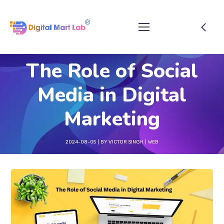
The Role of Social
Media in Digital
Marketing
2024-08-05
BY
VICTOR SINGH
WEB