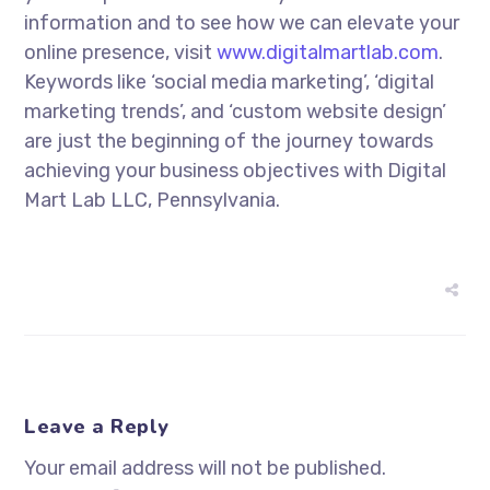
information and to see how we can elevate your
online presence, visit
www.digitalmartlab.com
.
Keywords like ‘social media marketing’, ‘digital
marketing trends’, and ‘custom website design’
are just the beginning of the journey towards
achieving your business objectives with Digital
Mart Lab LLC, Pennsylvania.
Leave a Reply
Your email address will not be published.