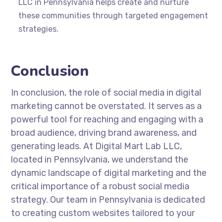
LLC in Pennsylvania helps create and nurture
these communities through targeted engagement
strategies.
Conclusion
In conclusion, the role of social media in digital
marketing cannot be overstated. It serves as a
powerful tool for reaching and engaging with a
broad audience, driving brand awareness, and
generating leads. At Digital Mart Lab LLC,
located in Pennsylvania, we understand the
dynamic landscape of digital marketing and the
critical importance of a robust social media
strategy. Our team in Pennsylvania is dedicated
to creating custom websites tailored to your