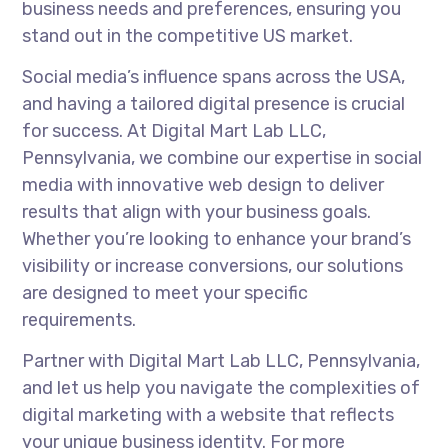
business needs and preferences, ensuring you
stand out in the competitive US market.
Social media’s influence spans across the USA,
and having a tailored digital presence is crucial
for success. At Digital Mart Lab LLC,
Pennsylvania, we combine our expertise in social
media with innovative web design to deliver
results that align with your business goals.
Whether you’re looking to enhance your brand’s
visibility or increase conversions, our solutions
are designed to meet your specific
requirements.
Partner with Digital Mart Lab LLC, Pennsylvania,
and let us help you navigate the complexities of
digital marketing with a website that reflects
your unique business identity. For more