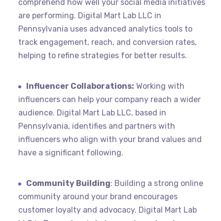
comprehend how well your social media initiatives
are performing. Digital Mart Lab LLC in
Pennsylvania uses advanced analytics tools to
track engagement, reach, and conversion rates,
helping to refine strategies for better results.
Influencer Collaborations:
Working with
influencers can help your company reach a wider
audience. Digital Mart Lab LLC, based in
Pennsylvania, identifies and partners with
influencers who align with your brand values and
have a significant following.
Community Building
: Building a strong online
community around your brand encourages
customer loyalty and advocacy. Digital Mart Lab