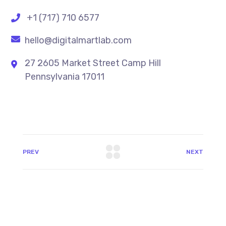
+1 (717) 710 6577
hello@digitalmartlab.com
27 2605 Market Street Camp Hill
Pennsylvania 17011
PREV
NEXT