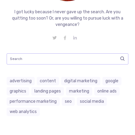
I got lucky because I never gave up the search. Are you
quitting too soon? Or, are you willing to pursue luck with a
vengeance?
advertising
content
digital marketing
google
graphics
landing pages
marketing
online ads
performance marketing
seo
social media
web analytics