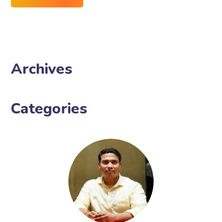
Archives
Categories