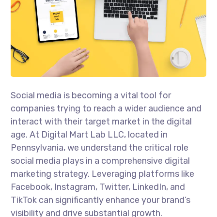
Social media is becoming a vital tool for
companies trying to reach a wider audience and
interact with their target market in the digital
age. At Digital Mart Lab LLC, located in
Pennsylvania, we understand the critical role
social media plays in a comprehensive digital
marketing strategy. Leveraging platforms like
Facebook, Instagram, Twitter, LinkedIn, and
TikTok can significantly enhance your brand’s
visibility and drive substantial growth.