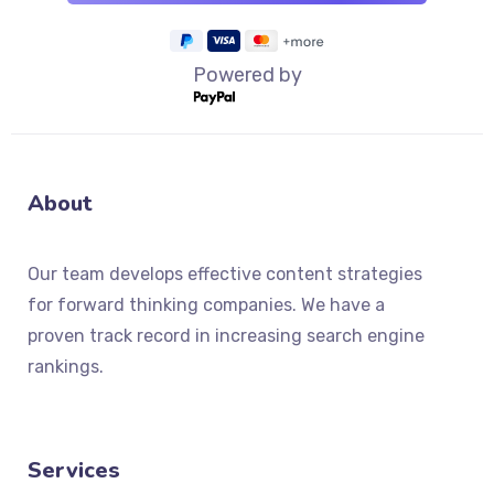
Powered by
About
Our team develops effective content strategies
for forward thinking companies. We have a
proven track record in increasing search engine
rankings.
Services