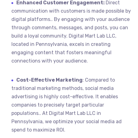
Enhanced Customer Engagement:
Direct
communication with customers is made possible by
digital platforms.. By engaging with your audience
through comments, messages, and posts, you can
build a loyal community. Digital Mart Lab LLC,
located in Pennsylvania, excels in creating
engaging content that fosters meaningful
connections with your audience.
Cost-Effective Marketing
: Compared to
traditional marketing methods, social media
advertising is highly cost-effective. It enables
companies to precisely target particular
populations.. At Digital Mart Lab LLC in
Pennsylvania, we optimize your social media ad
spend to maximize ROI.