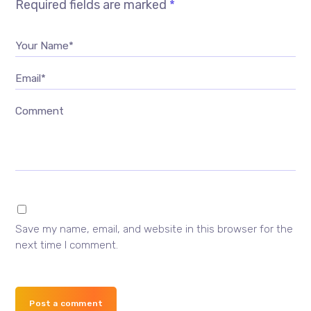
Required fields are marked
*
Your Name*
Email*
Comment
Save my name, email, and website in this browser for the
next time I comment.
Post a comment