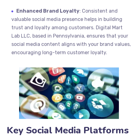
Enhanced Brand Loyalty
: Consistent and
valuable social media presence helps in building
trust and loyalty among customers. Digital Mart
Lab LLC, based in Pennsylvania, ensures that your
social media content aligns with your brand values,
encouraging long-term customer loyalty.
Key Social Media Platforms