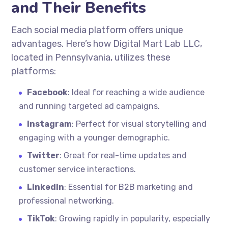
and Their Benefits
Each social media platform offers unique
advantages. Here’s how Digital Mart Lab LLC,
located in Pennsylvania, utilizes these
platforms:
Facebook
: Ideal for reaching a wide audience
and running targeted ad campaigns.
Instagram
: Perfect for visual storytelling and
engaging with a younger demographic.
Twitter
: Great for real-time updates and
customer service interactions.
LinkedIn
: Essential for B2B marketing and
professional networking.
TikTok
: Growing rapidly in popularity, especially