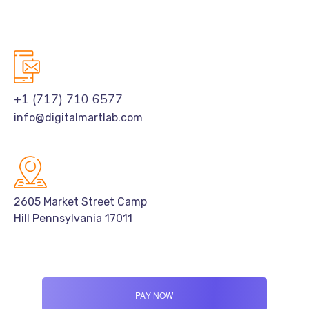
+1 (717) 710 6577
info@digitalmartlab.com
2605 Market Street Camp
Hill Pennsylvania 17011