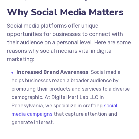
Why Social Media Matters
Social media platforms offer unique
opportunities for businesses to connect with
their audience on a personal level. Here are some
reasons why social media is vital in digital
marketing:
Increased Brand Awareness
: Social media
helps businesses reach a broader audience by
promoting their products and services to a diverse
demographic. At Digital Mart Lab LLC in
Pennsylvania, we specialize in crafting
social
media campaigns
that capture attention and
generate interest.