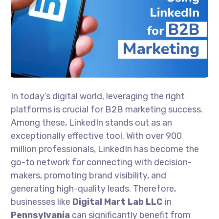
In today’s digital world, leveraging the right
platforms is crucial for B2B marketing success.
Among these, LinkedIn stands out as an
exceptionally effective tool. With over 900
million professionals, LinkedIn has become the
go-to network for connecting with decision-
makers, promoting brand visibility, and
generating high-quality leads. Therefore,
businesses like
Digital Mart Lab LLC
in
Pennsylvania
can significantly benefit from