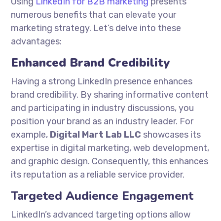
Using
LinkedIn for B2B marketing
presents
numerous benefits that can elevate your
marketing strategy. Let’s delve into these
advantages:
Enhanced Brand Credibility
Having a strong LinkedIn presence enhances
brand credibility. By sharing informative content
and participating in industry discussions, you
position your brand as an industry leader. For
example,
Digital Mart Lab LLC
showcases its
expertise in digital marketing, web development,
and graphic design. Consequently, this enhances
its reputation as a reliable service provider.
Targeted Audience Engagement
LinkedIn’s advanced targeting options allow