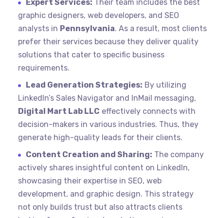
Expert Services:
Their team includes the best
graphic designers, web developers, and SEO
analysts in
Pennsylvania
. As a result, most clients
prefer their services because they deliver quality
solutions that cater to specific business
requirements.
Lead Generation Strategies:
By utilizing
LinkedIn’s Sales Navigator and InMail messaging,
Digital Mart Lab LLC
effectively connects with
decision-makers in various industries. Thus, they
generate high-quality leads for their clients.
Content Creation and Sharing:
The company
actively shares insightful content on LinkedIn,
showcasing their expertise in SEO, web
development, and graphic design. This strategy
not only builds trust but also attracts clients