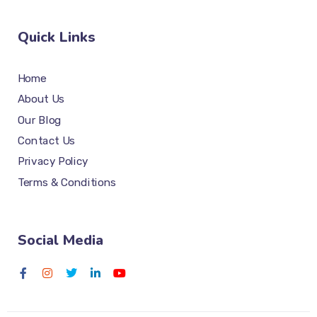
Quick Links
Home
About Us
Our Blog
Contact Us
Privacy Policy
Terms & Conditions
Social Media