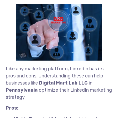
Like any marketing platform, LinkedIn has its
pros and cons. Understanding these can help
businesses like
Digital Mart Lab LLC
in
Pennsylvania
optimize their LinkedIn marketing
strategy.
Pros: