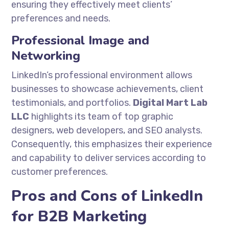
ensuring they effectively meet clients’
preferences and needs.
Professional Image and
Networking
LinkedIn’s professional environment allows
businesses to showcase achievements, client
testimonials, and portfolios.
Digital Mart Lab
LLC
highlights its team of top graphic
designers, web developers, and SEO analysts.
Consequently, this emphasizes their experience
and capability to deliver services according to
customer preferences.
Pros and Cons of LinkedIn
for B2B Marketing