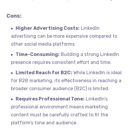
Cons:
Higher Advertising Costs:
LinkedIn
advertising can be more expensive compared to
other social media platforms.
Time-Consuming:
Building a strong LinkedIn
presence requires consistent effort and time.
Limited Reach for B2C:
While LinkedIn is ideal
for B2B marketing, its effectiveness in reaching a
broader consumer audience (B2C) is limited.
Requires Professional Tone:
LinkedIn’s
professional environment means marketing
content must be carefully crafted to fit the
platform’s tone and audience.