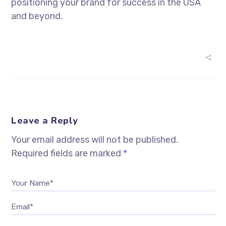
positioning your brand for success in the USA
and beyond.
Leave a Reply
Your email address will not be published.
Required fields are marked
*
Your Name*
Email*