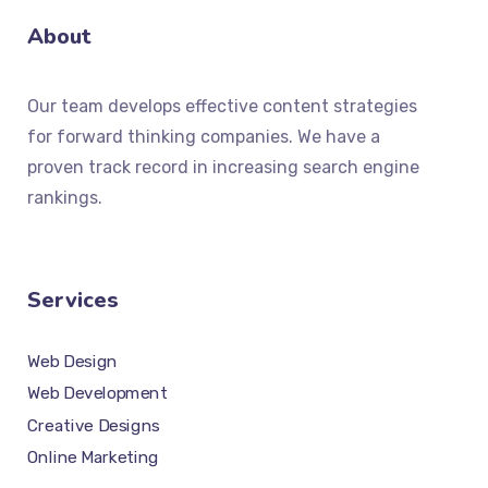
About
Our team develops effective content strategies
for forward thinking companies. We have a
proven track record in increasing search engine
rankings.
Services
Web Design
Web Development
Creative Designs
Online Marketing