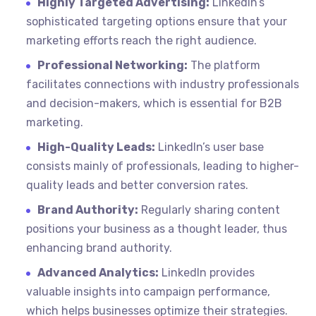
Highly Targeted Advertising:
LinkedIn’s
sophisticated targeting options ensure that your
marketing efforts reach the right audience.
Professional Networking:
The platform
facilitates connections with industry professionals
and decision-makers, which is essential for B2B
marketing.
High-Quality Leads:
LinkedIn’s user base
consists mainly of professionals, leading to higher-
quality leads and better conversion rates.
Brand Authority:
Regularly sharing content
positions your business as a thought leader, thus
enhancing brand authority.
Advanced Analytics:
LinkedIn provides
valuable insights into campaign performance,
which helps businesses optimize their strategies.