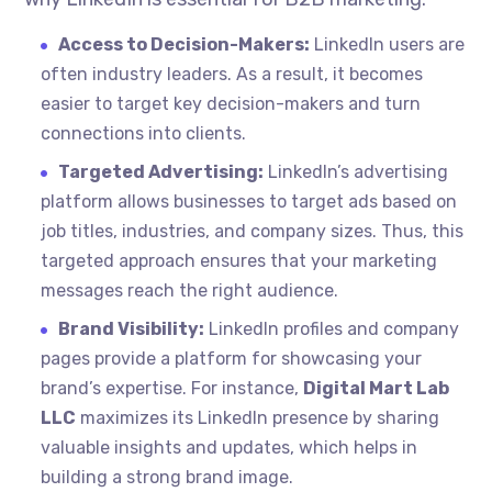
Access to Decision-Makers:
LinkedIn users are
often industry leaders. As a result, it becomes
easier to target key decision-makers and turn
connections into clients.
Targeted Advertising:
LinkedIn’s advertising
platform allows businesses to target ads based on
job titles, industries, and company sizes. Thus, this
targeted approach ensures that your marketing
messages reach the right audience.
Brand Visibility:
LinkedIn profiles and company
pages provide a platform for showcasing your
brand’s expertise. For instance,
Digital Mart Lab
LLC
maximizes its LinkedIn presence by sharing
valuable insights and updates, which helps in
building a strong brand image.