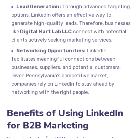
Lead Generation:
Through advanced targeting
options, LinkedIn offers an effective way to
generate high-quality leads. Therefore, businesses
like
Digital Mart Lab LLC
connect with potential
clients actively seeking marketing services.
Networking Opportunities:
LinkedIn
facilitates meaningful connections between
businesses, suppliers, and potential customers.
Given Pennsylvania’s competitive market,
companies rely on LinkedIn to stay ahead by
networking with the right people.
Benefits of Using LinkedIn
for B2B Marketing