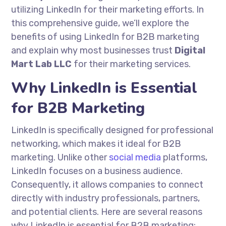
utilizing LinkedIn for their marketing efforts. In
this comprehensive guide, we’ll explore the
benefits of using LinkedIn for B2B marketing
and explain why most businesses trust
Digital
Mart Lab LLC
for their marketing services.
Why LinkedIn is Essential
for B2B Marketing
LinkedIn is specifically designed for professional
networking, which makes it ideal for B2B
marketing. Unlike other
social media
platforms,
LinkedIn focuses on a business audience.
Consequently, it allows companies to connect
directly with industry professionals, partners,
and potential clients. Here are several reasons
why LinkedIn is essential for B2B marketing: