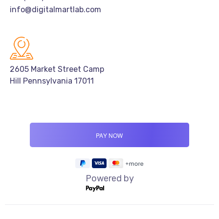
info@digitalmartlab.com
2605 Market Street Camp
Hill Pennsylvania 17011
Powered by