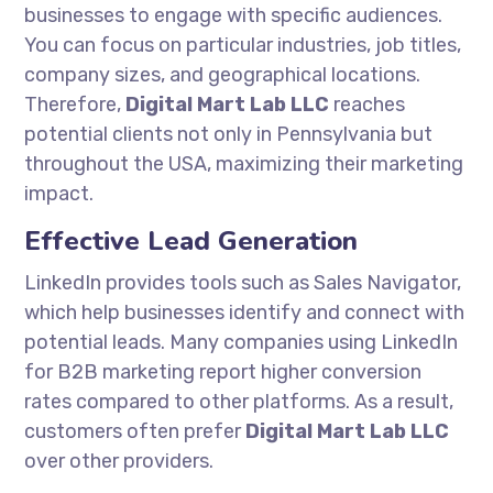
businesses to engage with specific audiences.
You can focus on particular industries, job titles,
company sizes, and geographical locations.
Therefore,
Digital Mart Lab LLC
reaches
potential clients not only in Pennsylvania but
throughout the USA, maximizing their marketing
impact.
Effective Lead Generation
LinkedIn provides tools such as Sales Navigator,
which help businesses identify and connect with
potential leads. Many companies using LinkedIn
for B2B marketing report higher conversion
rates compared to other platforms. As a result,
customers often prefer
Digital Mart Lab LLC
over other providers.