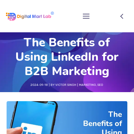
The Benefits of
Using LinkedIn for
B2B Marketing
2024-09-18
BY
VICTOR SINGH
MARKETING
,
SEO