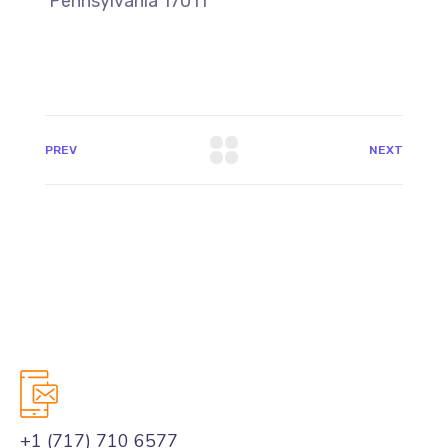
Pennsylvania 17011
PREV
NEXT
+1 (717) 710 6577