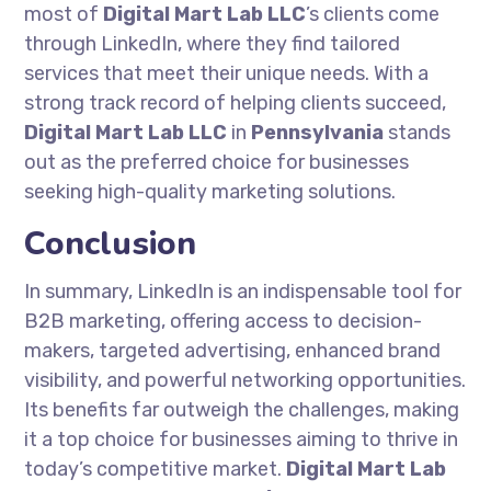
most of
Digital Mart Lab LLC
’s clients come
through LinkedIn, where they find tailored
services that meet their unique needs. With a
strong track record of helping clients succeed,
Digital Mart Lab LLC
in
Pennsylvania
stands
out as the preferred choice for businesses
seeking high-quality marketing solutions.
Conclusion
In summary, LinkedIn is an indispensable tool for
B2B marketing, offering access to decision-
makers, targeted advertising, enhanced brand
visibility, and powerful networking opportunities.
Its benefits far outweigh the challenges, making
it a top choice for businesses aiming to thrive in
today’s competitive market.
Digital Mart Lab