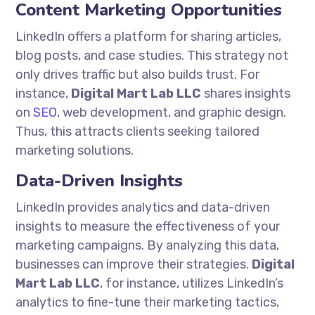
Content Marketing Opportunities
LinkedIn offers a platform for sharing articles,
blog posts, and case studies. This strategy not
only drives traffic but also builds trust. For
instance,
Digital Mart Lab LLC
shares insights
on
SEO
, web development, and graphic design.
Thus, this attracts clients seeking tailored
marketing solutions.
Data-Driven Insights
LinkedIn provides analytics and data-driven
insights to measure the effectiveness of your
marketing campaigns. By analyzing this data,
businesses can improve their strategies.
Digital
Mart Lab LLC
, for instance, utilizes LinkedIn’s
analytics to fine-tune their marketing tactics,