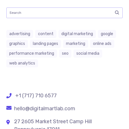
advertising
content
digital marketing
google
graphics
landing pages
marketing
online ads
performance marketing
seo
social media
web analytics
+1 (717) 710 6577
hello@digitalmartlab.com
27 2605 Market Street Camp Hill