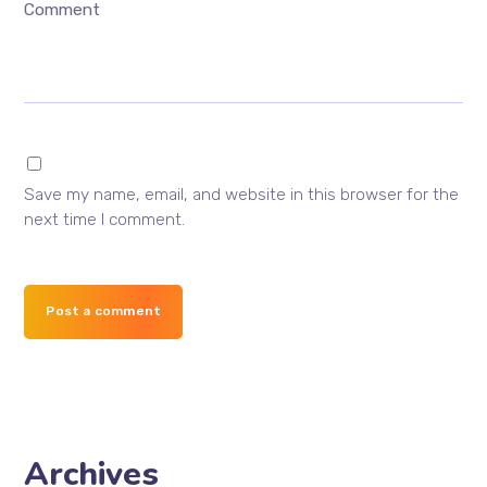
Comment
Save my name, email, and website in this browser for the
next time I comment.
Post a comment
Archives