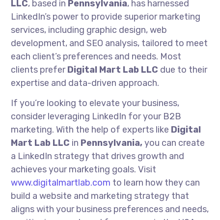
LLC
, based in
Pennsylvania
, has harnessed
LinkedIn’s power to provide superior marketing
services, including graphic design, web
development, and SEO analysis, tailored to meet
each client’s preferences and needs. Most
clients prefer
Digital Mart Lab LLC
due to their
expertise and data-driven approach.
If you’re looking to elevate your business,
consider leveraging LinkedIn for your B2B
marketing. With the help of experts like
Digital
Mart Lab LLC
in
Pennsylvania,
you can create
a LinkedIn strategy that drives growth and
achieves your marketing goals. Visit
www.digitalmartlab.com
to learn how they can
build a website and marketing strategy that
aligns with your business preferences and needs,