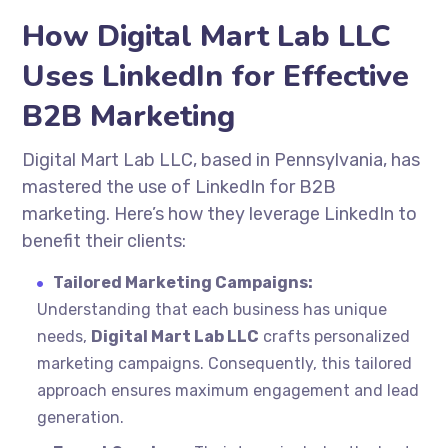
How Digital Mart Lab LLC
Uses LinkedIn for Effective
B2B Marketing
Digital Mart Lab LLC, based in Pennsylvania, has
mastered the use of LinkedIn for B2B
marketing. Here’s how they leverage LinkedIn to
benefit their clients:
Tailored Marketing Campaigns:
Understanding that each business has unique
needs,
Digital Mart Lab LLC
crafts personalized
marketing campaigns. Consequently, this tailored
approach ensures maximum engagement and lead
generation.