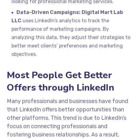
looking for professional marketing services.
Data-Driven Campaigns:
Digital Mart Lab
LLC
uses LinkedIn’s analytics to track the
performance of marketing campaigns. By
analyzing this data, they adjust their strategies to
better meet clients’ preferences and marketing
objectives.
Most People Get Better
Offers through LinkedIn
Many professionals and businesses have found
that LinkedIn offers better opportunities than
other platforms. This trend is due to LinkedIn’s
focus on connecting professionals and
fostering business relationships. As a result,