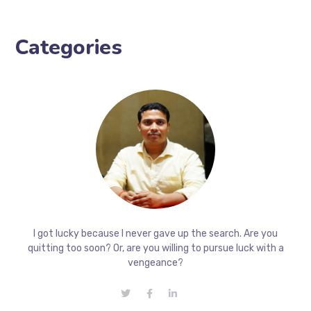
Categories
I got lucky because I never gave up the search. Are you
quitting too soon? Or, are you willing to pursue luck with a
vengeance?