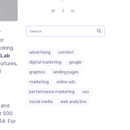
r
or
ooking
advertising
content
 Lab
digital marketing
google
eatures,
l
graphics
landing pages
marketing
online ads
performance marketing
seo
social media
web analytics
 and
er 500
34. For