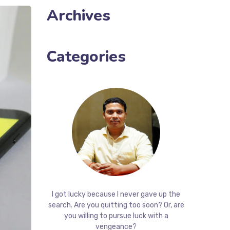
Archives
Categories
I got lucky because I never gave up the
search. Are you quitting too soon? Or, are
you willing to pursue luck with a
vengeance?