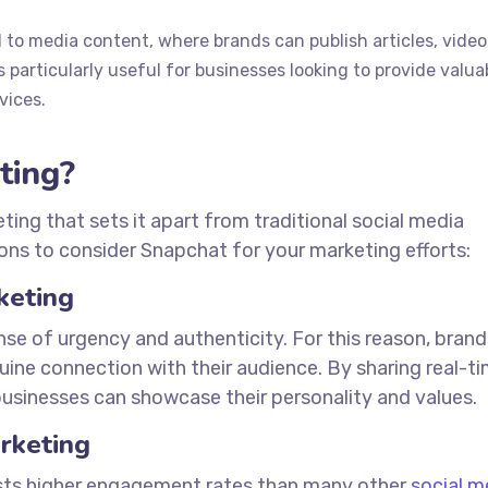
 to media content, where brands can publish articles, video
 particularly useful for businesses looking to provide valua
vices.
ting?
ing that sets it apart from traditional social media
ons to consider Snapchat for your marketing efforts:
keting
se of urgency and authenticity. For this reason, brand
ine connection with their audience. By sharing real-t
sinesses can showcase their personality and values.
rketing
asts higher engagement rates than many other
social m