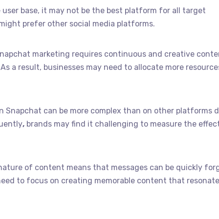
 user base, it may not be the best platform for all target
ight prefer other social media platforms.
Snapchat marketing requires continuous and creative conte
As a result, businesses may need to allocate more resource
 on Snapchat can be more complex than on other platforms d
quently
,
brands may find it challenging to measure the effec
nature of content means that messages can be quickly forg
eed to focus on creating memorable content that resonate