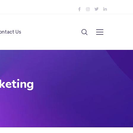
ontact Us
keting