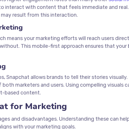
 to interact with content that feels immediate and real.
 may result from this interaction.
rketing
ch means your marketing efforts will reach users direct
without. This mobile-first approach ensures that your 
ng
Snapchat allows brands to tell their stories visually. 
of both marketers and users. Using compelling visuals c
xt-based content.
at for Marketing
tages and disadvantages. Understanding these can hel
ligns with your marketing goals.