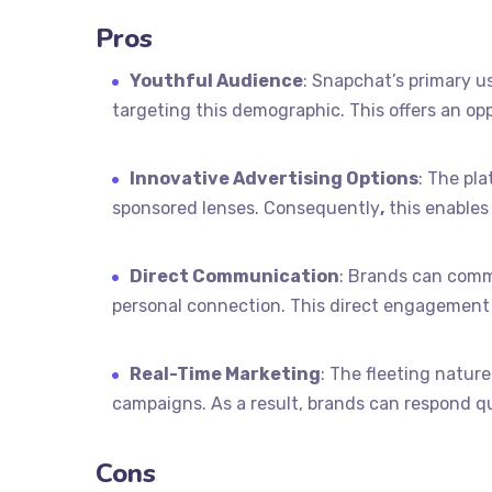
Pros
Youthful Audience
: Snapchat’s primary u
targeting this demographic. This offers an op
Innovative Advertising Options
: The pl
sponsored lenses. Consequently
,
this enables
Direct Communication
: Brands can comm
personal connection. This direct engagement 
Real-Time Marketing
: The fleeting natur
campaigns. As a result, brands can respond qu
Cons