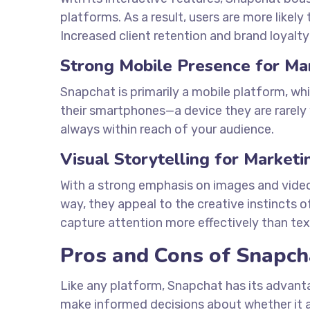
platforms. As a result, users are more likely
Increased client retention and brand loyalty
Strong Mobile Presence for Ma
Snapchat is primarily a mobile platform, whi
their smartphones—a device they are rarely 
always within reach of your audience.
Visual Storytelling for Marketi
With a strong emphasis on images and videos, 
way, they appeal to the creative instincts 
capture attention more effectively than te
Pros and Cons of Snapch
Like any platform, Snapchat has its advan
make informed decisions about whether it a