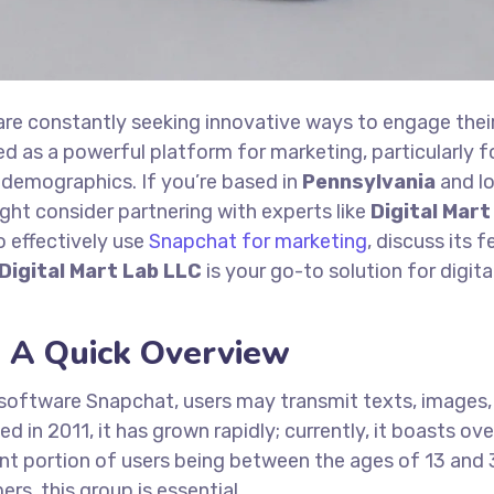
 are constantly seeking innovative ways to engage thei
d as a powerful platform for marketing, particularly f
demographics. If you’re based in
Pennsylvania
and l
ght consider partnering with experts like
Digital Mart
to effectively use
Snapchat for marketing
, discuss its f
Digital Mart Lab LLC
is your go-to solution for digita
 A Quick Overview
software Snapchat, users may transmit texts, images,
d in 2011, it has grown rapidly; currently, it boasts ov
cant portion of users being between the ages of 13 and 
s, this group is essential.