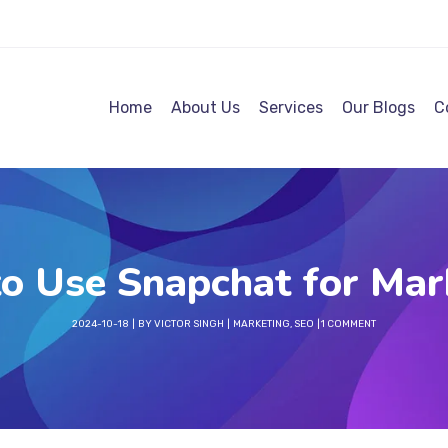
Home
About Us
Services
Our Blogs
C
o Use Snapchat for Mar
2024-10-18
BY
VICTOR SINGH
MARKETING
,
SEO
1 COMMENT