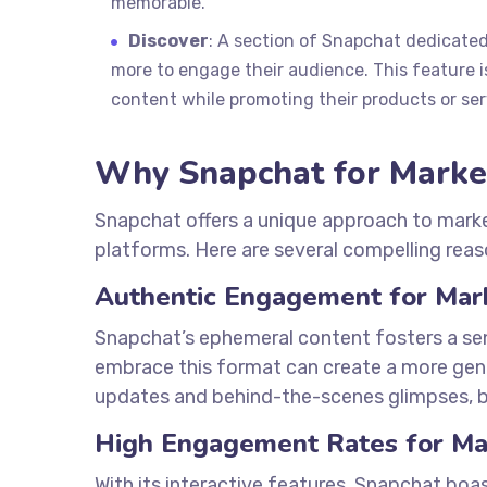
memorable.
Discover
: A section of Snapchat dedicated
more to engage their audience. This feature is
content while promoting their products or ser
Why Snapchat for Marke
Snapchat offers a unique approach to market
platforms. Here are several compelling reas
Authentic Engagement for Mar
Snapchat’s ephemeral content fosters a sen
embrace this format can create a more genu
updates and behind-the-scenes glimpses, bu
High Engagement Rates for Ma
With its interactive features, Snapchat bo