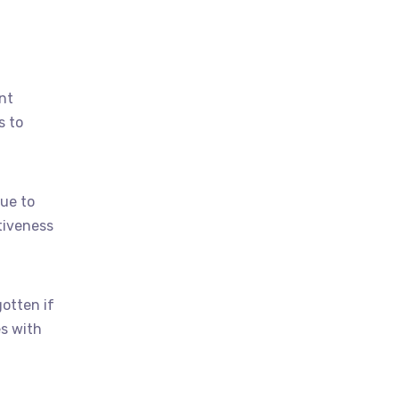
nt
s to
ue to
tiveness
otten if
s with