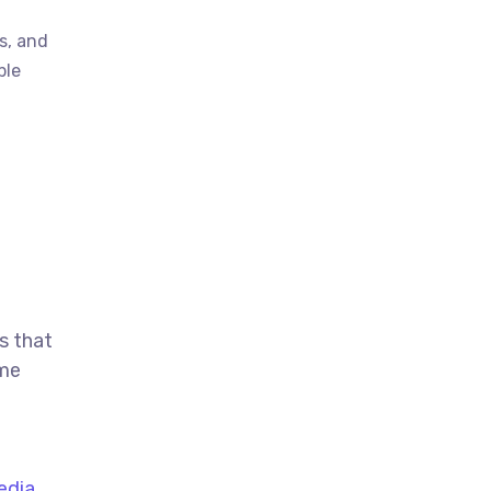
s, and
ble
s that
ime
edia