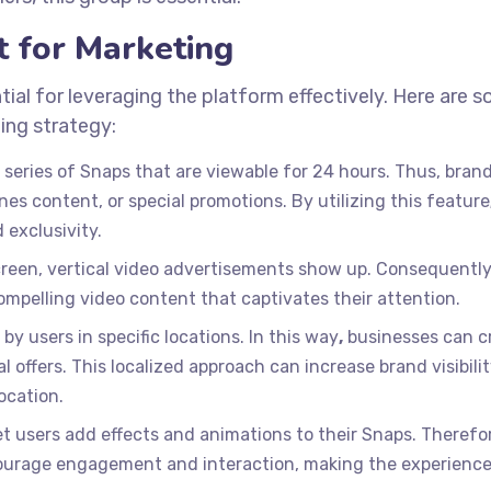
t for Marketing
ial for leveraging the platform effectively. Here are 
ing strategy:
a series of Snaps that are viewable for 24 hours. Thus, bran
es content, or special promotions. By utilizing this feature
 exclusivity.
screen, vertical video advertisements show up. Consequentl
ompelling video content that captivates their attention.
by users in specific locations. In this way
,
businesses can c
 offers. This localized approach can increase brand visibili
ocation.
et users add effects and animations to their Snaps. Therefo
courage engagement and interaction, making the experienc