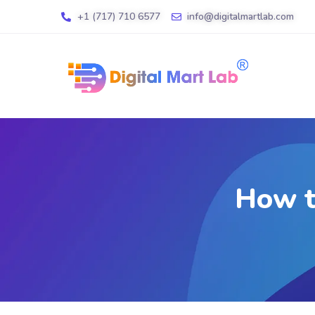
+1 (717) 710 6577
info@digitalmartlab.com
How t