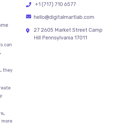
+1 (717) 710 6577
hello@digitalmartlab.com
some
27 2605 Market Street Camp
Hill Pennsylvania 17011
ds can
,
y
,
they
reate
ty
re
,
e more