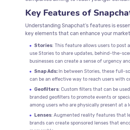
Key Features of Snapcha
Understanding Snapchat’s features is essent
key elements that can enhance your market
Stories
: This feature allows users to post 
use Stories to share updates, behind-the-scen
businesses can create a sense of urgency and
Snap Ads:
In between Stories, these full-
can be an effective way to reach users with c
Geofilters
: Custom filters that can be used 
branded geofilters to promote events or special
among users who are physically present at a l
Lenses
: Augmented reality features that l
brands can create sponsored lenses that en