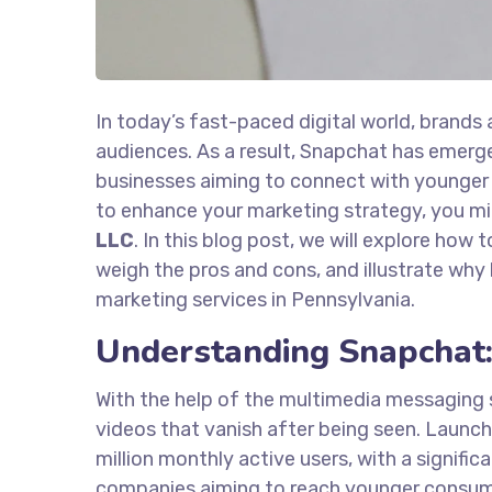
In today’s fast-paced digital world, brands
audiences. As a result, Snapchat has emerge
businesses aiming to connect with younger 
to enhance your marketing strategy, you mi
LLC
. In this blog post, we will explore how 
weigh the pros and cons, and illustrate why
marketing services in Pennsylvania.
Understanding Snapchat:
With the help of the multimedia messaging 
videos that vanish after being seen. Launche
million monthly active users, with a signifi
companies aiming to reach younger consumer