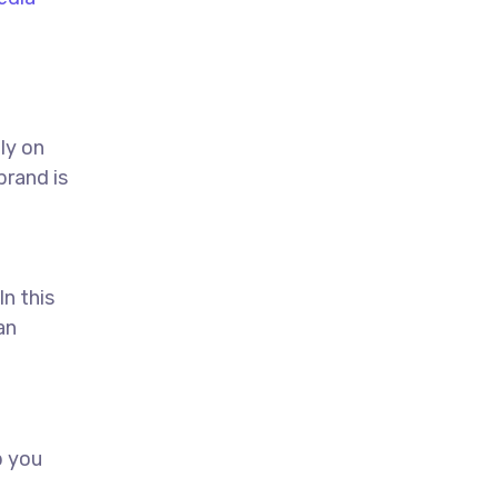
ly on
brand is
In this
an
p you