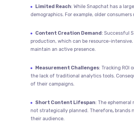
Limited Reach
: While Snapchat has a large
demographics. For example, older consumers m
Content Creation Demand
: Successful 
production, which can be resource-intensive. 
maintain an active presence.
Measurement Challenges
: Tracking ROI
the lack of traditional analytics tools. Conse
of their campaigns.
Short Content Lifespan
: The ephemeral 
not strategically planned. Therefore
,
brands n
their audience.