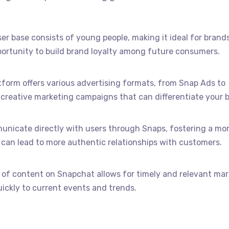
ser base consists of young people, making it ideal for brand
portunity to build brand loyalty among future consumers.
atform offers various advertising formats, from Snap Ads to
 creative marketing campaigns that can differentiate your 
unicate directly with users through Snaps, fostering a mo
can lead to more authentic relationships with customers.
e of content on Snapchat allows for timely and relevant ma
ickly to current events and trends.