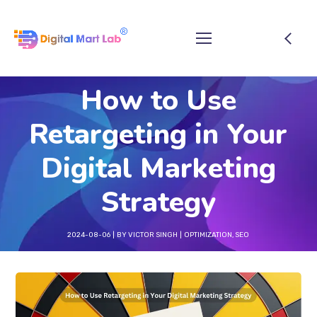
How to Use
Retargeting in Your
Digital Marketing
Strategy
2024-08-06
BY
VICTOR SINGH
OPTIMIZATION
,
SEO