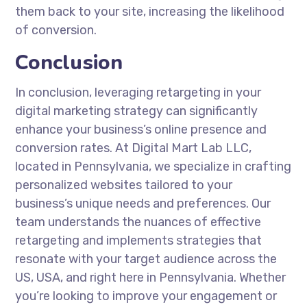
them back to your site, increasing the likelihood
of conversion.
Conclusion
In conclusion, leveraging retargeting in your
digital marketing strategy can significantly
enhance your business’s online presence and
conversion rates. At Digital Mart Lab LLC,
located in Pennsylvania, we specialize in crafting
personalized websites tailored to your
business’s unique needs and preferences. Our
team understands the nuances of effective
retargeting and implements strategies that
resonate with your target audience across the
US, USA, and right here in Pennsylvania. Whether
you’re looking to improve your engagement or