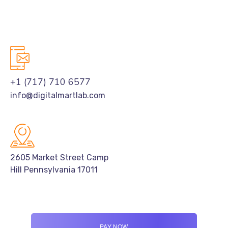
+1 (717) 710 6577
info@digitalmartlab.com
2605 Market Street Camp
Hill Pennsylvania 17011