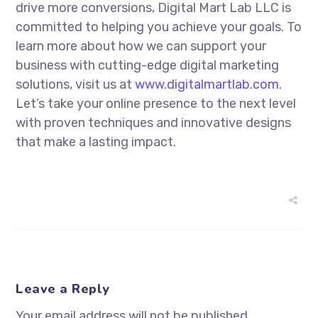
drive more conversions, Digital Mart Lab LLC is
committed to helping you achieve your goals. To
learn more about how we can support your
business with cutting-edge digital marketing
solutions, visit us at
www.digitalmartlab.com
.
Let’s take your online presence to the next level
with proven techniques and innovative designs
that make a lasting impact.
Leave a Reply
Your email address will not be published.