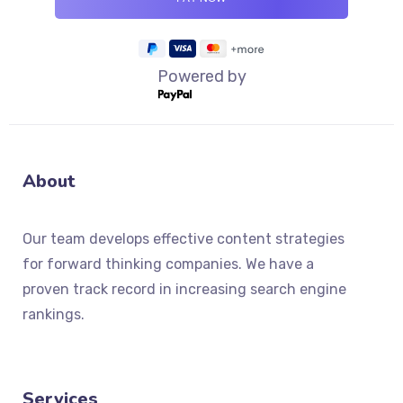
Powered by
About
Our team develops effective content strategies
for forward thinking companies. We have a
proven track record in increasing search engine
rankings.
Services