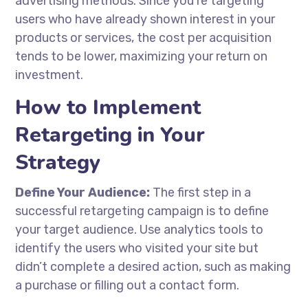
advertising methods. Since you’re targeting
users who have already shown interest in your
products or services, the cost per acquisition
tends to be lower, maximizing your return on
investment.
How to Implement
Retargeting in Your
Strategy
Define Your Audience:
The first step in a
successful retargeting campaign is to define
your target audience. Use analytics tools to
identify the users who visited your site but
didn’t complete a desired action, such as making
a purchase or filling out a contact form.