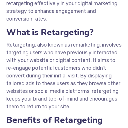
retargeting effectively in your digital marketing
strategy to enhance engagement and
conversion rates.
What is Retargeting?
Retargeting, also known as remarketing, involves
targeting users who have previously interacted
with your website or digital content. It aims to
re-engage potential customers who didn’t
convert during their initial visit. By displaying
tailored ads to these users as they browse other
websites or social media platforms, retargeting
keeps your brand top-of-mind and encourages
them to return to your site.
Benefits of Retargeting