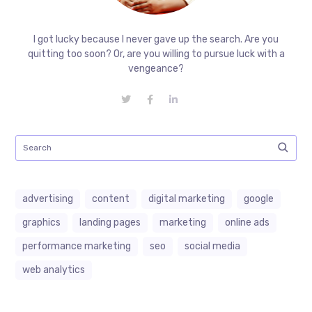
I got lucky because I never gave up the search. Are you
quitting too soon? Or, are you willing to pursue luck with a
vengeance?
advertising
content
digital marketing
google
graphics
landing pages
marketing
online ads
performance marketing
seo
social media
web analytics