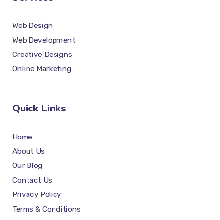
Web Design
Web Development
Creative Designs
Online Marketing
Quick Links
Home
About Us
Our Blog
Contact Us
Privacy Policy
Terms & Conditions