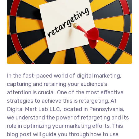
In the fast-paced world of digital marketing,
capturing and retaining your audience’s
attention is crucial. One of the most effective
strategies to achieve this is retargeting. At
Digital Mart Lab LLC, located in Pennsylvania,
we understand the power of retargeting and its
role in optimizing your marketing efforts. This
blog post will guide you through how to use