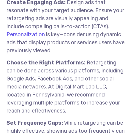
Create Engaging Ads:
Design ads that
resonate with your target audience. Ensure your
retargeting ads are visually appealing and
include compelling calls-to-action (CTAs).
Personalization
is key—consider using dynamic
ads that display products or services users have
previously viewed.
Choose the Right Platforms:
Retargeting
can be done across various platforms, including
Google Ads, Facebook Ads, and other social
media networks. At Digital Mart Lab LLC,
located in Pennsylvania, we recommend
leveraging multiple platforms to increase your
reach and effectiveness.
Set Frequency Caps:
While retargeting can be
highly effective, showing ads too frequently can