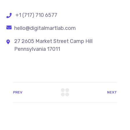
+1 (717) 710 6577
hello@digitalmartlab.com
27 2605 Market Street Camp Hill
Pennsylvania 17011
PREV
NEXT