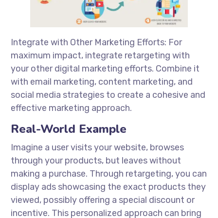
Integrate with Other Marketing Efforts: For
maximum impact, integrate retargeting with
your other digital marketing efforts. Combine it
with email marketing, content marketing, and
social media strategies to create a cohesive and
effective marketing approach.
Real-World Example
Imagine a user visits your website, browses
through your products, but leaves without
making a purchase. Through retargeting, you can
display ads showcasing the exact products they
viewed, possibly offering a special discount or
incentive. This personalized approach can bring