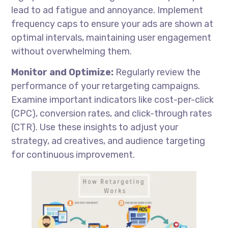
lead to ad fatigue and annoyance. Implement
frequency caps to ensure your ads are shown at
optimal intervals, maintaining user engagement
without overwhelming them.
Monitor and Optimize:
Regularly review the
performance of your retargeting campaigns.
Examine important indicators like cost-per-click
(CPC), conversion rates, and click-through rates
(CTR). Use these insights to adjust your
strategy, ad creatives, and audience targeting
for continuous improvement.