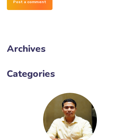
Post a comment
Archives
Categories