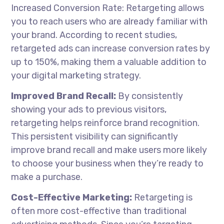
Increased Conversion Rate: Retargeting allows
you to reach users who are already familiar with
your brand. According to recent studies,
retargeted ads can increase conversion rates by
up to 150%, making them a valuable addition to
your digital marketing strategy.
Improved Brand Recall:
By consistently
showing your ads to previous visitors,
retargeting helps reinforce brand recognition.
This persistent visibility can significantly
improve brand recall and make users more likely
to choose your business when they’re ready to
make a purchase.
Cost-Effective Marketing:
Retargeting is
often more cost-effective than traditional