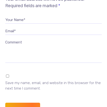
Required fields are marked
*
Your Name*
Email*
Comment
Save my name, email, and website in this browser for the
next time I comment.