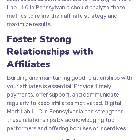
Lab LLC in Pennsylvania should analyze these
metrics to refine their affiliate strategy and
maximize results.
Foster Strong
Relationships with
Affiliates
Building and maintaining good relationships with
your affiliates is essential. Provide timely
payments, offer support, and communicate
regularly to keep affiliates motivated. Digital
Mart Lab LLC in Pennsylvania can strengthen
these relationships by acknowledging top
performers and offering bonuses or incentives.