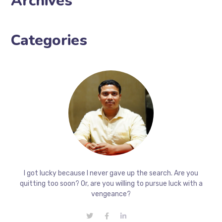
Archives
Categories
I got lucky because I never gave up the search. Are you
quitting too soon? Or, are you willing to pursue luck with a
vengeance?