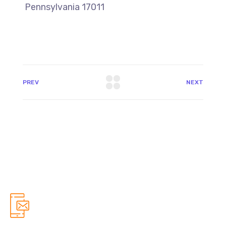
Pennsylvania 17011
PREV
NEXT