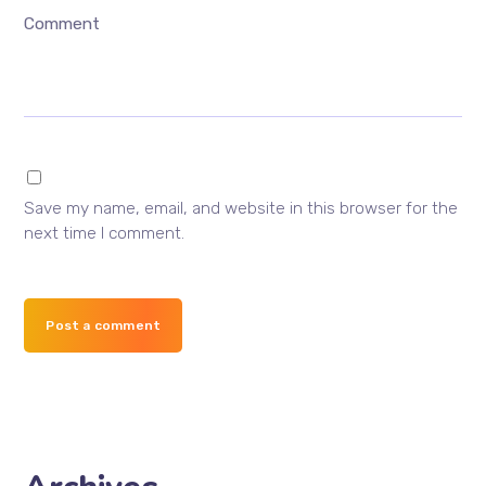
Comment
Save my name, email, and website in this browser for the
next time I comment.
Post a comment