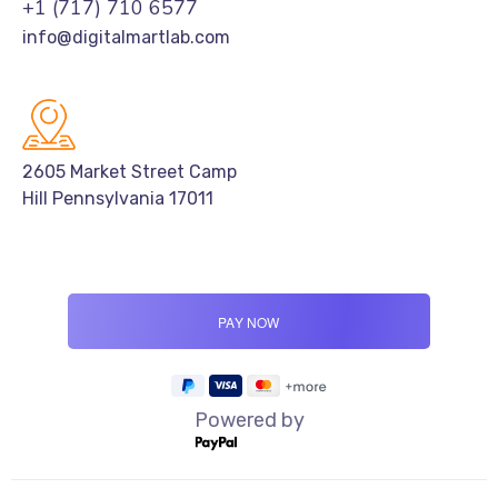
+1 (717) 710 6577
info@digitalmartlab.com
2605 Market Street Camp
Hill Pennsylvania 17011
Powered by