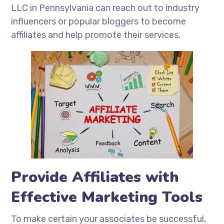
LLC in Pennsylvania can reach out to industry
influencers or popular bloggers to become
affiliates and help promote their services.
Provide Affiliates with
Effective Marketing Tools
To make certain your associates be successful,