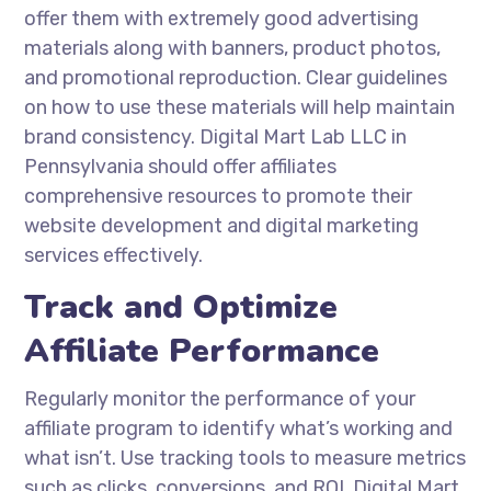
offer them with extremely good advertising
materials along with banners, product photos,
and promotional reproduction. Clear guidelines
on how to use these materials will help maintain
brand consistency. Digital Mart Lab LLC in
Pennsylvania should offer affiliates
comprehensive resources to promote their
website development and digital marketing
services effectively.
Track and Optimize
Affiliate Performance
Regularly monitor the performance of your
affiliate program to identify what’s working and
what isn’t. Use tracking tools to measure metrics
such as clicks, conversions, and ROI. Digital Mart