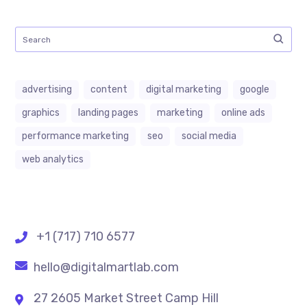
advertising
content
digital marketing
google
graphics
landing pages
marketing
online ads
performance marketing
seo
social media
web analytics
+1 (717) 710 6577
hello@digitalmartlab.com
27 2605 Market Street Camp Hill