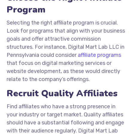
Program
Selecting the right affiliate program is crucial.
Look for programs that align with your business
goals and offer attractive commission
structures. For instance, Digital Mart Lab LLC in
Pennsylvania could consider
affiliate programs
that focus on digital marketing services or
website development, as these would directly
relate to the company’s offerings.
Recruit Quality Affiliates
Find affiliates who have a strong presence in
your industry or target market. Quality affiliates
should have a substantial following and engage
with their audience regularly. Digital Mart Lab