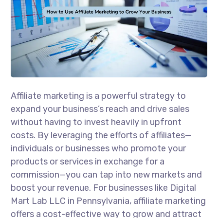
Affiliate marketing is a powerful strategy to
expand your business’s reach and drive sales
without having to invest heavily in upfront
costs. By leveraging the efforts of affiliates—
individuals or businesses who promote your
products or services in exchange for a
commission—you can tap into new markets and
boost your revenue. For businesses like Digital
Mart Lab LLC in Pennsylvania, affiliate marketing
offers a cost-effective way to grow and attract