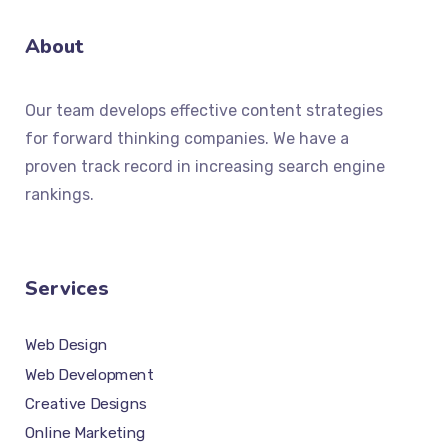
About
Our team develops effective content strategies
for forward thinking companies. We have a
proven track record in increasing search engine
rankings.
Services
Web Design
Web Development
Creative Designs
Online Marketing