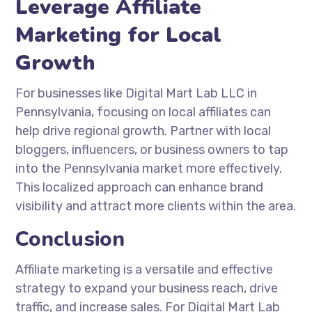
Leverage Affiliate
Marketing for Local
Growth
For businesses like Digital Mart Lab LLC in
Pennsylvania, focusing on local affiliates can
help drive regional growth. Partner with local
bloggers, influencers, or business owners to tap
into the Pennsylvania market more effectively.
This localized approach can enhance brand
visibility and attract more clients within the area.
Conclusion
Affiliate marketing is a versatile and effective
strategy to expand your business reach, drive
traffic, and increase sales. For Digital Mart Lab