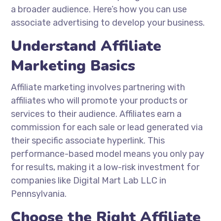
a broader audience. Here’s how you can use
associate advertising to develop your business.
Understand Affiliate
Marketing Basics
Affiliate marketing involves partnering with
affiliates who will promote your products or
services to their audience. Affiliates earn a
commission for each sale or lead generated via
their specific associate hyperlink. This
performance-based model means you only pay
for results, making it a low-risk investment for
companies like Digital Mart Lab LLC in
Pennsylvania.
Choose the Right Affiliate