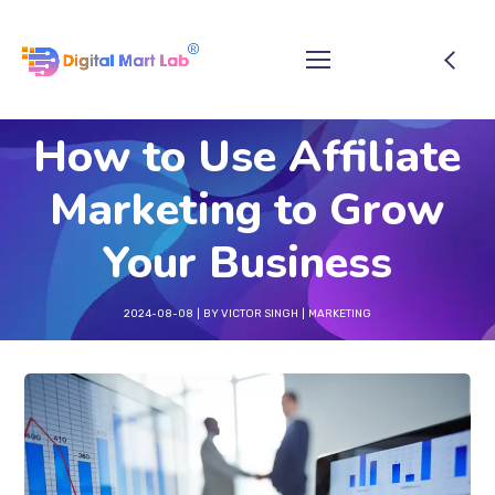
How to Use Affiliate
Marketing to Grow
Your Business
2024-08-08
BY
VICTOR SINGH
MARKETING