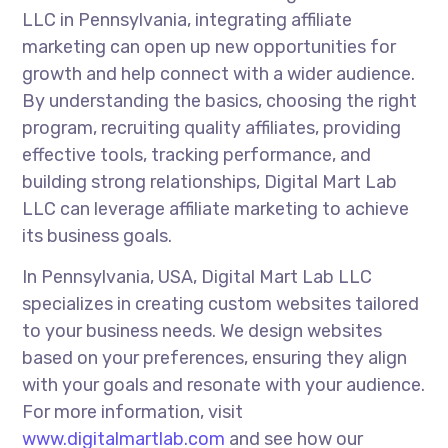
LLC in Pennsylvania, integrating affiliate
marketing can open up new opportunities for
growth and help connect with a wider audience.
By understanding the basics, choosing the right
program, recruiting quality affiliates, providing
effective tools, tracking performance, and
building strong relationships, Digital Mart Lab
LLC can leverage affiliate marketing to achieve
its business goals.
In Pennsylvania, USA, Digital Mart Lab LLC
specializes in creating custom websites tailored
to your business needs. We design websites
based on your preferences, ensuring they align
with your goals and resonate with your audience.
For more information, visit
www.digitalmartlab.com
and see how our