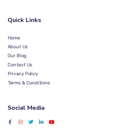
Quick Links
Home
About Us
Our Blog
Contact Us
Privacy Policy
Terms & Conditions
Social Media