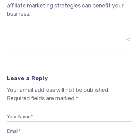
affiliate marketing strategies can benefit your
business.
Leave a Reply
Your email address will not be published.
Required fields are marked
*
Your Name*
Email*