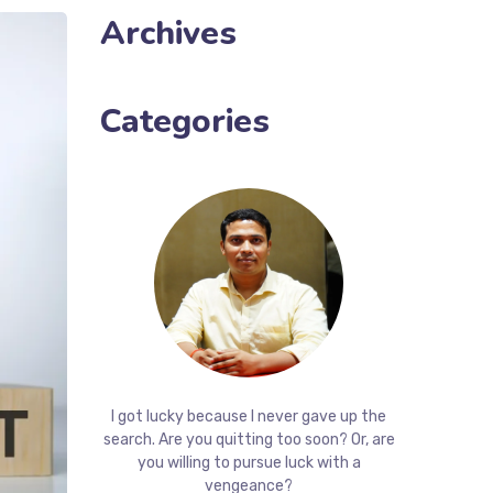
Archives
Categories
I got lucky because I never gave up the
search. Are you quitting too soon? Or, are
you willing to pursue luck with a
vengeance?