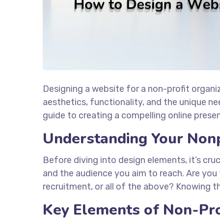
Designing a website for a non-profit organi
aesthetics, functionality, and the unique n
guide to creating a compelling online presen
Understanding Your Nonp
Before diving into design elements, it’s cru
and the audience you aim to reach. Are you 
recruitment, or all of the above? Knowing th
Key Elements of Non-Pro