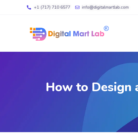
+1 (717) 710 6577
info@digitalmartlab.com
How to Design a