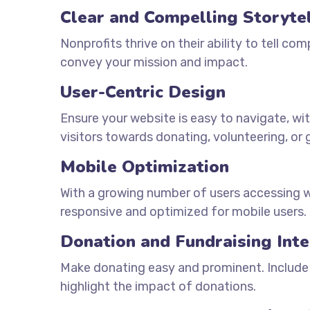
Clear and Compelling Storyte
Nonprofits thrive on their ability to tell com
convey your mission and impact.
User-Centric Design
Ensure your website is easy to navigate, wit
visitors towards donating, volunteering, or 
Mobile Optimization
With a growing number of users accessing we
responsive and optimized for mobile users.
Donation and Fundraising Inte
Make donating easy and prominent. Include
highlight the impact of donations.