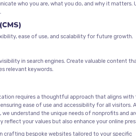
cate who you are, what you do, and why it matters. 
.
 (CMS)
bility, ease of use, and scalability for future growth.
sibility in search engines. Create valuable content th
es relevant keywords.
zation requires a thoughtful approach that aligns with
nsuring ease of use and accessibility for all visitors. 
a, we understand the unique needs of nonprofits and ar
y reflect your values but also enhance your online pre
 crafting bespoke websites tailored to your specific