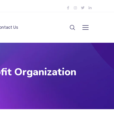
ontact Us
fit Organization