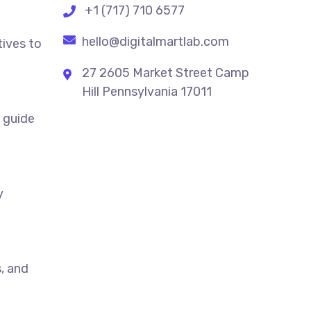
+1 (717) 710 6577
hello@digitalmartlab.com
tives to
27 2605 Market Street Camp
Hill Pennsylvania 17011
t guide
y
, and