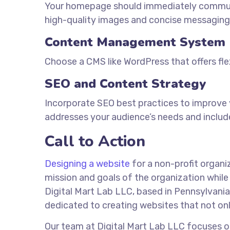
Your homepage should immediately communi
high-quality images and concise messaging
Content Management System
Choose a CMS like WordPress that offers flexi
SEO and Content Strategy
Incorporate SEO best practices to improve vi
addresses your audience’s needs and includ
Call to Action
Designing a website
for a non-profit organi
mission and goals of the organization while e
Digital Mart Lab LLC, based in Pennsylvani
dedicated to creating websites that not onl
Our team at Digital Mart Lab LLC focuses on