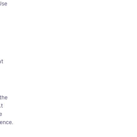
Use
at
 the
At
e
sence.