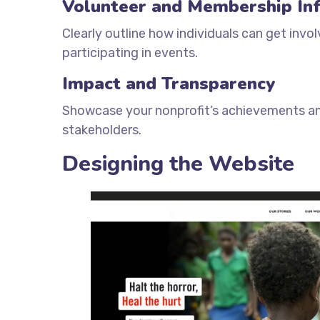
Volunteer and Membership In
Clearly outline how individuals can get inv
participating in events.
Impact and Transparency
Showcase your nonprofit’s achievements and
stakeholders.
Designing the Website