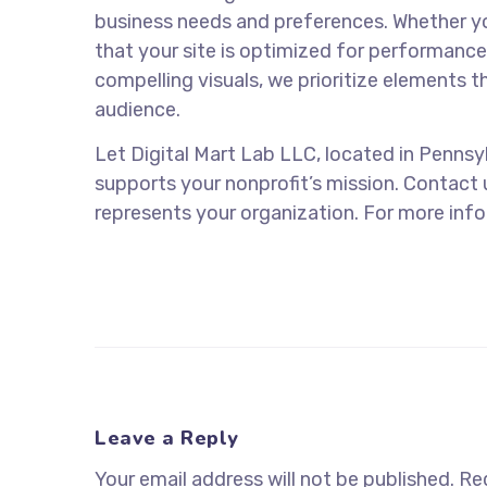
business needs and preferences. Whether yo
that your site is optimized for performanc
compelling visuals, we prioritize elements t
audience.
Let Digital Mart Lab LLC, located in Pennsyl
supports your nonprofit’s mission. Contact 
represents your organization. For more infor
Leave a Reply
Your email address will not be published.
Req