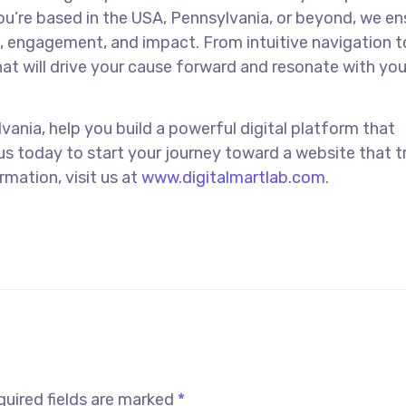
u’re based in the USA, Pennsylvania, or beyond, we en
e, engagement, and impact. From intuitive navigation t
hat will drive your cause forward and resonate with you
vania, help you build a powerful digital platform that
us today to start your journey toward a website that t
mation, visit us at
www.digitalmartlab.com
.
uired fields are marked
*