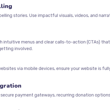
lling
pelling stories. Use impactful visuals, videos, and narra
h intuitive menus and clear calls-to-action (CTAs) tha
getting involved.
bsites via mobile devices, ensure your website is full
gration
 secure payment gateways, recurring donation options