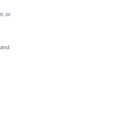
r, or
 and