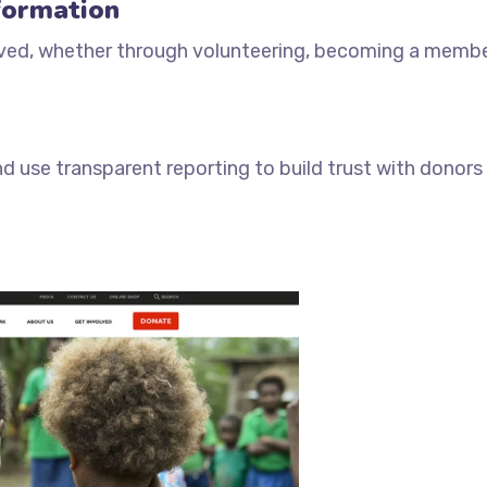
formation
olved, whether through volunteering, becoming a membe
 use transparent reporting to build trust with donors