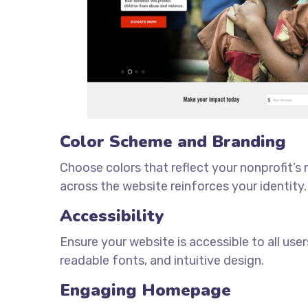
Color Scheme and Branding
Choose colors that reflect your nonprofit’s
across the website reinforces your identity.
Accessibility
Ensure your website is accessible to all users
readable fonts, and intuitive design.
Engaging Homepage