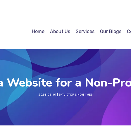
Home
About Us
Services
Our Blogs
C
 Website for a Non-Pro
2024-08-01
BY
VICTOR SINGH
WEB