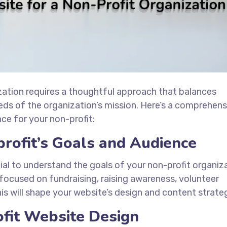
zation requires a thoughtful approach that balances
eeds of the organization’s mission. Here’s a comprehens
ce for your non-profit:
rofit’s Goals and Audience
cial to understand the goals of your non-profit organiz
focused on fundraising, raising awareness, volunteer
is will shape your website’s design and content strate
fit Website Design