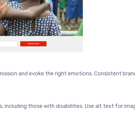
 mission and evoke the right emotions. Consistent bran
, including those with disabilities. Use alt text for ima