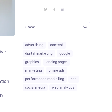
advertising
content
ive
digital marketing
google
graphics
landing pages
marketing
online ads
performance marketing
seo
ation
social media
web analytics
gy.