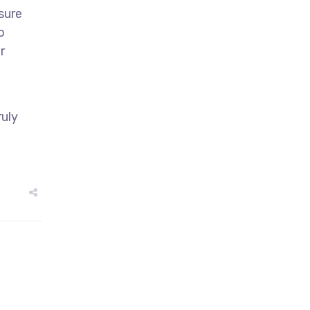
sure
o
r
ruly