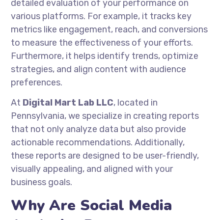
detailed evaluation of your performance on
various platforms. For example, it tracks key
metrics like engagement, reach, and conversions
to measure the effectiveness of your efforts.
Furthermore, it helps identify trends, optimize
strategies, and align content with audience
preferences.
At
Digital Mart Lab LLC
, located in
Pennsylvania, we specialize in creating reports
that not only analyze data but also provide
actionable recommendations. Additionally,
these reports are designed to be user-friendly,
visually appealing, and aligned with your
business goals.
Why Are Social Media