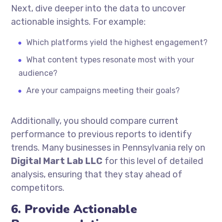
Next, dive deeper into the data to uncover
actionable insights. For example:
Which platforms yield the highest engagement?
What content types resonate most with your
audience?
Are your campaigns meeting their goals?
Additionally, you should compare current
performance to previous reports to identify
trends. Many businesses in Pennsylvania rely on
Digital Mart Lab LLC
for this level of detailed
analysis, ensuring that they stay ahead of
competitors.
6. Provide Actionable