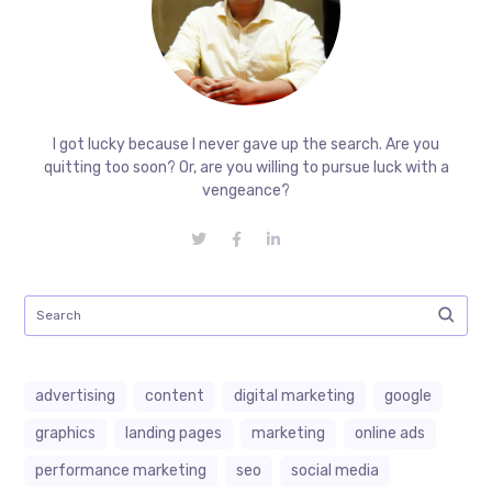
I got lucky because I never gave up the search. Are you
quitting too soon? Or, are you willing to pursue luck with a
vengeance?
advertising
content
digital marketing
google
graphics
landing pages
marketing
online ads
performance marketing
seo
social media