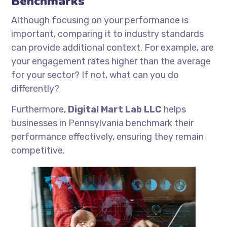
Benchmarks
Although focusing on your performance is
important, comparing it to industry standards
can provide additional context. For example, are
your engagement rates higher than the average
for your sector? If not, what can you do
differently?
Furthermore,
Digital Mart Lab LLC
helps
businesses in Pennsylvania benchmark their
performance effectively, ensuring they remain
competitive.