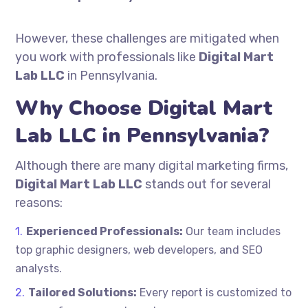
However, these challenges are mitigated when
you work with professionals like
Digital Mart
Lab LLC
in Pennsylvania.
Why Choose Digital Mart
Lab LLC in Pennsylvania?
Although there are many digital marketing firms,
Digital Mart Lab LLC
stands out for several
reasons:
Experienced Professionals:
Our team includes
top graphic designers, web developers, and SEO
analysts.
Tailored Solutions:
Every report is customized to