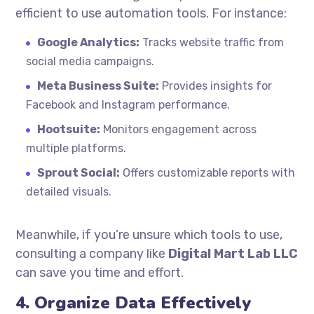
efficient to use automation tools. For instance:
Google Analytics:
Tracks website traffic from
social media campaigns.
Meta Business Suite:
Provides insights for
Facebook and Instagram performance.
Hootsuite:
Monitors engagement across
multiple platforms.
Sprout Social:
Offers customizable reports with
detailed visuals.
Meanwhile, if you’re unsure which tools to use,
consulting a company like
Digital Mart Lab LLC
can save you time and effort.
4. Organize Data Effectively