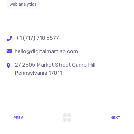
web analytics
+1 (717) 710 6577
hello@digitalmartlab.com
27 2605 Market Street Camp Hill
Pennsylvania 17011
PREV
NEXT