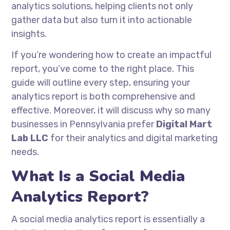
analytics solutions, helping clients not only
gather data but also turn it into actionable
insights.
If you’re wondering how to create an impactful
report, you’ve come to the right place. This
guide will outline every step, ensuring your
analytics report is both comprehensive and
effective. Moreover, it will discuss why so many
businesses in Pennsylvania prefer
Digital Mart
Lab LLC
for their analytics and digital marketing
needs.
What Is a Social Media
Analytics Report?
A social media analytics report is essentially a