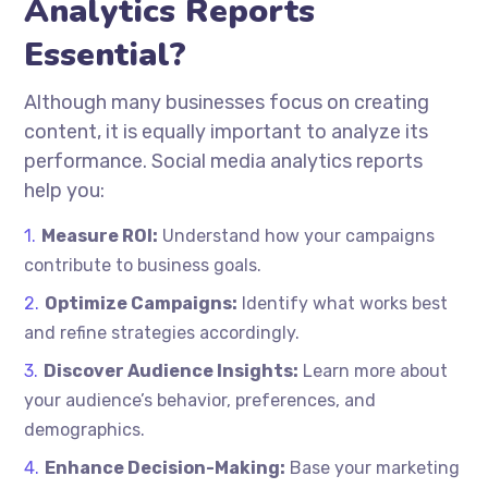
Analytics Reports
Essential?
Although many businesses focus on creating
content, it is equally important to analyze its
performance. Social media analytics reports
help you:
Measure ROI:
Understand how your campaigns
contribute to business goals.
Optimize Campaigns:
Identify what works best
and refine strategies accordingly.
Discover Audience Insights:
Learn more about
your audience’s behavior, preferences, and
demographics.
Enhance Decision-Making:
Base your marketing