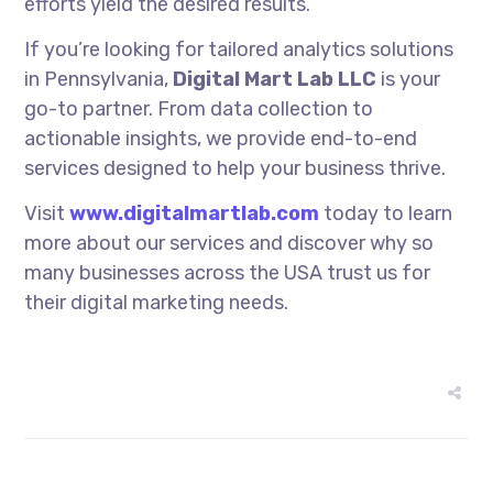
efforts yield the desired results.
If you’re looking for tailored analytics solutions
in Pennsylvania,
Digital Mart Lab LLC
is your
go-to partner. From data collection to
actionable insights, we provide end-to-end
services designed to help your business thrive.
Visit
www.digitalmartlab.com
today to learn
more about our services and discover why so
many businesses across the USA trust us for
their digital marketing needs.