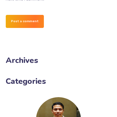
Post a comment
Archives
Categories