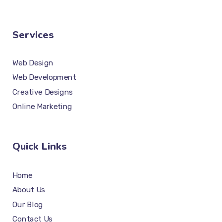
Services
Web Design
Web Development
Creative Designs
Online Marketing
Quick Links
Home
About Us
Our Blog
Contact Us