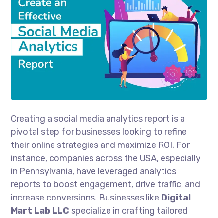
Creating a social media analytics report is a
pivotal step for businesses looking to refine
their online strategies and maximize ROI. For
instance, companies across the USA, especially
in Pennsylvania, have leveraged analytics
reports to boost engagement, drive traffic, and
increase conversions. Businesses like
Digital
Mart Lab LLC
specialize in crafting tailored