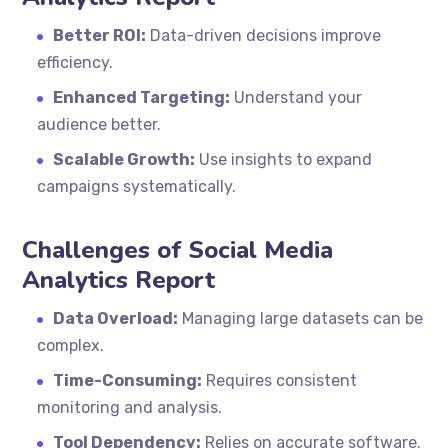
Better ROI:
Data-driven decisions improve
efficiency.
Enhanced Targeting:
Understand your
audience better.
Scalable Growth:
Use insights to expand
campaigns systematically.
Challenges of Social Media
Analytics Report
Data Overload:
Managing large datasets can be
complex.
Time-Consuming:
Requires consistent
monitoring and analysis.
Tool Dependency:
Relies on accurate software.