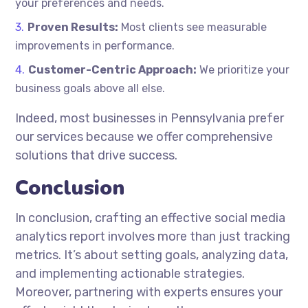
your preferences and needs.
Proven Results:
Most clients see measurable
improvements in performance.
Customer-Centric Approach:
We prioritize your
business goals above all else.
Indeed, most businesses in Pennsylvania prefer
our services because we offer comprehensive
solutions that drive success.
Conclusion
In conclusion, crafting an effective social media
analytics report involves more than just tracking
metrics. It’s about setting goals, analyzing data,
and implementing actionable strategies.
Moreover, partnering with experts ensures your