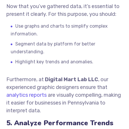
Now that you’ve gathered data, it’s essential to
present it clearly. For this purpose, you should:
Use graphs and charts to simplify complex
information.
Segment data by platform for better
understanding.
Highlight key trends and anomalies.
Furthermore, at
Digital Mart Lab LLC
, our
experienced graphic designers ensure that
analytics reports
are visually compelling, making
it easier for businesses in Pennsylvania to
interpret data.
5. Analyze Performance Trends