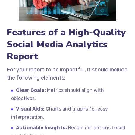
Features of a High-Quality
Social Media Analytics
Report
For your report to be impactful, it should include
the following elements:
Clear Goals:
Metrics should align with
objectives.
Visual Aids:
Charts and graphs for easy
interpretation.
Actionable Insights:
Recommendations based