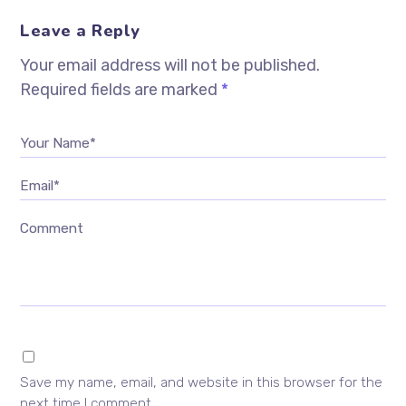
Leave a Reply
Your email address will not be published.
Required fields are marked
*
Your Name*
Email*
Comment
Save my name, email, and website in this browser for the
next time I comment.