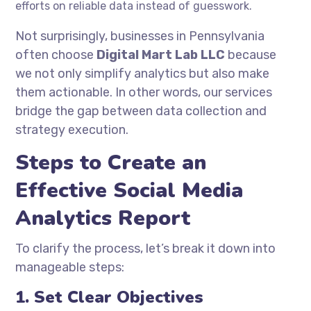
efforts on reliable data instead of guesswork.
Not surprisingly, businesses in Pennsylvania
often choose
Digital Mart Lab LLC
because
we not only simplify analytics but also make
them actionable. In other words, our services
bridge the gap between data collection and
strategy execution.
Steps to Create an
Effective Social Media
Analytics Report
To clarify the process, let’s break it down into
manageable steps:
1. Set Clear Objectives