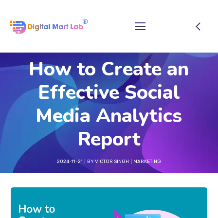
How to Create an
Effective Social
Media Analytics
Report
2024-11-21
BY
VICTOR SINGH
MARKETING