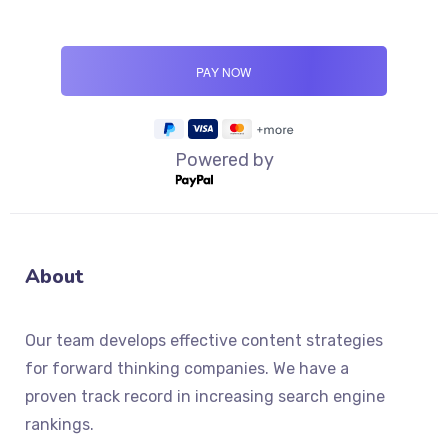
Powered by
About
Our team develops effective content strategies
for forward thinking companies. We have a
proven track record in increasing search engine
rankings.