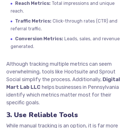
Reach Metrics:
Total impressions and unique
reach.
Traffic Metrics:
Click-through rates (CTR) and
referral traffic.
Conversion Metrics:
Leads, sales, and revenue
generated.
Although tracking multiple metrics can seem
overwhelming, tools like Hootsuite and Sprout
Social simplify the process. Additionally,
Digital
Mart Lab LLC
helps businesses in Pennsylvania
identify which metrics matter most for their
specific goals.
3. Use Reliable Tools
While manual tracking is an option, it is far more