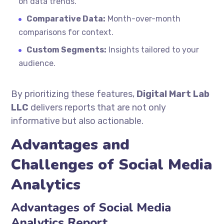
on data trends.
Comparative Data:
Month-over-month
comparisons for context.
Custom Segments:
Insights tailored to your
audience.
By prioritizing these features,
Digital Mart Lab
LLC
delivers reports that are not only
informative but also actionable.
Advantages and
Challenges of Social Media
Analytics
Advantages of Social Media
Analytics Report