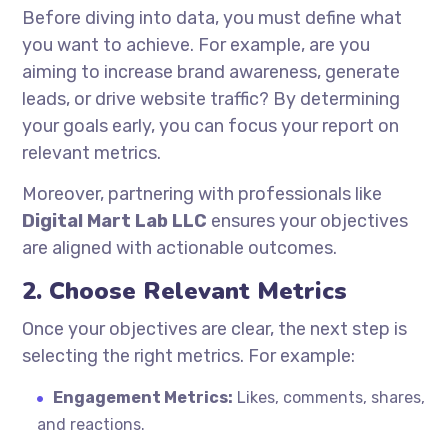
Before diving into data, you must define what
you want to achieve. For example, are you
aiming to increase brand awareness, generate
leads, or drive website traffic? By determining
your goals early, you can focus your report on
relevant metrics.
Moreover, partnering with professionals like
Digital Mart Lab LLC
ensures your objectives
are aligned with actionable outcomes.
2. Choose Relevant Metrics
Once your objectives are clear, the next step is
selecting the right metrics. For example:
Engagement Metrics:
Likes, comments, shares,
and reactions.