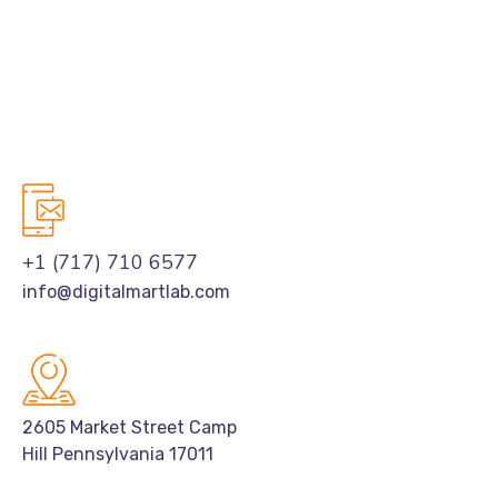
+1 (717) 710 6577
info@digitalmartlab.com
2605 Market Street Camp
Hill Pennsylvania 17011