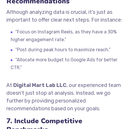
Recommendations
Although analyzing data is crucial, it’s just as
important to offer clear next steps. For instance:
“Focus on Instagram Reels, as they have a 30%
higher engagement rate.”
“Post during peak hours to maximize reach.”
“Allocate more budget to Google Ads for better
CTR.”
At
Digital Mart Lab LLC
, our experienced team
doesn’t just stop at analysis. Instead, we go
further by providing personalized
recommendations based on your goals.
7. Include Competitive