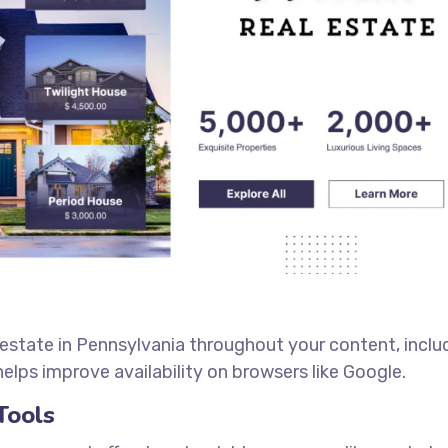
 estate in Pennsylvania throughout your content, inclu
elps improve availability on browsers like Google.
Tools