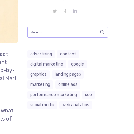
ract
advertising
content
ent
digital marketing
google
tep-by-
graphics
landing pages
al Mart
marketing
online ads
performance marketing
seo
social media
web analytics
r what
nts of