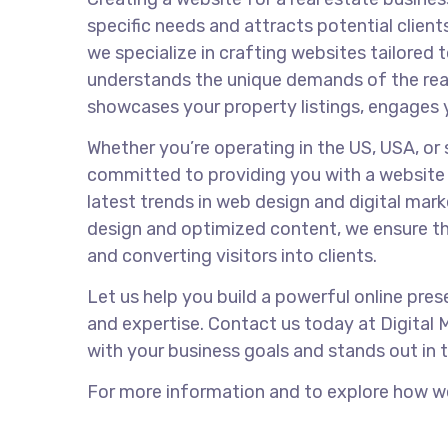
specific needs and attracts potential clients
we specialize in crafting websites tailored 
understands the unique demands of the real
showcases your property listings, engages 
Whether you’re operating in the US, USA, or s
committed to providing you with a website 
latest trends in web design and digital mark
design and optimized content, we ensure th
and converting visitors into clients.
Let us help you build a powerful online pres
and expertise. Contact us today at Digital 
with your business goals and stands out in 
For more information and to explore how we 