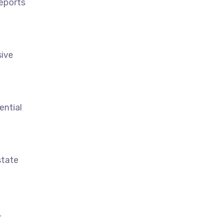
reports
sive
ential
state
r