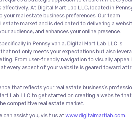
 effectively. At Digital Mart Lab LLC, located in Penns
to your real estate business preferences. Our team
 estate market and is dedicated to delivering a websi
your audience, and enhances your online presence.
pecifically in Pennsylvania, Digital Mart Lab LLC is
that not only meets your expectations but also lever
eting. From user-friendly navigation to visually appeal
at every aspect of your website is geared toward attr
ence that reflects your real estate business’s professi
Mart Lab LLC to get started on creating a website that
the competitive real estate market.
can assist you, visit us at
www.digitalmartlab.com
.