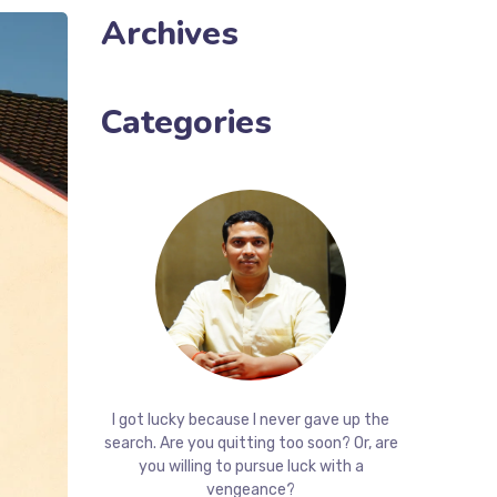
Archives
Categories
I got lucky because I never gave up the
search. Are you quitting too soon? Or, are
you willing to pursue luck with a
vengeance?