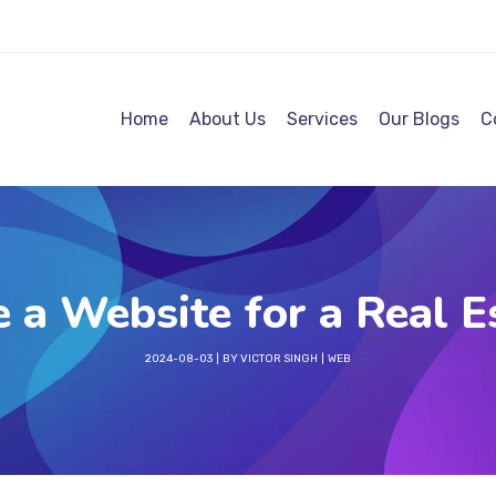
Home
About Us
Services
Our Blogs
C
 a Website for a Real E
2024-08-03
BY
VICTOR SINGH
WEB