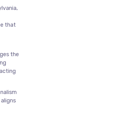
ylvania,
te that
ages the
ing
acting
onalism
 aligns