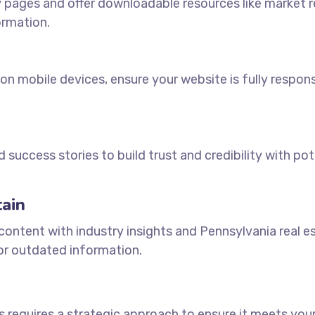
 pages and offer downloadable resources like market 
ormation.
 on mobile devices, ensure your website is fully respon
d success stories to build trust and credibility with pot
ain
 content with industry insights and Pennsylvania real e
 or outdated information.
s requires a strategic approach to ensure it meets you