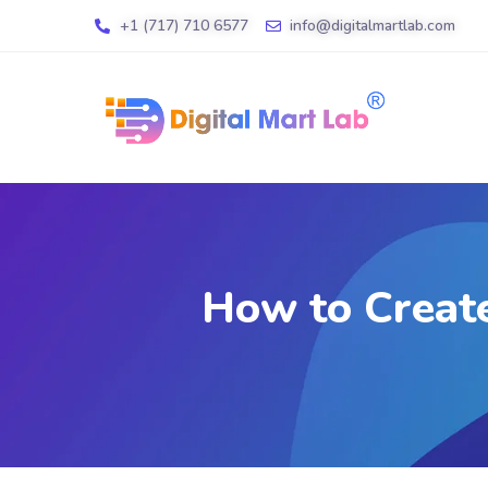
+1 (717) 710 6577
info@digitalmartlab.com
How to Create