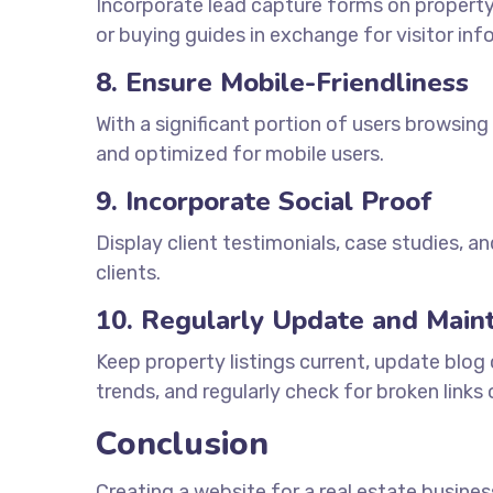
Incorporate lead capture forms on property
or buying guides in exchange for visitor inf
8. Ensure Mobile-Friendliness
With a significant portion of users browsing
and optimized for mobile users.
9. Incorporate Social Proof
Display client testimonials, case studies, an
clients.
10. Regularly Update and Maint
Keep property listings current, update blog
trends, and regularly check for broken links
Conclusion
Creating a website for a real estate busines