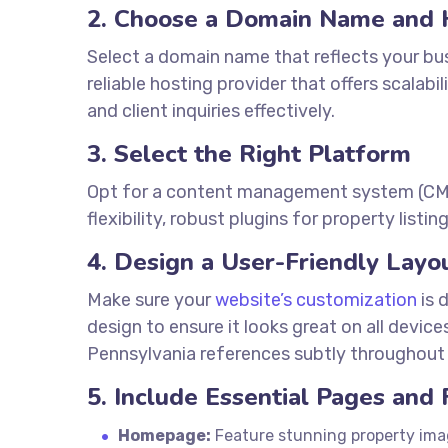
2. Choose a Domain Name and 
Select a domain name that reflects your bu
reliable hosting provider that offers scalabi
and client inquiries effectively.
3. Select the Right Platform
Opt for a content management system (CMS) 
flexibility, robust plugins for property lis
4. Design a User-Friendly Layo
Make sure your
website’s customization
is 
design to ensure it looks great on all devic
Pennsylvania references subtly throughout 
5. Include Essential Pages and
Homepage:
Feature stunning property imag