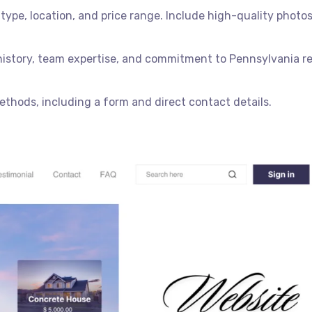
type, location, and price range. Include high-quality photos
 history, team expertise, and commitment to Pennsylvania re
thods, including a form and direct contact details.