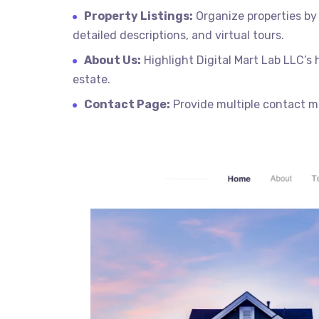
Property Listings:
Organize properties by 
detailed descriptions, and virtual tours.
About Us:
Highlight Digital Mart Lab LLC’s
estate.
Contact Page:
Provide multiple contact me