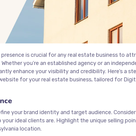
e presence is crucial for any real estate business to att
y. Whether you’re an established agency or an independ
antly enhance your visibility and credibility. Here’s a s
ebsite for your real estate business, tailored for Digit
ence
fine your brand identity and target audience. Conside
your ideal clients are. Highlight the unique selling poi
ylvania location.