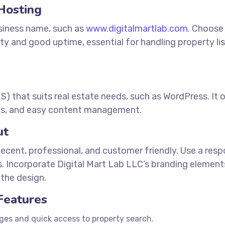
Hosting
siness name, such as
www.digitalmartlab.com
. Choose
lity and good uptime, essential for handling property li
that suits real estate needs, such as WordPress. It o
tings, and easy content management.
ut
decent, professional, and customer friendly. Use a res
es. Incorporate Digital Mart Lab LLC’s branding elemen
the design.
 Features
es and quick access to property search.