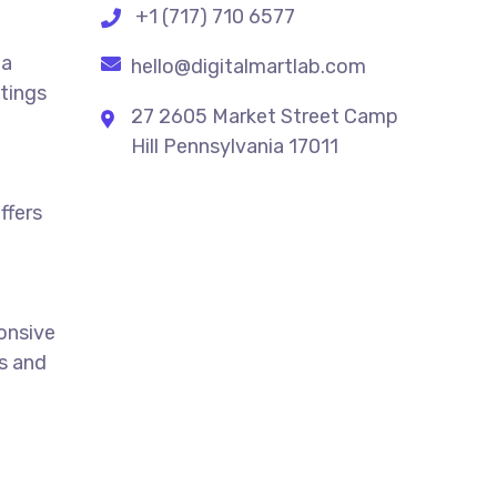
+1 (717) 710 6577
 a
hello@digitalmartlab.com
stings
27 2605 Market Street Camp
Hill Pennsylvania 17011
ffers
ponsive
ts and