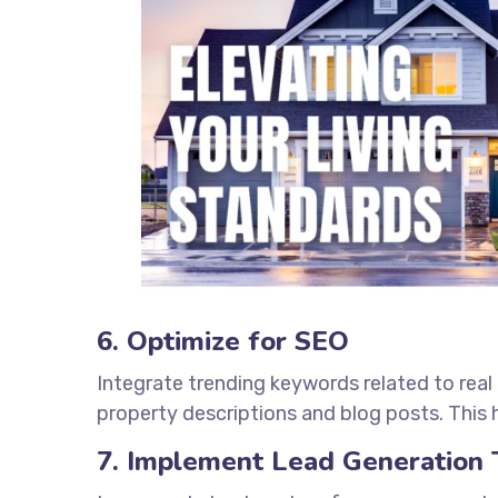
6. Optimize for SEO
Integrate trending keywords related to real
property descriptions and blog posts. This h
7. Implement Lead Generation 