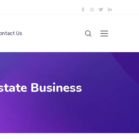
ontact Us
state Business