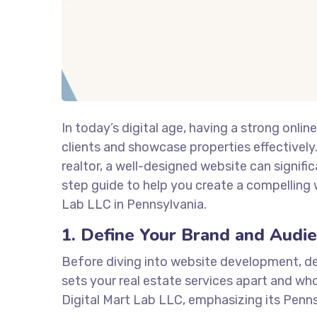
In today’s digital age, having a strong onlin
clients and showcase properties effectivel
realtor, a well-designed website can signific
step guide to help you create a compelling w
Lab LLC in Pennsylvania.
1. Define Your Brand and Audi
Before diving into website development, de
sets your real estate services apart and who 
Digital Mart Lab LLC, emphasizing its Penns