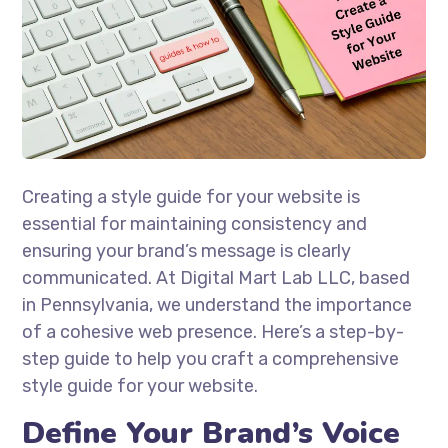
Creating a style guide for your website is
essential for maintaining consistency and
ensuring your brand’s message is clearly
communicated. At Digital Mart Lab LLC, based
in Pennsylvania, we understand the importance
of a cohesive web presence. Here’s a step-by-
step guide to help you craft a comprehensive
style guide for your website.
Define Your Brand’s Voice