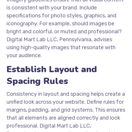
is consistent with your brand. Include
specifications for photo styles, graphics, and
iconography. For example, should images be
bright and colorful, or muted and professional?
Digital Mart Lab LLC, Pennsylvania, advises
using high-quality images that resonate with
your audience.
Establish Layout and
Spacing Rules
Consistency in layout and spacing helps create a
unified look across your website. Define rules for
margins, padding, and grid systems. This ensures
that all elements are aligned correctly and look
professional. Digital Mart Lab LLC,