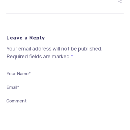
Leave a Reply
Your email address will not be published.
Required fields are marked
*
Your Name*
Email*
Comment