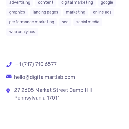
advertising
content
digital marketing
google
graphics
landing pages
marketing
online ads
performance marketing
seo
social media
web analytics
+1 (717) 710 6577
hello@digitalmartlab.com
27 2605 Market Street Camp Hill
Pennsylvania 17011