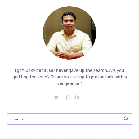
I got lucky because I never gave up the search. Are you
quitting too soon? Or, are you willing to pursue luck with a
vengeance?