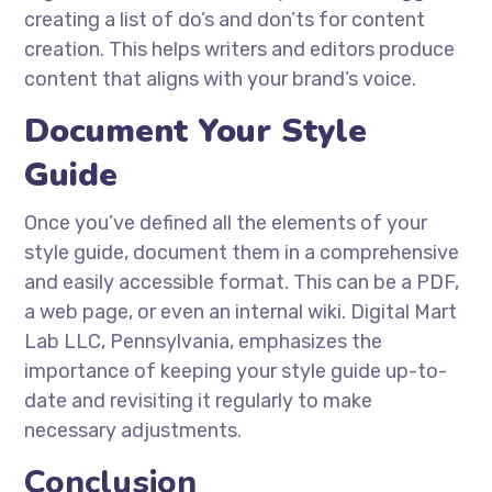
creating a list of do’s and don’ts for content
creation. This helps writers and editors produce
content that aligns with your brand’s voice.
Document Your Style
Guide
Once you’ve defined all the elements of your
style guide, document them in a comprehensive
and easily accessible format. This can be a PDF,
a web page, or even an internal wiki. Digital Mart
Lab LLC, Pennsylvania, emphasizes the
importance of keeping your style guide up-to-
date and revisiting it regularly to make
necessary adjustments.
Conclusion