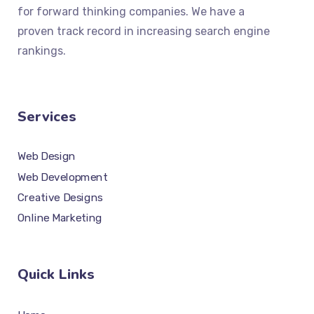
for forward thinking companies. We have a
proven track record in increasing search engine
rankings.
Services
Web Design
Web Development
Creative Designs
Online Marketing
Quick Links