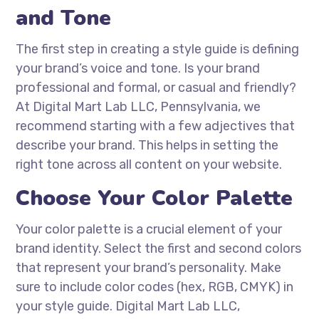
and Tone
The first step in creating a style guide is defining
your brand’s voice and tone. Is your brand
professional and formal, or casual and friendly?
At Digital Mart Lab LLC, Pennsylvania, we
recommend starting with a few adjectives that
describe your brand. This helps in setting the
right tone across all content on your website.
Choose Your Color Palette
Your color palette is a crucial element of your
brand identity. Select the first and second colors
that represent your brand’s personality. Make
sure to include color codes (hex, RGB, CMYK) in
your style guide. Digital Mart Lab LLC,