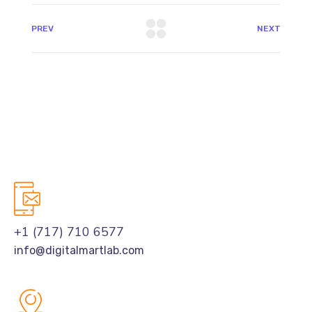
PREV
NEXT
+1 (717) 710 6577
info@digitalmartlab.com