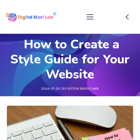
How to Create a
Style Guide for Your
Website
2024-07-30
BY
VICTOR SINGH
WEB