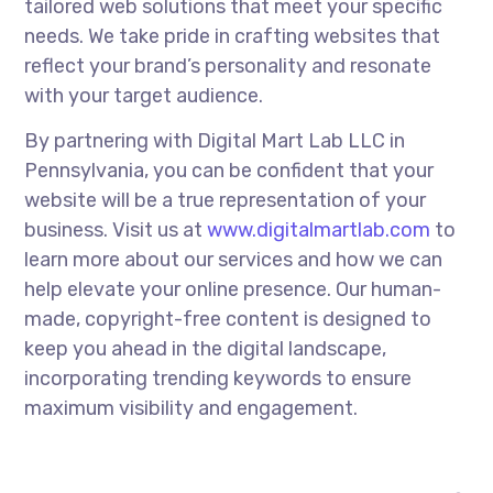
tailored web solutions that meet your specific
needs. We take pride in crafting websites that
reflect your brand’s personality and resonate
with your target audience.
By partnering with Digital Mart Lab LLC in
Pennsylvania, you can be confident that your
website will be a true representation of your
business. Visit us at
www.digitalmartlab.com
to
learn more about our services and how we can
help elevate your online presence. Our human-
made, copyright-free content is designed to
keep you ahead in the digital landscape,
incorporating trending keywords to ensure
maximum visibility and engagement.