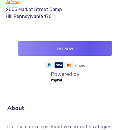
2605 Market Street Camp
Hill Pennsylvania 17011
Powered by
About
Our team develops effective content strategies