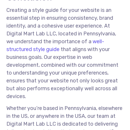
Creating a style guide for your website is an
essential step in ensuring consistency, brand
identity, and a cohesive user experience. At
Digital Mart Lab LLC, located in Pennsylvania,
we understand the importance of a
well-
structured style guide
that aligns with your
business goals. Our expertise in web
development, combined with our commitment
to understanding your unique preferences,
ensures that your website not only looks great
but also performs exceptionally well across all
devices.
Whether you’re based in Pennsylvania, elsewhere
in the US, or anywhere in the USA, our team at
Digital Mart Lab LLC is dedicated to delivering