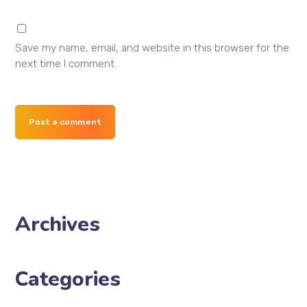
Save my name, email, and website in this browser for the
next time I comment.
Post a comment
Archives
Categories