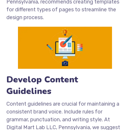
Pennsylvania, recommends creating templates
for different types of pages to streamline the
design process.
Develop Content
Guidelines
Content guidelines are crucial for maintaining a
consistent brand voice. Include rules for
grammar, punctuation, and writing style. At
Digital Mart Lab LLC, Pennsylvania, we suggest