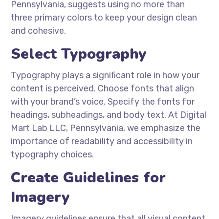
Pennsylvania, suggests using no more than
three primary colors to keep your design clean
and cohesive.
Select Typography
Typography plays a significant role in how your
content is perceived. Choose fonts that align
with your brand’s voice. Specify the fonts for
headings, subheadings, and body text. At Digital
Mart Lab LLC, Pennsylvania, we emphasize the
importance of readability and accessibility in
typography choices.
Create Guidelines for
Imagery
Imagery guidelines ensure that all visual content