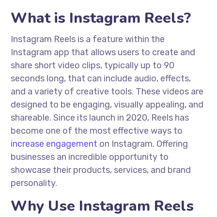
What is Instagram Reels?
Instagram Reels is a feature within the
Instagram app that allows users to create and
share short video clips, typically up to 90
seconds long, that can include audio, effects,
and a variety of creative tools. These videos are
designed to be engaging, visually appealing, and
shareable. Since its launch in 2020, Reels has
become one of the most effective ways to
increase engagement
on Instagram. Offering
businesses an incredible opportunity to
showcase their products, services, and brand
personality.
Why Use Instagram Reels