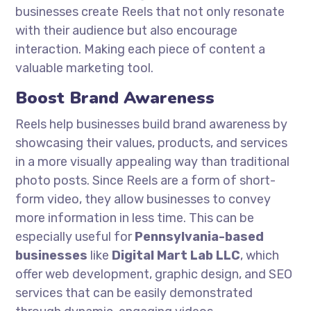
businesses create Reels that not only resonate
with their audience but also encourage
interaction. Making each piece of content a
valuable marketing tool.
Boost Brand Awareness
Reels help businesses build brand awareness by
showcasing their values, products, and services
in a more visually appealing way than traditional
photo posts. Since Reels are a form of short-
form video, they allow businesses to convey
more information in less time. This can be
especially useful for
Pennsylvania-based
businesses
like
Digital Mart Lab LLC
, which
offer web development, graphic design, and SEO
services that can be easily demonstrated