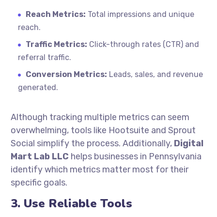
Reach Metrics:
Total impressions and unique
reach.
Traffic Metrics:
Click-through rates (CTR) and
referral traffic.
Conversion Metrics:
Leads, sales, and revenue
generated.
Although tracking multiple metrics can seem
overwhelming, tools like Hootsuite and Sprout
Social simplify the process. Additionally,
Digital
Mart Lab LLC
helps businesses in Pennsylvania
identify which metrics matter most for their
specific goals.
3. Use Reliable Tools