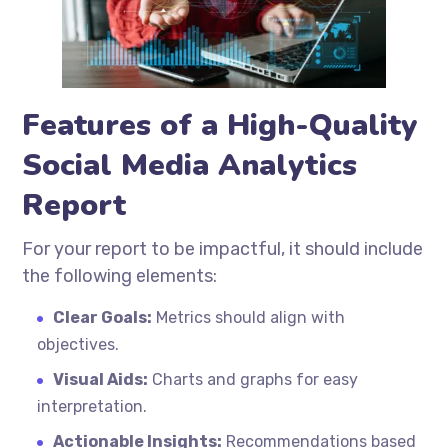
Features of a High-Quality
Social Media Analytics
Report
For your report to be impactful, it should include
the following elements:
Clear Goals:
Metrics should align with
objectives.
Visual Aids:
Charts and graphs for easy
interpretation.
Actionable Insights:
Recommendations based