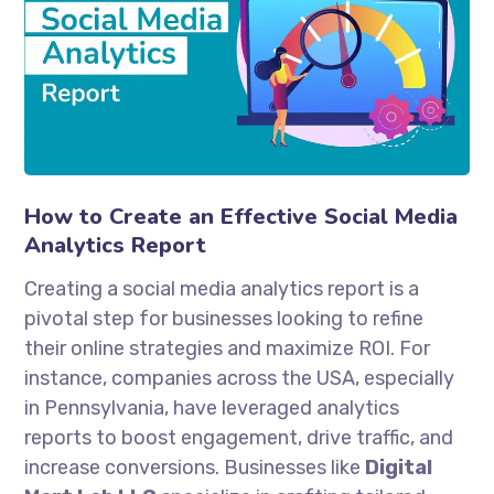
How to Create an Effective Social Media
Analytics Report
Creating a social media analytics report is a
pivotal step for businesses looking to refine
their online strategies and maximize ROI. For
instance, companies across the USA, especially
in Pennsylvania, have leveraged analytics
reports to boost engagement, drive traffic, and
increase conversions. Businesses like
Digital