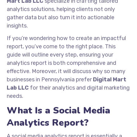
Mart Lab LLC
specialize in crafting tailored
analytics solutions, helping clients not only
gather data but also turn it into actionable
insights.
If you’re wondering how to create an impactful
report, you’ve come to the right place. This
guide will outline every step, ensuring your
analytics report is both comprehensive and
effective. Moreover, it will discuss why so many
businesses in Pennsylvania prefer
Digital Mart
Lab LLC
for their analytics and digital marketing
needs.
What Is a Social Media
Analytics Report?
A social media analytics report is essentially a