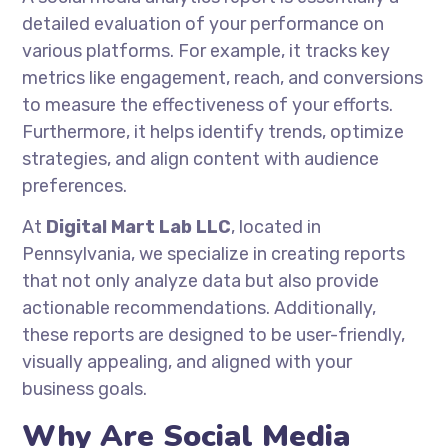
detailed evaluation of your performance on
various platforms. For example, it tracks key
metrics like engagement, reach, and conversions
to measure the effectiveness of your efforts.
Furthermore, it helps identify trends, optimize
strategies, and align content with audience
preferences.
At
Digital Mart Lab LLC
, located in
Pennsylvania, we specialize in creating reports
that not only analyze data but also provide
actionable recommendations. Additionally,
these reports are designed to be user-friendly,
visually appealing, and aligned with your
business goals.
Why Are Social Media