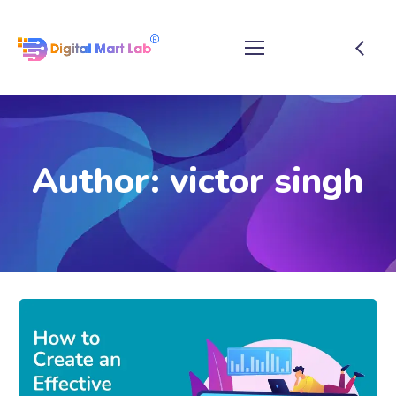
Author: victor singh