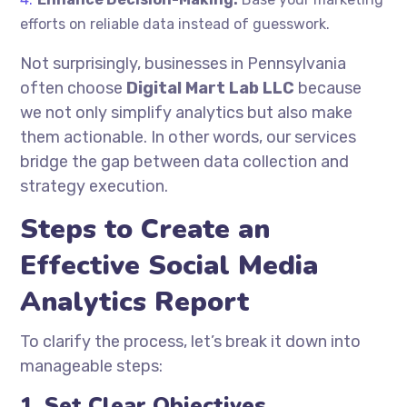
efforts on reliable data instead of guesswork.
Not surprisingly, businesses in Pennsylvania
often choose
Digital Mart Lab LLC
because
we not only simplify analytics but also make
them actionable. In other words, our services
bridge the gap between data collection and
strategy execution.
Steps to Create an
Effective Social Media
Analytics Report
To clarify the process, let’s break it down into
manageable steps:
1. Set Clear Objectives