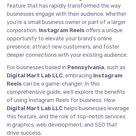
feature that has rapidly transformed the way
businesses engage with their audience. Whether
you’re a small business owner or part of a larger
corporation.
Instagram Reels
offers a unique
opportunity to elevate your brand’s online
presence, attract new customers, and foster
deeper connections with your existing audience.
For businesses based in
Pennsylvania
, such as
Digital Mart Lab LLC
, embracing
Instagram
Reels
can be a game-changer. In this
comprehensive guide, we’ll explore the benefits
of using Instagram Reels for business. How
Digital Mart Lab LLC
helps businesses leverage
this feature, and the role of top-notch services
in graphics, web development, and SEO that
drive success.