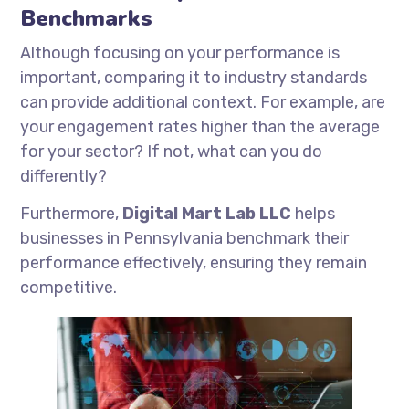
Benchmarks
Although focusing on your performance is
important, comparing it to industry standards
can provide additional context. For example, are
your engagement rates higher than the average
for your sector? If not, what can you do
differently?
Furthermore,
Digital Mart Lab LLC
helps
businesses in Pennsylvania benchmark their
performance effectively, ensuring they remain
competitive.