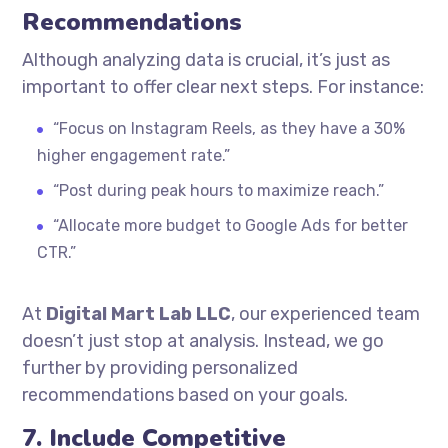
Recommendations
Although analyzing data is crucial, it’s just as
important to offer clear next steps. For instance:
“Focus on Instagram Reels, as they have a 30%
higher engagement rate.”
“Post during peak hours to maximize reach.”
“Allocate more budget to Google Ads for better
CTR.”
At
Digital Mart Lab LLC
, our experienced team
doesn’t just stop at analysis. Instead, we go
further by providing personalized
recommendations based on your goals.
7. Include Competitive