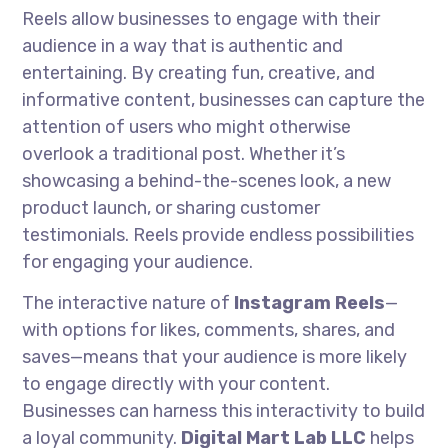
Reels allow businesses to engage with their
audience in a way that is authentic and
entertaining. By creating fun, creative, and
informative content, businesses can capture the
attention of users who might otherwise
overlook a traditional post. Whether it’s
showcasing a behind-the-scenes look, a new
product launch, or sharing customer
testimonials. Reels provide endless possibilities
for engaging your audience.
The interactive nature of
Instagram Reels
—
with options for likes, comments, shares, and
saves—means that your audience is more likely
to engage directly with your content.
Businesses can harness this interactivity to build
a loyal community.
Digital Mart Lab LLC
helps