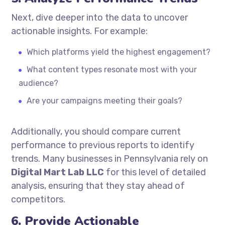
Next, dive deeper into the data to uncover
actionable insights. For example:
Which platforms yield the highest engagement?
What content types resonate most with your
audience?
Are your campaigns meeting their goals?
Additionally, you should compare current
performance to previous reports to identify
trends. Many businesses in Pennsylvania rely on
Digital Mart Lab LLC
for this level of detailed
analysis, ensuring that they stay ahead of
competitors.
6. Provide Actionable