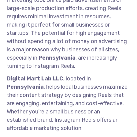
marketing tool. Unlike paid advertisements or
large-scale production efforts, creating Reels
requires minimal investment in resources,
making it perfect for small businesses or
startups. The potential for high engagement
without spending a lot of money on advertising
is a major reason why businesses of all sizes,
especially in
Pennsylvania
, are increasingly
turning to Instagram Reels.
Digital Mart Lab LLC
, located in
Pennsylvania
, helps local businesses maximize
their content strategy by designing Reels that
are engaging, entertaining, and cost-effective.
Whether you’re a small business or an
established brand, Instagram Reels offers an
affordable marketing solution.