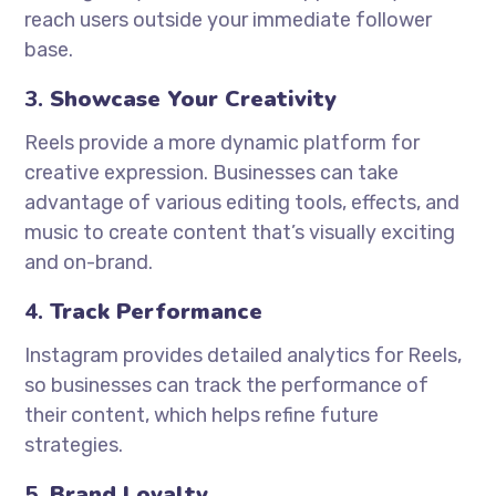
reach users outside your immediate follower
base.
3.
Showcase Your Creativity
Reels provide a more dynamic platform for
creative expression. Businesses can take
advantage of various editing tools, effects, and
music to create content that’s visually exciting
and on-brand.
4.
Track Performance
Instagram provides detailed analytics for Reels,
so businesses can track the performance of
their content, which helps refine future
strategies.
5.
Brand Loyalty