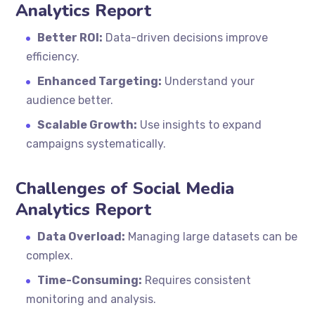
Analytics Report
Better ROI:
Data-driven decisions improve
efficiency.
Enhanced Targeting:
Understand your
audience better.
Scalable Growth:
Use insights to expand
campaigns systematically.
Challenges of Social Media
Analytics Report
Data Overload:
Managing large datasets can be
complex.
Time-Consuming:
Requires consistent
monitoring and analysis.