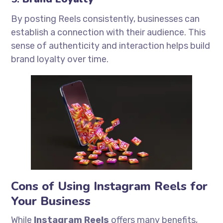
By posting Reels consistently, businesses can
establish a connection with their audience. This
sense of authenticity and interaction helps build
brand loyalty over time.
Cons of Using Instagram Reels for
Your Business
While
Instagram Reels
offers many benefits,