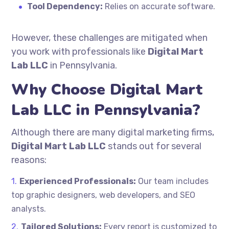
Tool Dependency:
Relies on accurate software.
However, these challenges are mitigated when
you work with professionals like
Digital Mart
Lab LLC
in Pennsylvania.
Why Choose Digital Mart
Lab LLC in Pennsylvania?
Although there are many digital marketing firms,
Digital Mart Lab LLC
stands out for several
reasons:
Experienced Professionals:
Our team includes
top graphic designers, web developers, and SEO
analysts.
Tailored Solutions:
Every report is customized to