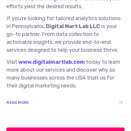
efforts yield the desired results.
If you’re looking for tailored analytics solutions
in Pennsylvania,
Digital Mart Lab LLC
is your
go-to partner. From data collection to
actionable insights, we provide end-to-end
services designed to help your business thrive.
Visit
www.digitalmartlab.com
today to learn
more about our services and discover why so
many businesses across the USA trust us for
their digital marketing needs.
READ MORE