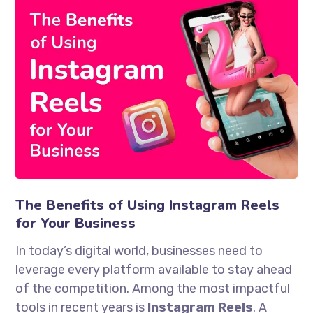
The Benefits of Using Instagram Reels
for Your Business
In today’s digital world, businesses need to
leverage every platform available to stay ahead
of the competition. Among the most impactful
tools in recent years is
Instagram Reels
. A