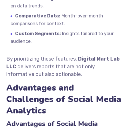
on data trends.
Comparative Data:
Month-over-month
comparisons for context.
Custom Segments:
Insights tailored to your
audience.
By prioritizing these features,
Digital Mart Lab
LLC
delivers reports that are not only
informative but also actionable.
Advantages and
Challenges of Social Media
Analytics
Advantages of Social Media