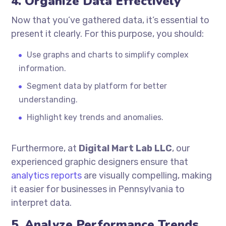
4. Organize Data Effectively
Now that you’ve gathered data, it’s essential to
present it clearly. For this purpose, you should:
Use graphs and charts to simplify complex
information.
Segment data by platform for better
understanding.
Highlight key trends and anomalies.
Furthermore, at
Digital Mart Lab LLC
, our
experienced graphic designers ensure that
analytics reports
are visually compelling, making
it easier for businesses in Pennsylvania to
interpret data.
5. Analyze Performance Trends