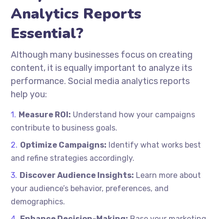
Analytics Reports
Essential?
Although many businesses focus on creating
content, it is equally important to analyze its
performance. Social media analytics reports
help you:
Measure ROI:
Understand how your campaigns
contribute to business goals.
Optimize Campaigns:
Identify what works best
and refine strategies accordingly.
Discover Audience Insights:
Learn more about
your audience’s behavior, preferences, and
demographics.
Enhance Decision-Making:
Base your marketing