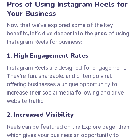
Pros of Using Instagram Reels for
Your Business
Now that we’ve explored some of the key
benefits, let’s dive deeper into the
pros
of using
Instagram Reels for business:
1.
High Engagement Rates
Instagram Reels are designed for engagement.
They’re fun, shareable, and often go viral,
offering businesses a unique opportunity to
increase their social media following and drive
website traffic.
2.
Increased Visibility
Reels can be featured on the Explore page, then
which gives your business an opportunity to