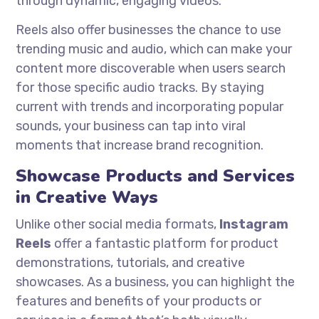
through dynamic, engaging videos.
Reels also offer businesses the chance to use
trending music and audio, which can make your
content more discoverable when users search
for those specific audio tracks. By staying
current with trends and incorporating popular
sounds, your business can tap into viral
moments that increase brand recognition.
Showcase Products and Services
in Creative Ways
Unlike other social media formats,
Instagram
Reels
offer a fantastic platform for product
demonstrations, tutorials, and creative
showcases. As a business, you can highlight the
features and benefits of your products or