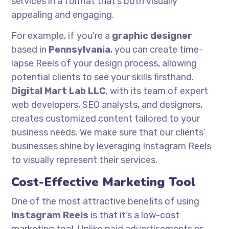
services in a format that’s both visually
appealing and engaging.
For example, if you’re a
graphic designer
based in
Pennsylvania
, you can create time-
lapse Reels of your design process, allowing
potential clients to see your skills firsthand.
Digital Mart Lab LLC
, with its team of expert
web developers, SEO analysts, and designers,
creates customized content tailored to your
business needs. We make sure that our clients’
businesses shine by leveraging Instagram Reels
to visually represent their services.
Cost-Effective Marketing Tool
One of the most attractive benefits of using
Instagram Reels
is that it’s a low-cost