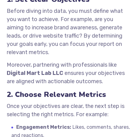
Before diving into data, you must define what
you want to achieve. For example, are you
aiming to increase brand awareness, generate
leads, or drive website traffic? By determining
your goals early, you can focus your report on
relevant metrics.
Moreover, partnering with professionals like
Digital Mart Lab LLC
ensures your objectives
are aligned with actionable outcomes.
2. Choose Relevant Metrics
Once your objectives are clear, the next step is
selecting the right metrics. For example:
Engagement Metrics:
Likes, comments, shares,
and reactions.