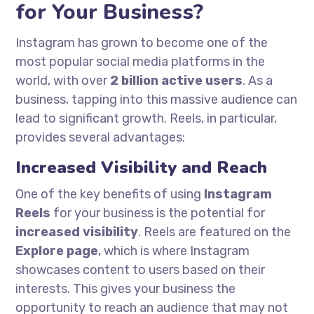
for Your Business?
Instagram has grown to become one of the
most popular social media platforms in the
world, with over
2 billion active users
. As a
business, tapping into this massive audience can
lead to significant growth. Reels, in particular,
provides several advantages:
Increased Visibility and Reach
One of the key benefits of using
Instagram
Reels
for your business is the potential for
increased visibility
. Reels are featured on the
Explore page
, which is where Instagram
showcases content to users based on their
interests. This gives your business the
opportunity to reach an audience that may not