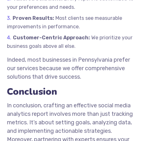
your preferences and needs.
Proven Results:
Most clients see measurable
improvements in performance.
Customer-Centric Approach:
We prioritize your
business goals above all else.
Indeed, most businesses in Pennsylvania prefer
our services because we offer comprehensive
solutions that drive success.
Conclusion
In conclusion, crafting an effective social media
analytics report involves more than just tracking
metrics. It’s about setting goals, analyzing data,
and implementing actionable strategies.
Moreover, partnering with experts ensures your