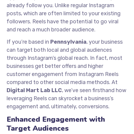
already follow you. Unlike regular Instagram
posts, which are often limited to your existing
followers. Reels have the potential to go viral
and reach a much broader audience.
If you’re based in
Pennsylvania
, your business
can target both local and global audiences
through Instagram’s global reach. In fact, most
businesses get better offers and higher
customer engagement from Instagram Reels
compared to other social media methods. At
Digital Mart Lab LLC
, we’ve seen firsthand how
leveraging Reels can skyrocket a business’s
engagement and, ultimately, conversions.
Enhanced Engagement with
Target Audiences