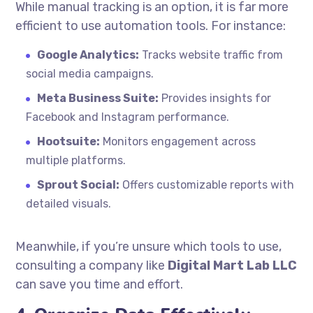
While manual tracking is an option, it is far more
efficient to use automation tools. For instance:
Google Analytics:
Tracks website traffic from
social media campaigns.
Meta Business Suite:
Provides insights for
Facebook and Instagram performance.
Hootsuite:
Monitors engagement across
multiple platforms.
Sprout Social:
Offers customizable reports with
detailed visuals.
Meanwhile, if you’re unsure which tools to use,
consulting a company like
Digital Mart Lab LLC
can save you time and effort.