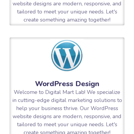
website designs are modern, responsive, and
tailored to meet your unique needs. Let's
create something amazing together!
WordPress Design
Welcome to Digital Mart Lab! We specialize
in cutting-edge digital marketing solutions to
help your business thrive. Our WordPress
website designs are modern, responsive, and
tailored to meet your unique needs. Let's
create something amazing together!