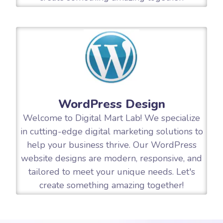
WordPress Design
Welcome to Digital Mart Lab! We specialize
in cutting-edge digital marketing solutions to
help your business thrive. Our WordPress
website designs are modern, responsive, and
tailored to meet your unique needs. Let's
create something amazing together!