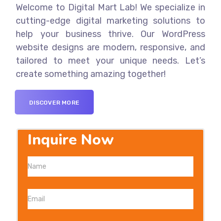
Welcome to Digital Mart Lab! We specialize in
cutting-edge digital marketing solutions to
help your business thrive. Our WordPress
website designs are modern, responsive, and
tailored to meet your unique needs. Let’s
create something amazing together!
DISCOVER MORE
Inquire Now