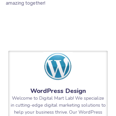
amazing together!
WordPress Design
Welcome to Digital Mart Lab! We specialize
in cutting-edge digital marketing solutions to
help your business thrive. Our WordPress