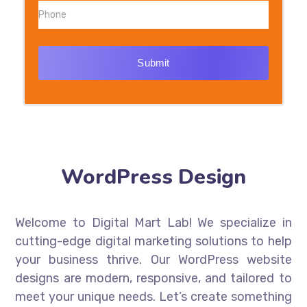
Submit
WordPress Design
Welcome to Digital Mart Lab! We specialize in
cutting-edge digital marketing solutions to help
your business thrive. Our WordPress website
designs are modern, responsive, and tailored to
meet your unique needs. Let’s create something