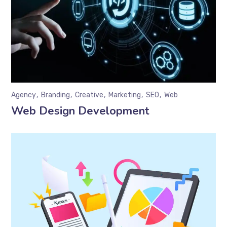
Agency
Branding
Creative
Marketing
SEO
Web
Web Design Development