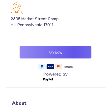
2605 Market Street Camp
Hill Pennsylvania 17011
Powered by
About