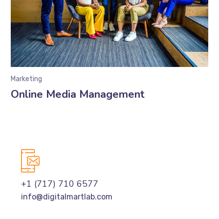
Marketing
Online Media Management
+1 (717) 710 6577
info@digitalmartlab.com