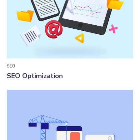
SEO
SEO Optimization