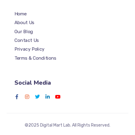
Home
About Us
Our Blog
Contact Us
Privacy Policy
Terms & Conditions
Social Media
©2025 Digital Mart Lab. All Rights Reserved.