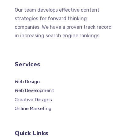
Our team develops effective content
strategies for forward thinking
companies. We have a proven track record
in increasing search engine rankings.
Services
Web Design
Web Development
Creative Designs
Online Marketing
Quick Links