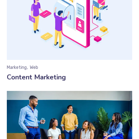
Marketing
Web
Content Marketing