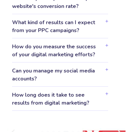
website's conversion rate?
What kind of results can I expect
from your PPC campaigns?
How do you measure the success
of your digital marketing efforts?
Can you manage my social media
accounts?
How long does it take to see
results from digital marketing?