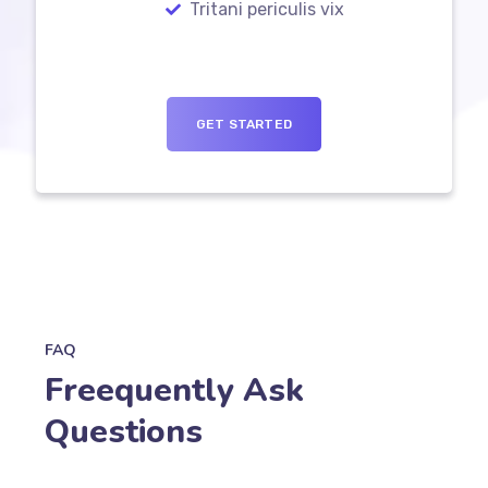
Tritani periculis vix
GET STARTED
FAQ
Freequently Ask
Questions