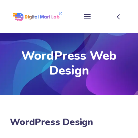
WordPress Web
Design
WordPress Design