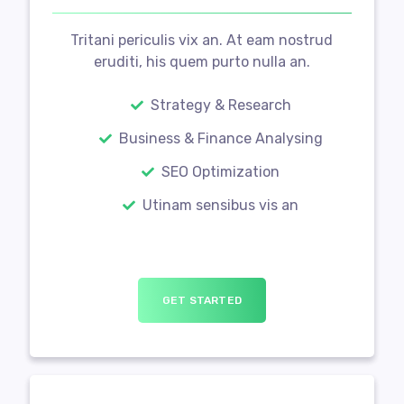
Tritani periculis vix an. At eam nostrud
eruditi, his quem purto nulla an.
Strategy & Research
Business & Finance Analysing
SEO Optimization
Utinam sensibus vis an
GET STARTED