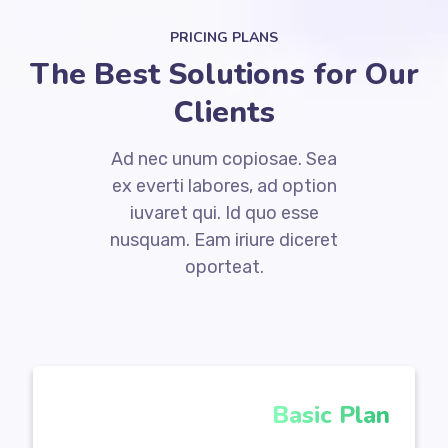
PRICING PLANS
The Best Solutions for Our
Clients
Ad nec unum copiosae. Sea
ex everti labores, ad option
iuvaret qui. Id quo esse
nusquam. Eam iriure diceret
oporteat.
Basic Plan