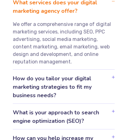
What services does your digital
marketing agency offer?
We offer a comprehensive range of digital
marketing services, including SEO, PPC
advertising, social media marketing,
content marketing, email marketing, web
design and development, and online
reputation management.
How do you tailor your digital
marketing strategies to fit my
business needs?
What is your approach to search
engine optimization (SEO)?
How can you help increase my