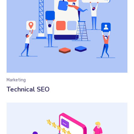
Marketing
Technical SEO