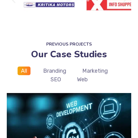
PREVIOUS PROJECTS
Our Case Studies
All
Branding
Marketing
SEO
Web