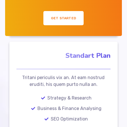
GET STARTED
Standart Plan
Tritani periculis vix an. At eam nostrud
eruditi, his quem purto nulla an.
Strategy & Research
Business & Finance Analysing
SEO Optimization