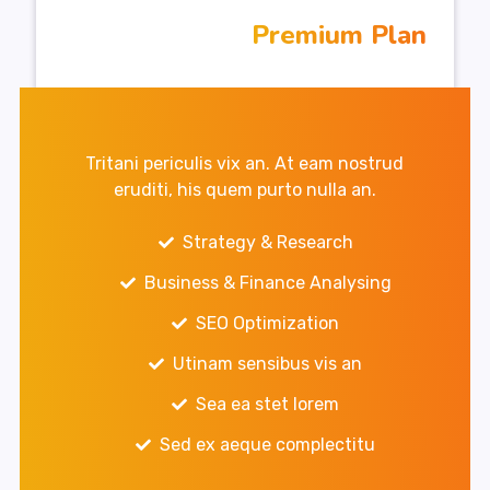
Premium Plan
Tritani periculis vix an. At eam nostrud
eruditi, his quem purto nulla an.
Strategy & Research
Business & Finance Analysing
SEO Optimization
Utinam sensibus vis an
Sea ea stet lorem
Sed ex aeque complectitu