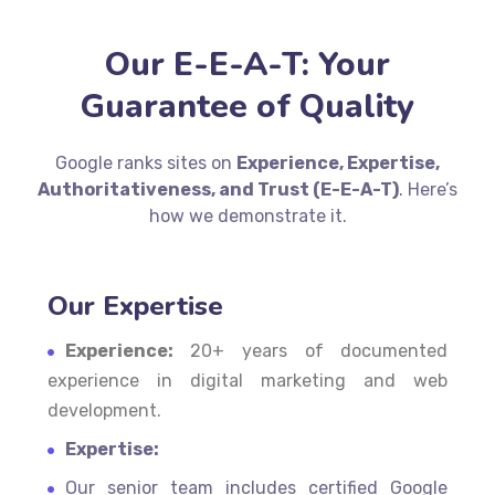
Our E-E-A-T: Your
Guarantee of Quality
Google ranks sites on
Experience, Expertise,
Authoritativeness, and Trust (E-E-A-T)
. Here’s
how we demonstrate it.
Our Expertise
Experience:
20+ years of documented
experience in digital marketing and web
development.
Expertise:
Our senior team includes certified Google