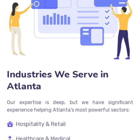
Industries We Serve in
Atlanta
Our expertise is deep, but we have significant
experience helping Atlanta’s most powerful sectors:
Hospitality & Retail
Healthcare & Medical