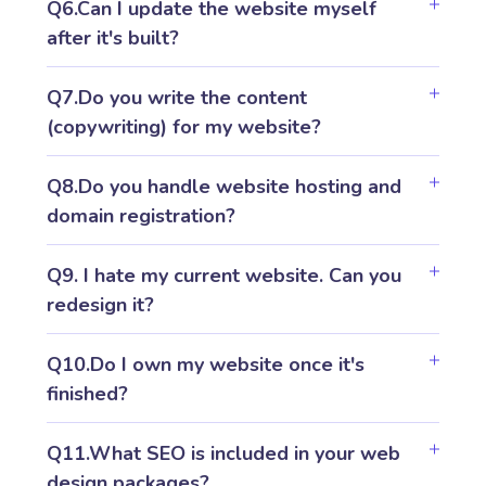
Q6.Can I update the website myself
after it's built?
Q7.Do you write the content
(copywriting) for my website?
Q8.Do you handle website hosting and
domain registration?
Q9. I hate my current website. Can you
redesign it?
Q10.Do I own my website once it's
finished?
Q11.What SEO is included in your web
design packages?