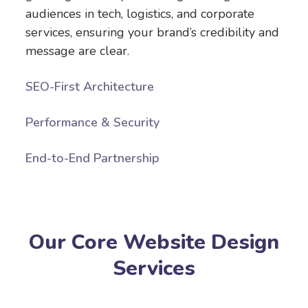
audiences in tech, logistics, and corporate
services, ensuring your brand’s credibility and
message are clear.
SEO-First Architecture
Performance & Security
End-to-End Partnership
Our Core Website Design
Services