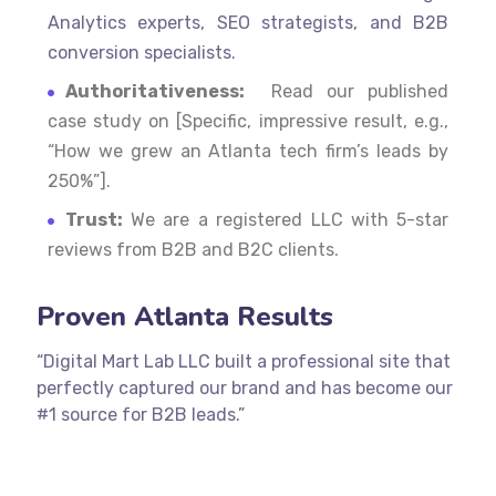
Analytics experts, SEO strategists, and B2B
conversion specialists.
Authoritativeness:
Read our published
case study on [Specific, impressive result, e.g.,
“How we grew an Atlanta tech firm’s leads by
250%”].
Trust:
We are a registered LLC with 5-star
reviews from B2B and B2C clients.
Proven Atlanta Results
“Digital Mart Lab LLC built a professional site that
perfectly captured our brand and has become our
#1 source for B2B leads.”