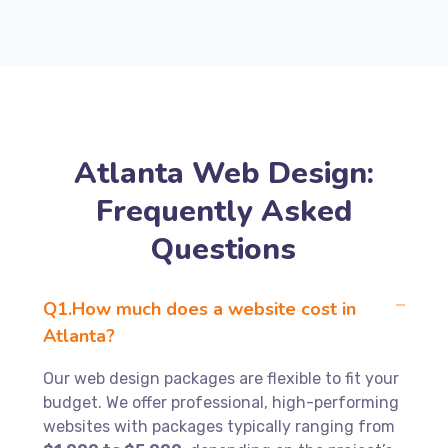
Atlanta Web Design:
Frequently Asked
Questions
Q1.How much does a website cost in
Atlanta?
Our web design packages are flexible to fit your
budget. We offer professional, high-performing
websites with packages typically ranging from