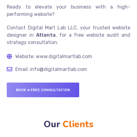
Ready to elevate your business with a high-
performing website?
Contact Digital Mart Lab LLC, your trusted website
designer in
Atlanta
, for a free website audit and
strategy consultation.
Website: www.digitalmartlab.com
Email: info@digitalmartlab.com
BOOK A FREE CONSULTATION
Our
Clients