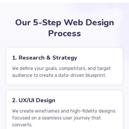
Our 5-Step Web Design
Process
1. Research & Strategy
We define your goals, competitors, and target
audience to create a data-driven blueprint.
2. UX/UI Design
We create wireframes and high-fidelity designs
focused on a seamless user journey that
converts.