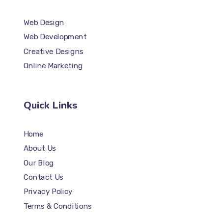
Web Design
Web Development
Creative Designs
Online Marketing
Quick Links
Home
About Us
Our Blog
Contact Us
Privacy Policy
Terms & Conditions