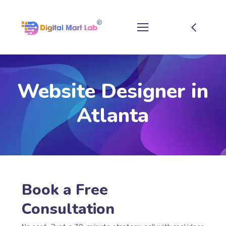
Website Designer in
Atlanta
Book a Free
Consultation