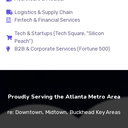
Logistics & Supply Chain
Fintech & Financial Services
Tech & Startups (Tech Square, "Silicon
Peach")
B2B & Corporate Services (Fortune 500)
Proudly Serving the Atlanta Metro Area
: Downtown, Midtown, Buckhead Key Areas: Tech Squ