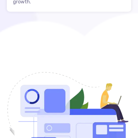
growth.