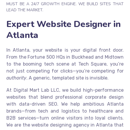
MUST BE A 24/7 GROWTH ENGINE. WE BUILD SITES THAT
LEAD THE MARKET.
Expert Website Designer in
Atlanta
In Atlanta, your website is your digital front door.
From the Fortune 500 HQs in Buckhead and Midtown
to the booming tech scene at Tech Square, you’re
not just competing for clicks—you’re competing for
authority
. A generic, templated site is invisible.
At Digital Mart Lab LLC, we build high-performance
websites that blend professional corporate design
with data-driven SEO. We help ambitious Atlanta
brands—from tech and logistics to healthcare and
B2B services—turn online visitors into loyal clients.
We are the website designing agency in Atlanta that