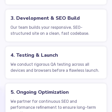
3. Development & SEO Build
Our team builds your responsive, SEO-
structured site on a clean, fast codebase.
4. Testing & Launch
We conduct rigorous QA testing across all
devices and browsers before a flawless launch.
5. Ongoing Optimization
We partner for continuous SEO and
performance refinement to ensure long-term