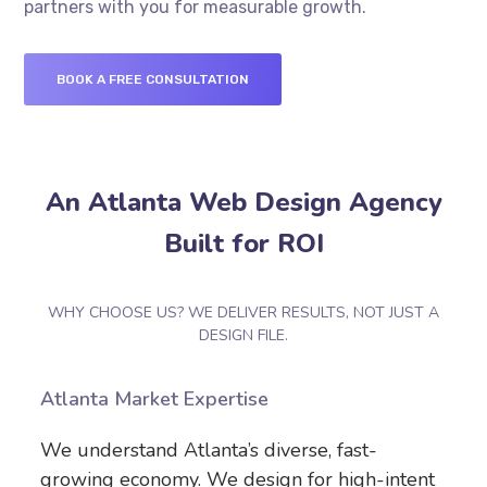
partners with you for measurable growth.
BOOK A FREE CONSULTATION
An Atlanta Web Design Agency
Built for ROI
WHY CHOOSE US? WE DELIVER RESULTS, NOT JUST A
DESIGN FILE.
Atlanta Market Expertise
We understand Atlanta’s diverse, fast-
growing economy. We design for high-intent