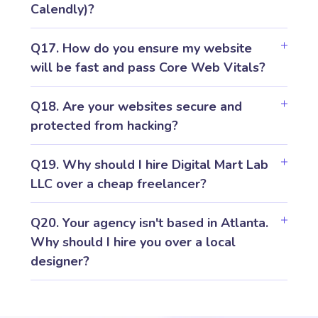
Calendly)?
Q17. How do you ensure my website
will be fast and pass Core Web Vitals?
Q18. Are your websites secure and
protected from hacking?
Q19. Why should I hire Digital Mart Lab
LLC over a cheap freelancer?
Q20. Your agency isn't based in Atlanta.
Why should I hire you over a local
designer?