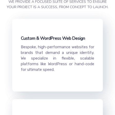
WE PROVIDE A FOCUSED SUITE OF SERVICES TO ENSURE
YOUR PROJECT IS A SUCCESS, FROM CONCEPT TO LAUNCH.
Custom & WordPress Web Design
Bespoke, high-performance websites for
brands that demand a unique identity.
We specialize in flexible, scalable
platforms like WordPress or hand-code
for ultimate speed.