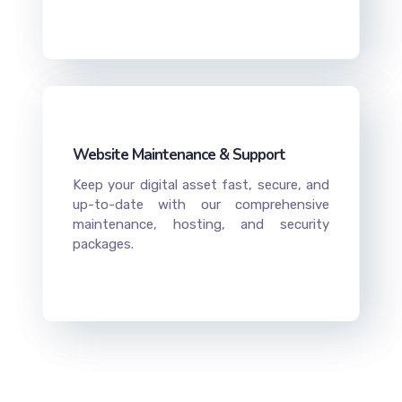
Website Maintenance & Support
Keep your digital asset fast, secure, and
up-to-date with our comprehensive
maintenance, hosting, and security
packages.