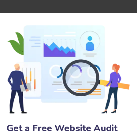
Get a Free Website Audit