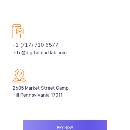
+1 (717) 710 6577
info@digitalmartlab.com
2605 Market Street Camp
Hill Pennsylvania 17011