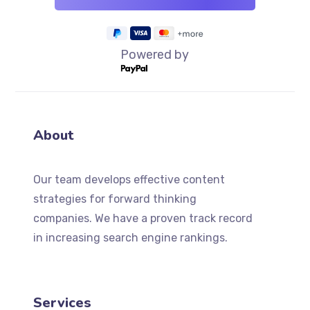
Powered by
About
Our team develops effective content
strategies for forward thinking
companies. We have a proven track record
in increasing search engine rankings.
Services