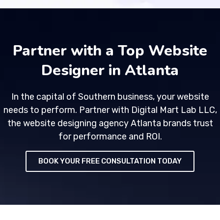
Partner with a Top Website
Designer in Atlanta
In the capital of Southern business, your website
needs to perform. Partner with Digital Mart Lab LLC,
the website designing agency Atlanta brands trust
for performance and ROI.
BOOK YOUR FREE CONSULTATION TODAY