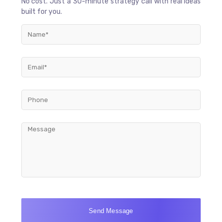
No cost. Just a 30-minute strategy call with real ideas
built for you.
Send Message