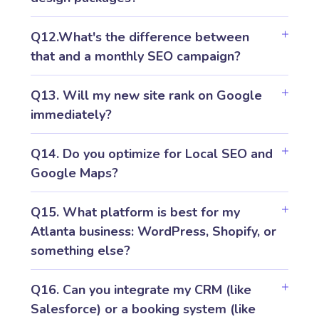
Q12.What's the difference between
that and a monthly SEO campaign?
Q13. Will my new site rank on Google
immediately?
Q14. Do you optimize for Local SEO and
Google Maps?
Q15. What platform is best for my
Atlanta business: WordPress, Shopify, or
something else?
Q16. Can you integrate my CRM (like
Salesforce) or a booking system (like