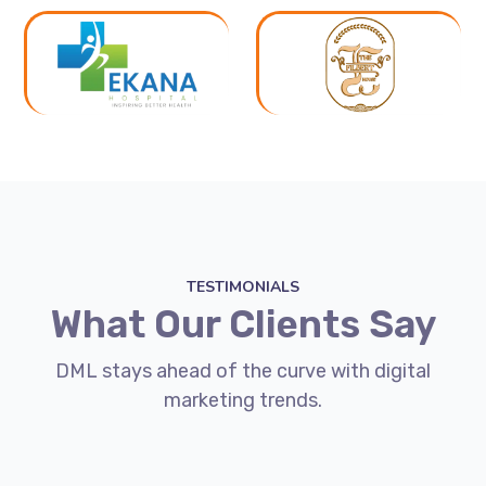
TESTIMONIALS
What Our Clients Say
DML stays ahead of the curve with digital
marketing trends.