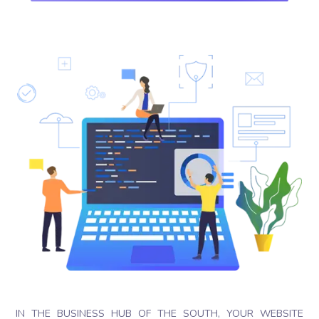
IN THE BUSINESS HUB OF THE SOUTH, YOUR WEBSITE