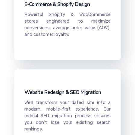
E-Commerce & Shopify Design
Powerful Shopify & WooCommerce
stores engineered to maximize
conversions, average order value (AOV),
and customer loyalty.
Website Redesign & SEO Migration
We'll transform your dated site into a
modern, mobile-first experience. Our
critical SEO migration process ensures
you don't lose your existing search
rankings.