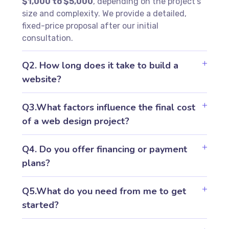
$1,000 to $5,000
, depending on the project’s
size and complexity. We provide a detailed,
fixed-price proposal after our initial
consultation.
Q2. How long does it take to build a
website?
Q3.What factors influence the final cost
of a web design project?
Q4. Do you offer financing or payment
plans?
Q5.What do you need from me to get
started?