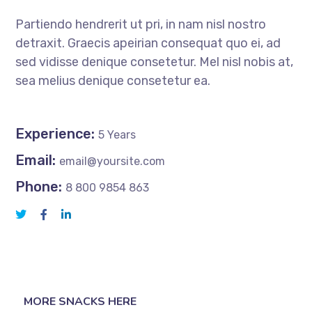
Partiendo hendrerit ut pri, in nam nisl nostro
detraxit. Graecis apeirian consequat quo ei, ad
sed vidisse denique consetetur. Mel nisl nobis at,
sea melius denique consetetur ea.
Experience:
5 Years
Email:
email@yoursite.com
Phone:
8 800 9854 863
MORE SNACKS HERE