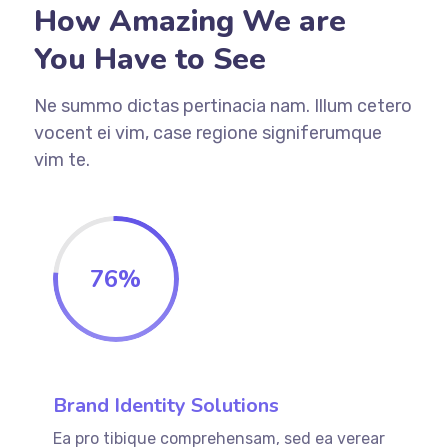
How Amazing We are
You Have to See
Ne summo dictas pertinacia nam. Illum cetero
vocent ei vim, case regione signiferumque
vim te.
76
%
Brand Identity Solutions
Ea pro tibique comprehensam, sed ea verear