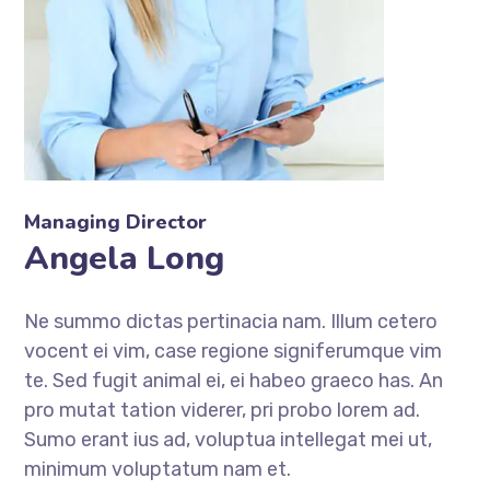
Managing Director
Angela Long
Ne summo dictas pertinacia nam. Illum cetero
vocent ei vim, case regione signiferumque vim
te. Sed fugit animal ei, ei habeo graeco has. An
pro mutat tation viderer, pri probo lorem ad.
Sumo erant ius ad, voluptua intellegat mei ut,
minimum voluptatum nam et.