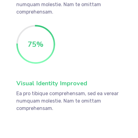
numquam molestie. Nam te omittam
comprehensam.
75
%
Visual Identity Improved
Ea pro tibique comprehensam, sed ea verear
numquam molestie. Nam te omittam
comprehensam.