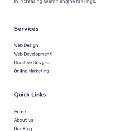
in increasing search engine rankings.
Services
Web Design
Web Development
Creative Designs
Online Marketing
Quick Links
Home
About Us
Our Blog