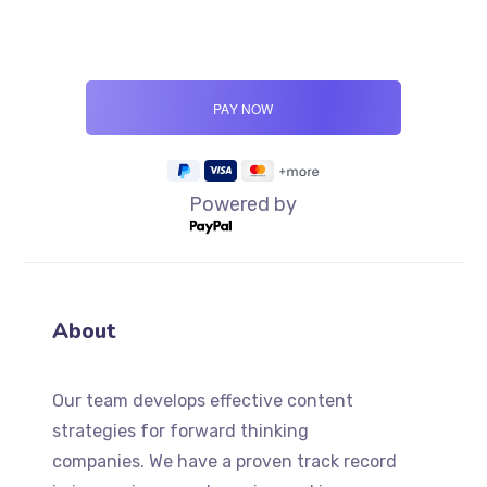
Powered by
About
Our team develops effective content
strategies for forward thinking
companies. We have a proven track record