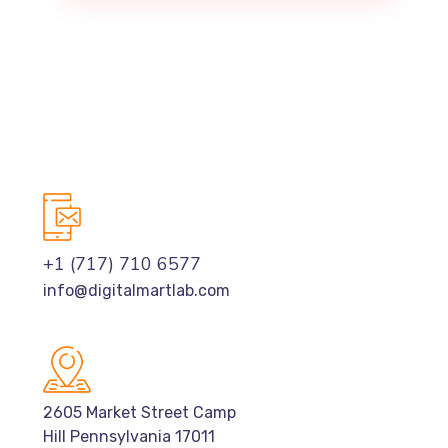
+1 (717) 710 6577
info@digitalmartlab.com
2605 Market Street Camp
Hill Pennsylvania 17011