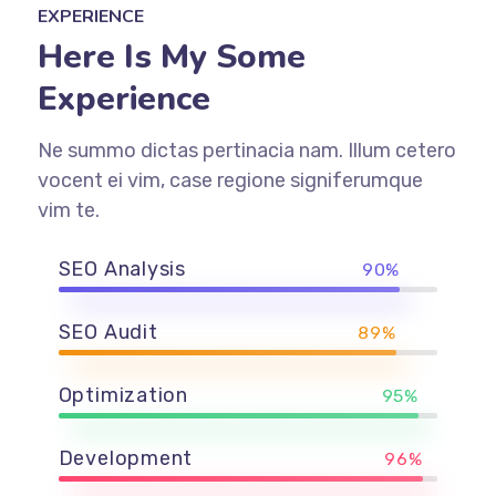
EXPERIENCE
Here Is My Some
Experience
Ne summo dictas pertinacia nam. Illum cetero
vocent ei vim, case regione signiferumque
vim te.
SEO Analysis
90%
SEO Audit
89%
Optimization
95%
Development
96%