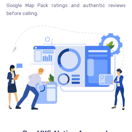
Google Map Pack ratings and authentic reviews
before calling.