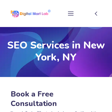
SEO Services in New
York, NY
Book a Free
Consultation