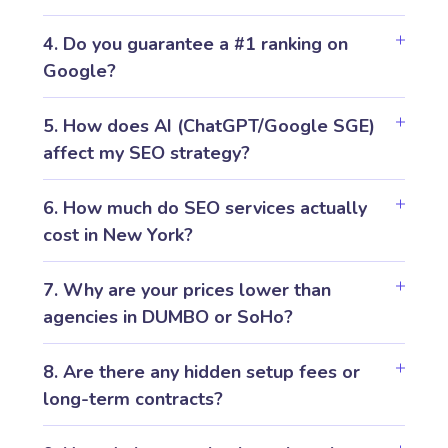
4. Do you guarantee a #1 ranking on
Google?
5. How does AI (ChatGPT/Google SGE)
affect my SEO strategy?
6. How much do SEO services actually
cost in New York?
7. Why are your prices lower than
agencies in DUMBO or SoHo?
8. Are there any hidden setup fees or
long-term contracts?