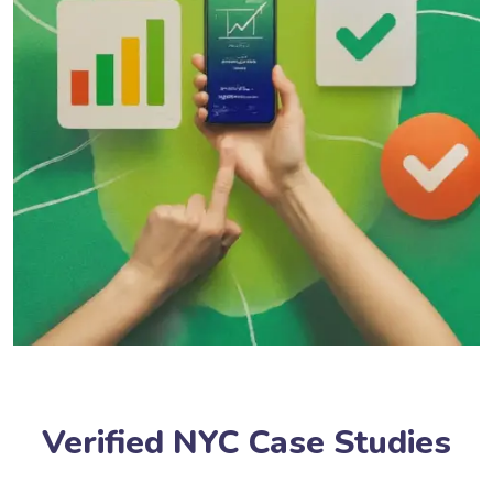
Verified NYC Case Studies