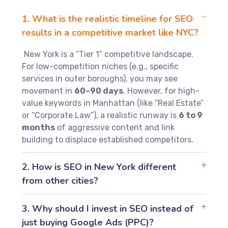
1. What is the realistic timeline for SEO
results in a competitive market like NYC?
New York is a “Tier 1” competitive landscape.
For low-competition niches (e.g., specific
services in outer boroughs), you may see
movement in
60–90 days
. However, for high-
value keywords in Manhattan (like “Real Estate”
or “Corporate Law”), a realistic runway is
6 to 9
months
of aggressive content and link
building to displace established competitors.
2. How is SEO in New York different
from other cities?
3. Why should I invest in SEO instead of
just buying Google Ads (PPC)?