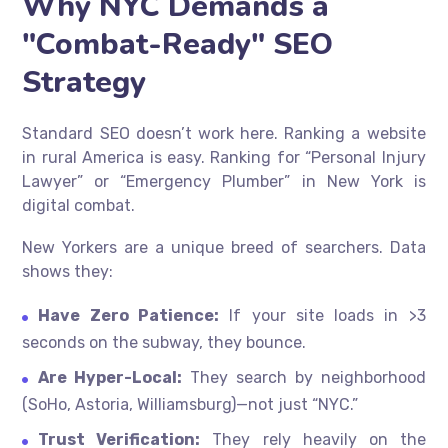
Why NYC Demands a
"Combat-Ready" SEO
Strategy
Standard SEO doesn’t work here.
Ranking a website
in rural America is easy. Ranking for “Personal Injury
Lawyer” or “Emergency Plumber” in New York is
digital combat.
New Yorkers are a unique breed of searchers. Data
shows they:
Have Zero Patience:
If your site loads in >3
seconds on the subway, they bounce.
Are Hyper-Local:
They search by neighborhood
(SoHo, Astoria, Williamsburg)—not just “NYC.”
Trust Verification:
They rely heavily on the