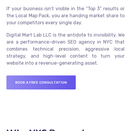
If your business isn’t visible in the “Top 3” results or
the Local Map Pack, you are handing market share to
your competitors every single day.
Digital Mart Lab LLC is the antidote to invisibility. We
are a performance-driven SEO agency in NYC that
combines technical precision, aggressive local
strategy, and high-level content to turn your
website into a revenue-generating asset.
BOOK A FREE CONSULTATION