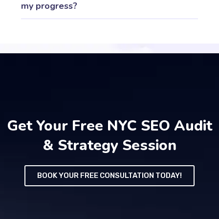
my progress?
Get Your Free NYC SEO Audit
& Strategy Session
BOOK YOUR FREE CONSULTATION TODAY!