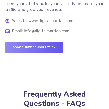
been yours. Let’s build your visibility, increase your
traffic, and grow your revenue.
Website: www.digitalmartlab.com
Email: info@digitalmartlab.com
BOOK A FREE CONSULTATION
Frequently Asked
Questions - FAQs