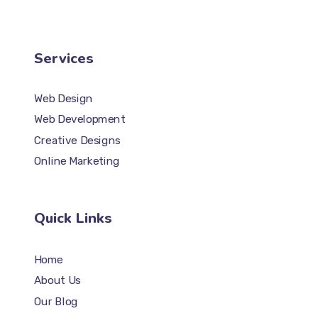
Services
Web Design
Web Development
Creative Designs
Online Marketing
Quick Links
Home
About Us
Our Blog