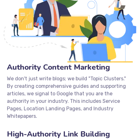
Authority Content Marketing
We don't just write blogs; we build "Topic Clusters."
By creating comprehensive guides and supporting
articles, we signal to Google that you are the
authority in your industry. This includes Service
Pages, Location Landing Pages, and Industry
Whitepapers.
High-Authority Link Building