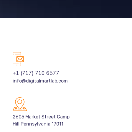
+1 (717) 710 6577
info@digitalmartlab.com
2605 Market Street Camp
Hill Pennsylvania 17011