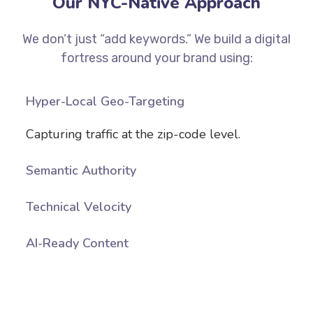
Our NYC-Native Approach
We don’t just “add keywords.” We build a digital
fortress around your brand using:
Hyper-Local Geo-Targeting
Capturing traffic at the zip-code level.
Semantic Authority
Technical Velocity
AI-Ready Content