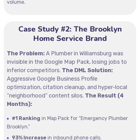
volume.
Case Study #2: The Brooklyn
Home Service Brand
The Problem:
A Plumber in Williamsburg was
invisible in the Google Map Pack, losing jobs to
inferior competitors.
The DML Solution:
Aggressive Google Business Profile
optimization, citation cleanup, and hyper-local
“neighborhood” content silos.
The Result (4
Months):
#1 Ranking
in Map Pack for “Emergency Plumber
Brooklyn.”
93% Increase
in inbound phone calls.