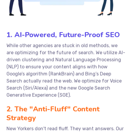
1. AI-Powered, Future-Proof SEO
While other agencies are stuck in old methods, we
are optimizing for the future of search. We utilize AI-
driven clustering and Natural Language Processing
(NLP) to ensure your content aligns with how
Google’s algorithm (RankBrain) and Bing’s Deep
Search actually read the web. We optimize for Voice
Search (Siri/Alexa) and the new Google Search
Generative Experience (SGE).
2. The "Anti-Fluff" Content
Strategy
New Yorkers don't read fluff. They want answers. Our