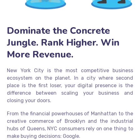
Dominate the Concrete
Jungle. Rank Higher. Win
More Revenue.
New York City is the most competitive business
ecosystem on the planet. In a city where second
place is the first loser, your digital presence is the
difference between scaling your business and
closing your doors.
From the financial powerhouses of Manhattan to the
creative commerce of Brooklyn and the industrial
hubs of Queens, NYC consumers rely on one thing to
make buying decisions: Google.