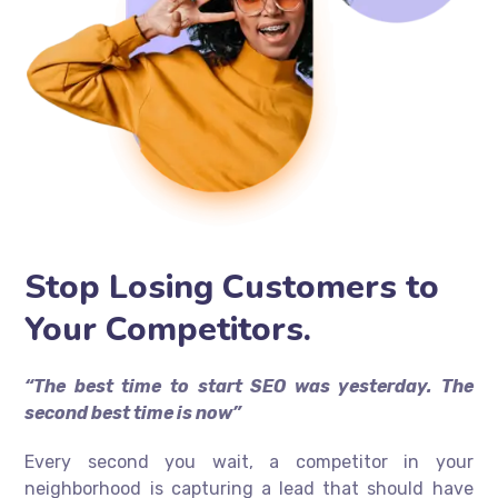
Stop Losing Customers to
Your Competitors.
“The best time to start SEO was yesterday. The
second best time is now”
Every second you wait, a competitor in your
neighborhood is capturing a lead that should have