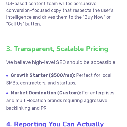
US-based content team writes persuasive,
conversion-focused copy that respects the user's
intelligence and drives them to the "Buy Now" or
"Call Us" button.
3. Transparent, Scalable Pricing
We believe high-level SEO should be accessible.
Growth Starter ($500/mo):
Perfect for local
SMBs, contractors, and startups.
Market Domination (Custom):
For enterprises
and multi-location brands requiring aggressive
backlinking and PR.
4. Reporting You Can Actually