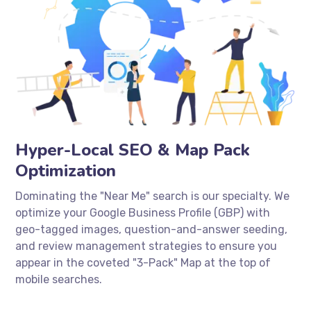
Hyper-Local SEO & Map Pack
Optimization
Dominating the "Near Me" search is our specialty. We
optimize your Google Business Profile (GBP) with
geo-tagged images, question-and-answer seeding,
and review management strategies to ensure you
appear in the coveted "3-Pack" Map at the top of
mobile searches.