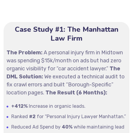
Case Study #1: The Manhattan
Law Firm
The Problem:
A personal injury firm in Midtown
was spending $15k/month on ads but had zero
organic visibility for “car accident lawyer.”
The
DML Solution:
We executed a technical audit to
fix crawl errors and built “Borough-Specific”
location pages.
The Result (6 Months):
+412%
Increase in organic leads.
Ranked
#2
for “Personal Injury Lawyer Manhattan.”
Reduced Ad Spend by
40%
while maintaining lead