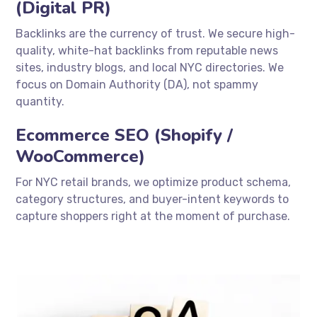
(Digital PR)
Backlinks are the currency of trust. We secure high-
quality, white-hat backlinks from reputable news
sites, industry blogs, and local NYC directories. We
focus on Domain Authority (DA), not spammy
quantity.
Ecommerce SEO (Shopify /
WooCommerce)
For NYC retail brands, we optimize product schema,
category structures, and buyer-intent keywords to
capture shoppers right at the moment of purchase.