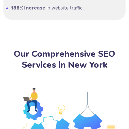
188% Increase
in website traffic.
Our Comprehensive SEO
Services in New York