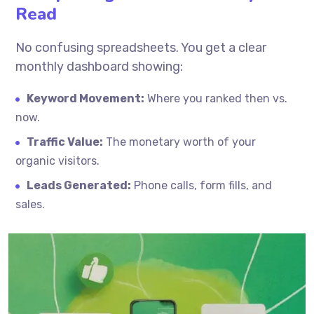
Read
No confusing spreadsheets. You get a clear
monthly dashboard showing:
Keyword Movement:
Where you ranked then vs.
now.
Traffic Value:
The monetary worth of your
organic visitors.
Leads Generated:
Phone calls, form fills, and
sales.