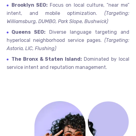
Brooklyn SEO:
Focus on local culture, “near me”
intent, and mobile optimization.
(Targeting:
Williamsburg, DUMBO, Park Slope, Bushwick)
Queens SEO:
Diverse language targeting and
hyperlocal neighborhood service pages.
(Targeting:
Astoria, LIC, Flushing)
The Bronx & Staten Island:
Dominated by local
service intent and reputation management.