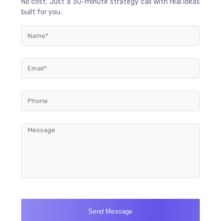
No cost. Just a 30-minute strategy call with real ideas
built for you.
Send Message