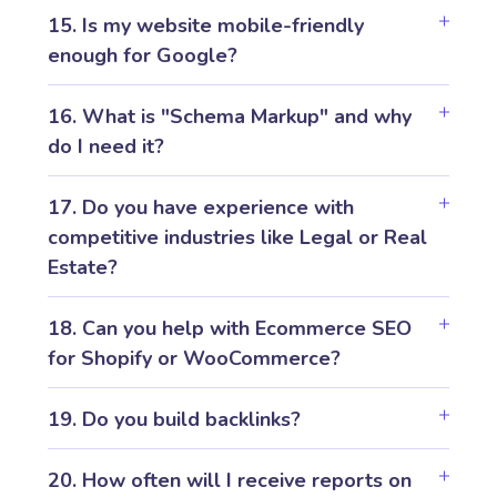
15. Is my website mobile-friendly
enough for Google?
16. What is "Schema Markup" and why
do I need it?
17. Do you have experience with
competitive industries like Legal or Real
Estate?
18. Can you help with Ecommerce SEO
for Shopify or WooCommerce?
19. Do you build backlinks?
20. How often will I receive reports on