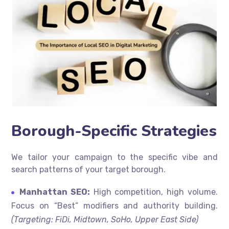
Borough-Specific Strategies
We tailor your campaign to the specific vibe and
search patterns of your target borough.
Manhattan SEO:
High competition, high volume.
Focus on “Best” modifiers and authority building.
(Targeting: FiDi, Midtown, SoHo, Upper East Side)