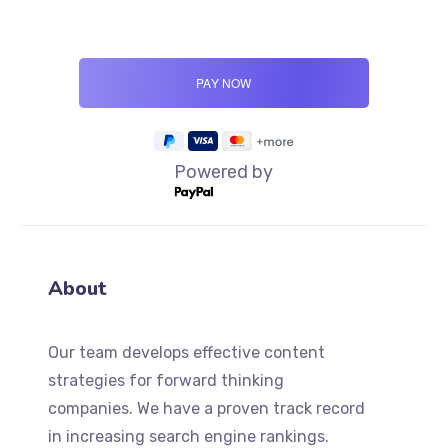
Powered by
About
Our team develops effective content
strategies for forward thinking
companies. We have a proven track record
in increasing search engine rankings.