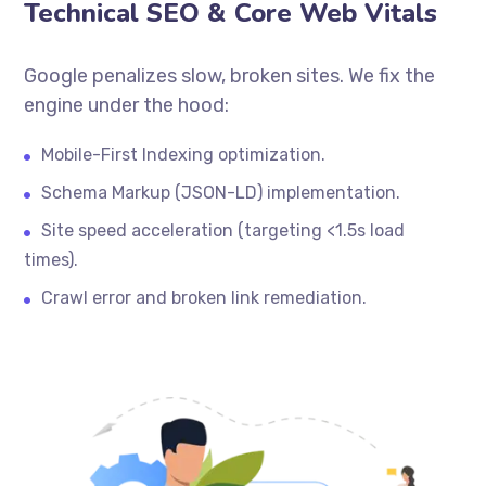
Technical SEO & Core Web Vitals
Google penalizes slow, broken sites. We fix the
engine under the hood:
Mobile-First Indexing optimization.
Schema Markup (JSON-LD) implementation.
Site speed acceleration (targeting <1.5s load
times).
Crawl error and broken link remediation.