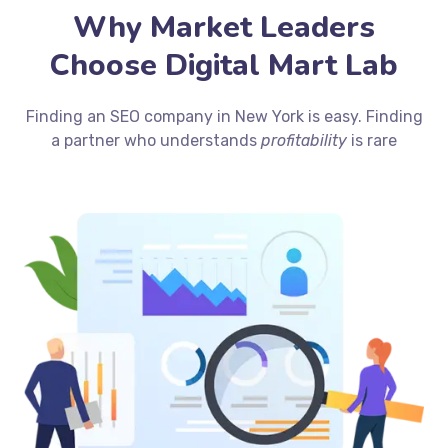
Why Market Leaders
Choose Digital Mart Lab
Finding an SEO company in New York is easy. Finding
a partner who understands
profitability
is rare