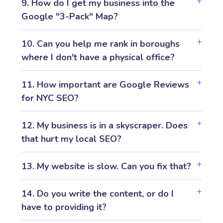
9. How do I get my business into the
Google "3-Pack" Map?
10. Can you help me rank in boroughs
where I don't have a physical office?
11. How important are Google Reviews
for NYC SEO?
12. My business is in a skyscraper. Does
that hurt my local SEO?
13. My website is slow. Can you fix that?
14. Do you write the content, or do I
have to providing it?