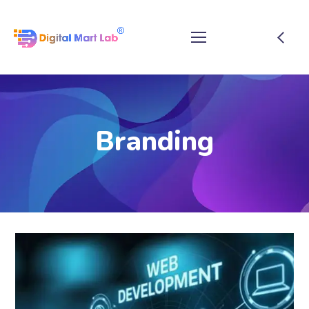
Branding