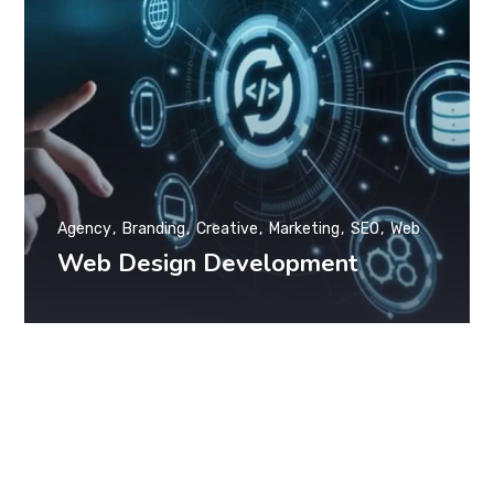
Agency
Branding
Creative
Marketing
SEO
Web
Web Design Development