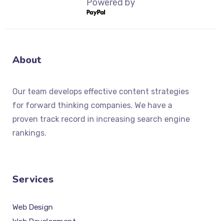
Powered by
About
Our team develops effective content strategies
for forward thinking companies. We have a
proven track record in increasing search engine
rankings.
Services
Web Design