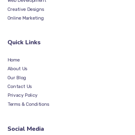
Web Development
Creative Designs
Online Marketing
Quick Links
Home
About Us
Our Blog
Contact Us
Privacy Policy
Terms & Conditions
Social Media