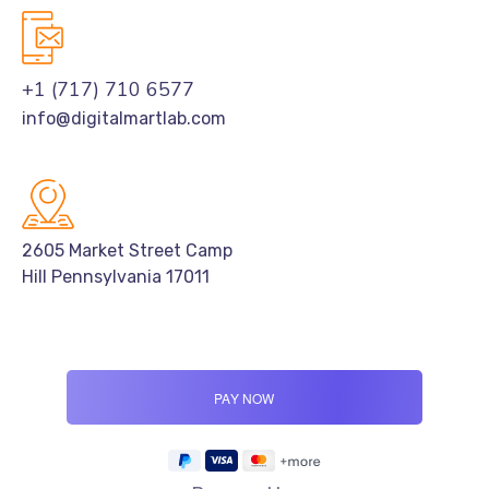
+1 (717) 710 6577
info@digitalmartlab.com
2605 Market Street Camp
Hill Pennsylvania 17011