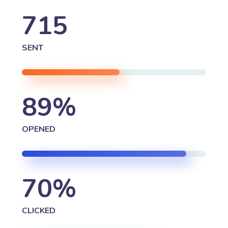
715
SENT
89
%
OPENED
70
%
CLICKED