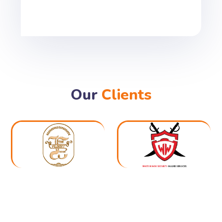
Our
Clients