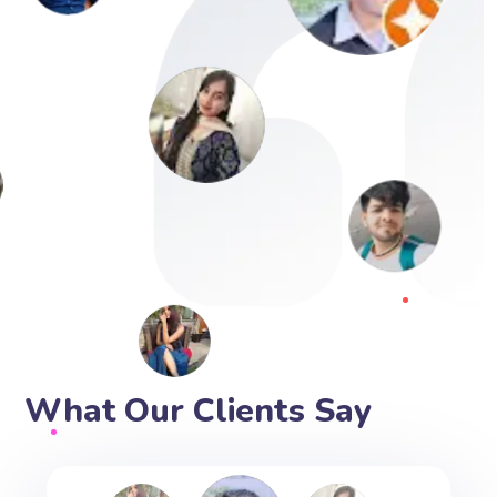
What Our Clients Say