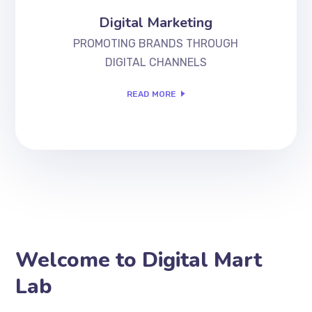
Digital Marketing
PROMOTING BRANDS THROUGH
DIGITAL CHANNELS
READ MORE
Welcome to Digital Mart
Lab