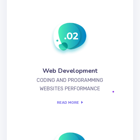
.02
Web Development
CODING AND PROGRAMMING
WEBSITES PERFORMANCE
READ MORE