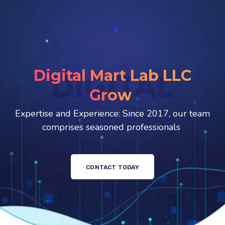
Digital Mart Lab LLC
DIGITAL
Stunnin
Expertise and Experience: Since 2017, our team
comprises seasoned professionals
CONTACT TODAY