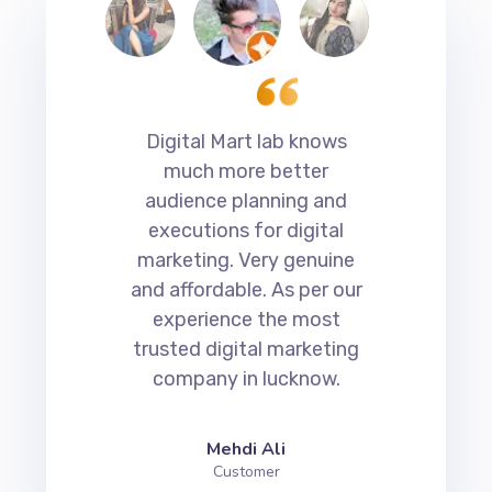
erts
Digital Mart lab knows
Di
much more better
a
audience planning and
s
ith
executions for digital
marketing. Very genuine
c
get
and affordable. As per our
Th
experience the most
o
 is
trusted digital marketing
ting
company in lucknow.
di
.
the
Mehdi Ali
Customer