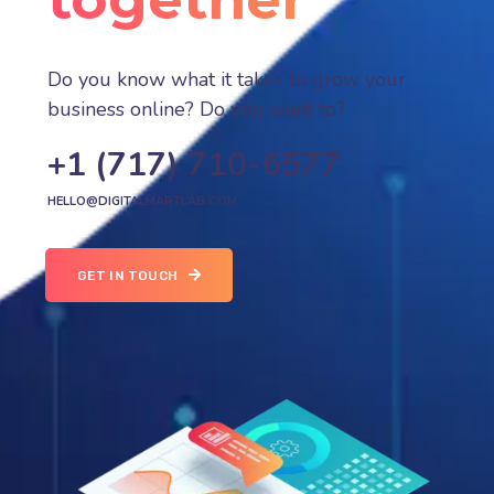
Do you know what it takes to grow your
business online? Do you want to?
+1 (717) 710-6577
HELLO@DIGITALMARTLAB.COM
GET IN TOUCH