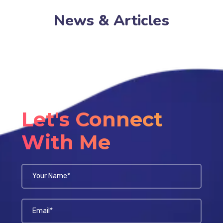
News & Articles
Let's Connect
With Me