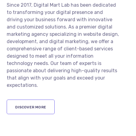
Since 2017, Digital Mart Lab has been dedicated
to transforming your digital presence and
driving your business forward with innovative
and customized solutions. As a premier digital
marketing agency specializing in website design,
development, and digital marketing, we offer a
comprehensive range of client-based services
designed to meet all your information
technology needs. Our team of experts is
passionate about delivering high-quality results
that align with your goals and exceed your
expectations.
DISCOVER MORE