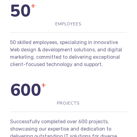
50
+
EMPLOYEES
50 skilled employees, specializing in innovative
Web design & development solutions, and digital
marketing, committed to delivering exceptional
client-focused technology and support.
600
+
PROJECTS
Successfully completed over 600 projects,
showcasing our expertise and dedication to
delivering outstanding IT solutions for diverse