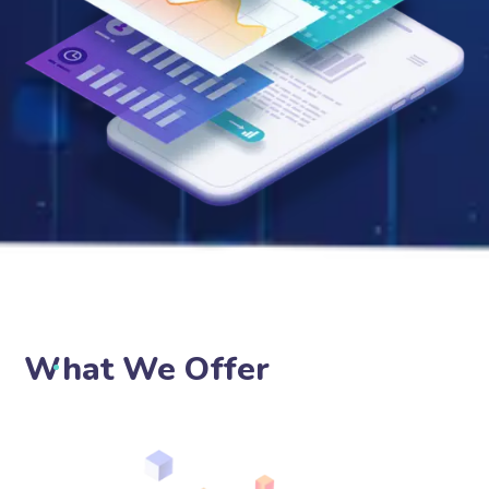
What We Offer