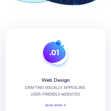
.01
Web Design
CRAFTING VISUALLY APPEALING,
USER-FRIENDLY WEBSITES
READ MORE