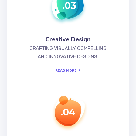
.03
Creative Design
CRAFTING VISUALLY COMPELLING
AND INNOVATIVE DESIGNS.
READ MORE
.04