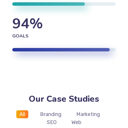
94
%
GOALS
Our Case Studies
All
Branding
Marketing
SEO
Web