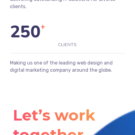
clients.
250
+
CLIENTS
Making us one of the leading web design and
digital marketing company around the globe.
Let’s work
together