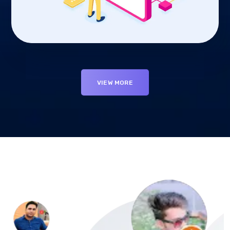
VIEW MORE