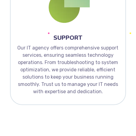
SUPPORT
Our IT agency offers comprehensive support
services, ensuring seamless technology
operations. From troubleshooting to system
optimization, we provide reliable, efficient
solutions to keep your business running
smoothly. Trust us to manage your IT needs
with expertise and dedication.