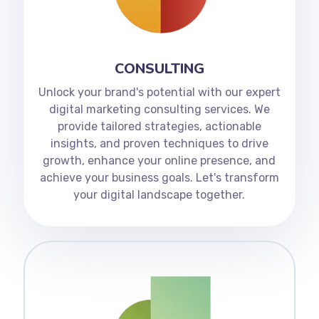
CONSULTING
Unlock your brand's potential with our expert
digital marketing consulting services. We
provide tailored strategies, actionable
insights, and proven techniques to drive
growth, enhance your online presence, and
achieve your business goals. Let's transform
your digital landscape together.