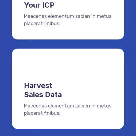
Your ICP
Maecenas elementum sapien in metus
placerat finibus.
Harvest
Sales Data
Maecenas elementum sapien in metus
placerat finibus.