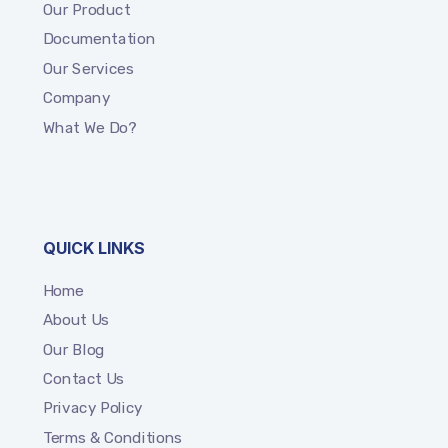
Our Product
Documentation
Our Services
Company
What We Do?
QUICK LINKS
Home
About Us
Our Blog
Contact Us
Privacy Policy
Terms & Conditions