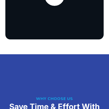
WHY CHOOSE US
Save Time & Effort With