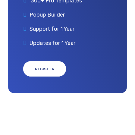
300+ Pro Templates
Popup Builder
Support for 1 Year
Updates for 1 Year
REGISTER