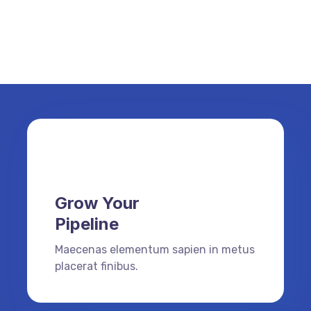
Grow Your
Pipeline
Maecenas elementum sapien in metus
placerat finibus.