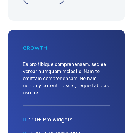
GROWTH
Ea pro tibique comprehensam, sed ea
verear numquam molestie. Nam te
omittam comprehensam. Ne nam
nonumy putent fuisset, reque fabulas
usu ne.
150+ Pro Widgets