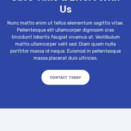
Us
Nunc mattis enim ut tellus elementum sagittis vitae.
Pellentesque elit ullamcorper dignissim cras
tincidunt lobortis feugiat vivamus at. Vestibulum
mattis ullamcorper velit sed. Diam quam nulla
porttitor massa id neque. Euismod in pellentesque
massa placerat duis ultricies.
CONTACT TODAY