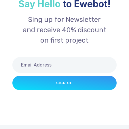
Say Hello
to Ewebot!
Sing up for Newsletter
and receive 40% discount
on first project