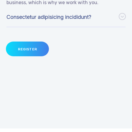
business, which is why we work with you.
Consectetur adipisicing incididunt?
REGISTER