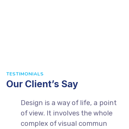
TESTIMONIALS
Our Client’s Say
Design is a way of life, a point
of view. It involves the whole
complex of visual commun