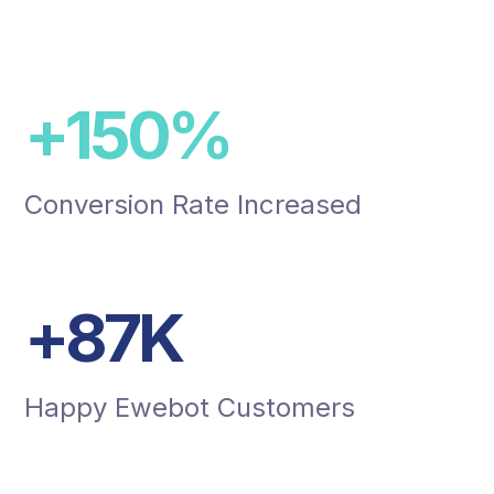
+
150
%
Conversion Rate Increased
+
87
K
Happy Ewebot Customers