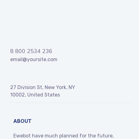
8 800 2534 236
email@yoursite.com
27 Division St, New York, NY
10002, United States
ABOUT
Ewebot have much planned for the future,