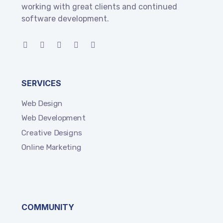
working with great clients and continued
software development.
SERVICES
Web Design
Web Development
Creative Designs
Online Marketing
COMMUNITY