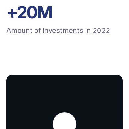
+
20
M
Amount of investments in 2022