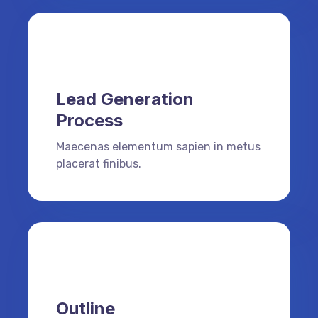
Lead Generation
Process
Maecenas elementum sapien in metus
placerat finibus.
Outline