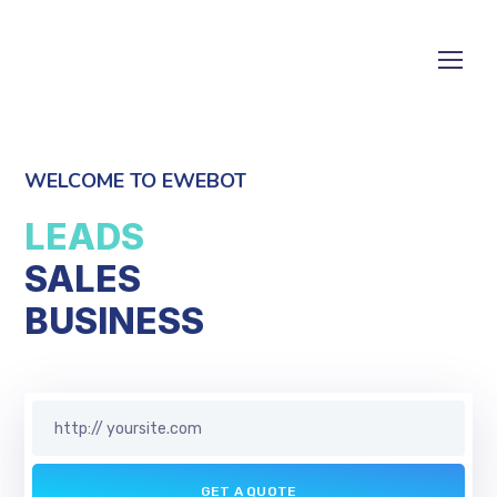
WELCOME TO EWEBOT
LEADS
SALES
S