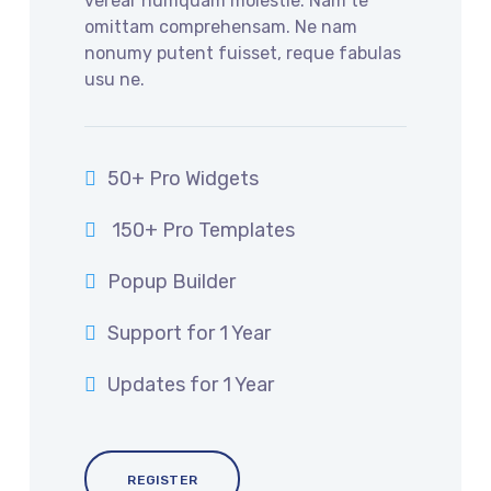
verear numquam molestie. Nam te
omittam comprehensam. Ne nam
nonumy putent fuisset, reque fabulas
usu ne.
50+ Pro Widgets
150+ Pro Templates
Popup Builder
Support for 1 Year
Updates for 1 Year
REGISTER