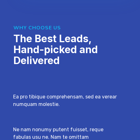
WHY CHOOSE US
The Best Leads,
Hand-picked and
Delivered
Ea pro tibique comprehensam, sed ea verear
numquam molestie.
Ne nam nonumy putent fuisset, reque
fabulas usu ne. Nam te omittam