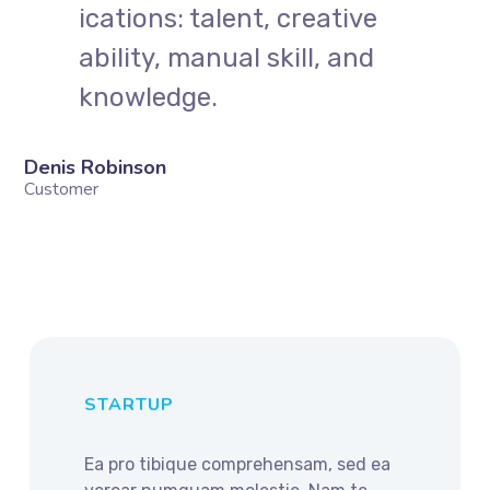
ications: talent, creative
ability, manual skill, and
knowledge.
Denis Robinson
Customer
STARTUP
Ea pro tibique comprehensam, sed ea