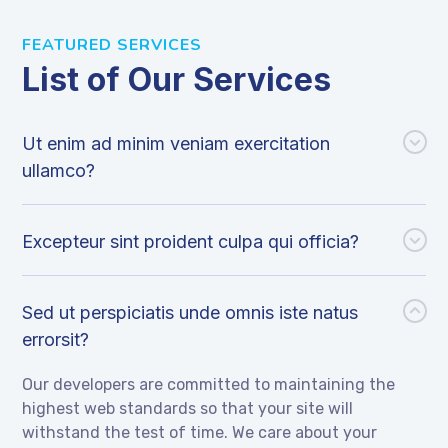
FEATURED SERVICES
List of Our Services
Ut enim ad minim veniam exercitation
ullamco?
Excepteur sint proident culpa qui officia?
Sed ut perspiciatis unde omnis iste natus
errorsit?
Our developers are committed to maintaining the
highest web standards so that your site will
withstand the test of time. We care about your