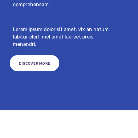
comprehensam.
Lorem ipsum dolor sit amet, vix an natum
labitur eleif, mel amet laoreet prois
menandri.
DISCOVER MORE